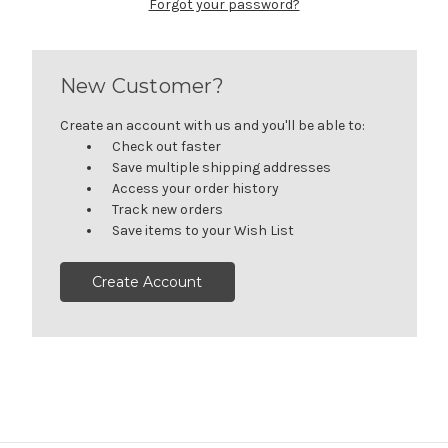
Forgot your password?
New Customer?
Create an account with us and you'll be able to:
Check out faster
Save multiple shipping addresses
Access your order history
Track new orders
Save items to your Wish List
Create Account