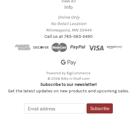
View All
Info
Online Only
No Retail Location
Minneapolis, MN 55444
Call us at 763-363-2490
Powered by
BigCommerce
© 2026 Kilts-n-Stuff.com
Subscribe to our newsletter!
Get the latest updates on new products and upcoming sales.