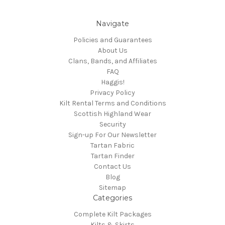
Navigate
Policies and Guarantees
About Us
Clans, Bands, and Affiliates
FAQ
Haggis!
Privacy Policy
Kilt Rental Terms and Conditions
Scottish Highland Wear
Security
Sign-up For Our Newsletter
Tartan Fabric
Tartan Finder
Contact Us
Blog
Sitemap
Categories
Complete Kilt Packages
Kilts & Skirts