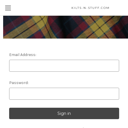
KILTS-N-STUFF.COM
Sign in
Email Address:
Password: