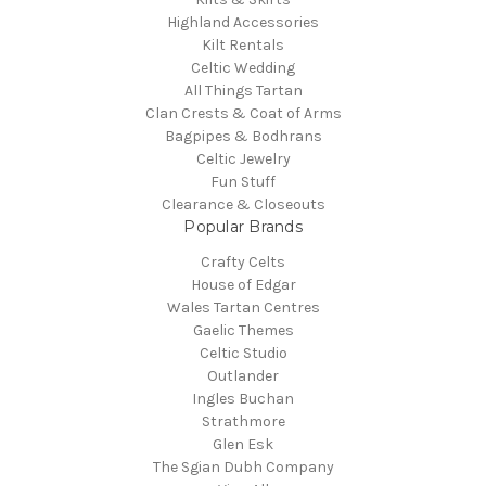
Highland Accessories
Kilt Rentals
Celtic Wedding
All Things Tartan
Clan Crests & Coat of Arms
Bagpipes & Bodhrans
Celtic Jewelry
Fun Stuff
Clearance & Closeouts
Popular Brands
Crafty Celts
House of Edgar
Wales Tartan Centres
Gaelic Themes
Celtic Studio
Outlander
Ingles Buchan
Strathmore
Glen Esk
The Sgian Dubh Company