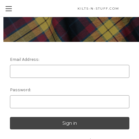
KILTS-N-STUFF.COM
Sign in
Email Address:
Password: