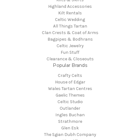
Highland Accessories
Kilt Rentals
Celtic Wedding
All Things Tartan
Clan Crests & Coat of Arms
Bagpipes & Bodhrans
Celtic Jewelry
Fun Stuff
Clearance & Closeouts
Popular Brands
Crafty Celts
House of Edgar
Wales Tartan Centres
Gaelic Themes
Celtic Studio
Outlander
Ingles Buchan
Strathmore
Glen Esk
The Sgian Dubh Company