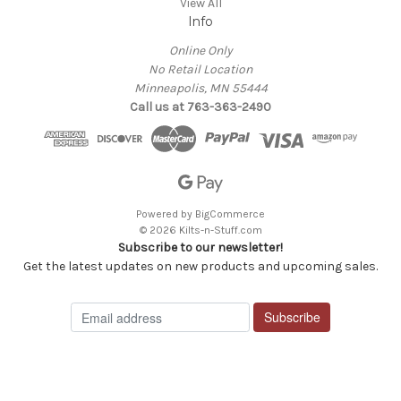
View All
Info
Online Only
No Retail Location
Minneapolis, MN 55444
Call us at 763-363-2490
Powered by
BigCommerce
© 2026 Kilts-n-Stuff.com
Subscribe to our newsletter!
Get the latest updates on new products and upcoming sales.