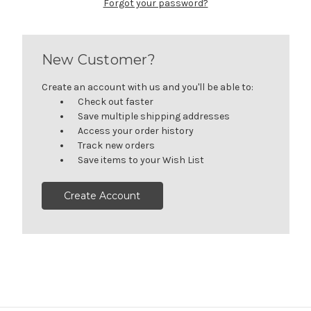
Forgot your password?
New Customer?
Create an account with us and you'll be able to:
Check out faster
Save multiple shipping addresses
Access your order history
Track new orders
Save items to your Wish List
Create Account