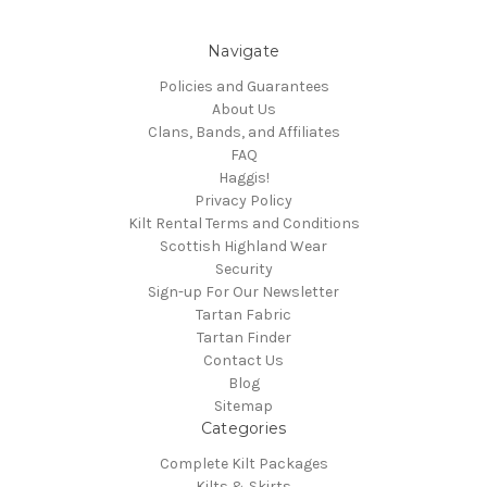
Navigate
Policies and Guarantees
About Us
Clans, Bands, and Affiliates
FAQ
Haggis!
Privacy Policy
Kilt Rental Terms and Conditions
Scottish Highland Wear
Security
Sign-up For Our Newsletter
Tartan Fabric
Tartan Finder
Contact Us
Blog
Sitemap
Categories
Complete Kilt Packages
Kilts & Skirts