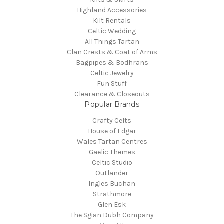
Highland Accessories
Kilt Rentals
Celtic Wedding
All Things Tartan
Clan Crests & Coat of Arms
Bagpipes & Bodhrans
Celtic Jewelry
Fun Stuff
Clearance & Closeouts
Popular Brands
Crafty Celts
House of Edgar
Wales Tartan Centres
Gaelic Themes
Celtic Studio
Outlander
Ingles Buchan
Strathmore
Glen Esk
The Sgian Dubh Company