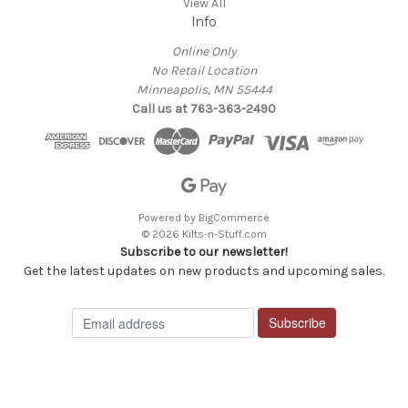
View All
Info
Online Only
No Retail Location
Minneapolis, MN 55444
Call us at 763-363-2490
Powered by
BigCommerce
© 2026 Kilts-n-Stuff.com
Subscribe to our newsletter!
Get the latest updates on new products and upcoming sales.