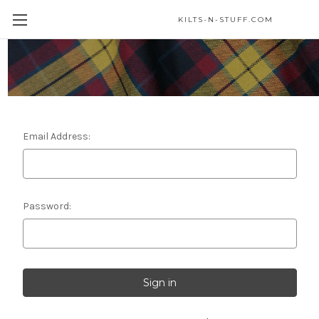
KILTS-N-STUFF.COM
Sign in
Email Address:
Password: