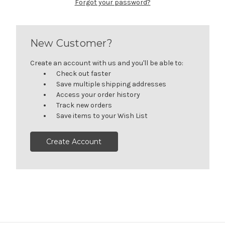
Forgot your password?
New Customer?
Create an account with us and you'll be able to:
Check out faster
Save multiple shipping addresses
Access your order history
Track new orders
Save items to your Wish List
Create Account