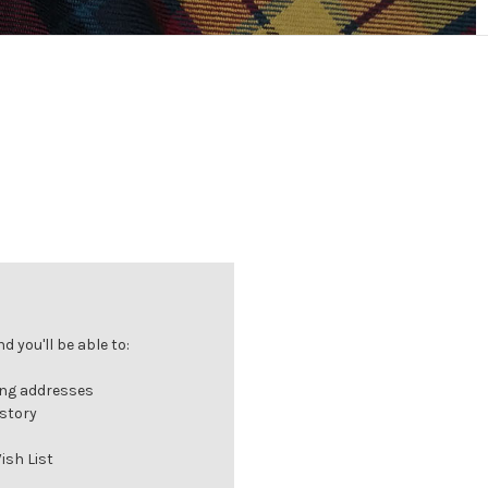
 you'll be able to:
ing addresses
istory
ish List