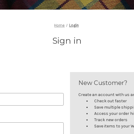
Home
Login
Sign in
New Customer?
Create an account with us and
Check out faster
Save multiple shipp
Access your order h
Track new orders
Save items to your W