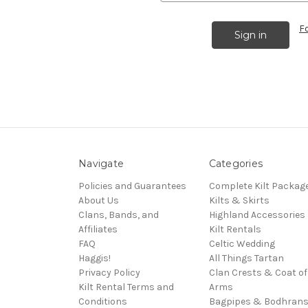
F
Navigate
Categories
Policies and Guarantees
Complete Kilt Packag
About Us
Kilts & Skirts
Clans, Bands, and
Highland Accessories
Affiliates
Kilt Rentals
FAQ
Celtic Wedding
Haggis!
All Things Tartan
Privacy Policy
Clan Crests & Coat of
Kilt Rental Terms and
Arms
Conditions
Bagpipes & Bodhran