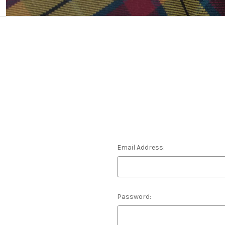
Email Address:
Password: