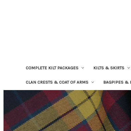
COMPLETE KILT PACKAGES
KILTS & SKIRTS
CLAN CRESTS & COAT OF ARMS
BAGPIPES &