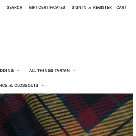
SEARCH
GIFT CERTIFICATES
SIGN IN
or
REGISTER
CART
EDDING
ALL THINGS TARTAN
NCE & CLOSEOUTS