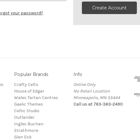
Create Account
orgot your password?
Popular Brands
Info
es
Crafty Celts
Online Only
House of Edgar
No Retail Location
Wales Tartan Centres
Minneapolis, MN 55444
Gaelic Themes
Call us at 763-363-2490
Celtic Studio
Outlander
Ingles Buchan
Strathmore
s
Glen Esk