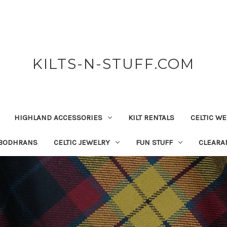
KILTS-N-STUFF.COM
HIGHLAND ACCESSORIES
KILT RENTALS
CELTIC W
 BODHRANS
CELTIC JEWELRY
FUN STUFF
CLEARA