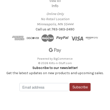
View All
Info
Online Only
No Retail Location
Minneapolis, MN 55444
Call us at 763-363-2490
Powered by
BigCommerce
© 2026 Kilts-n-Stuff.com
Subscribe to our newsletter!
Get the latest updates on new products and upcoming sales.