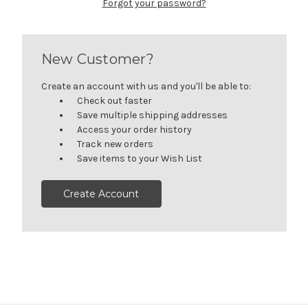
Forgot your password?
New Customer?
Create an account with us and you'll be able to:
Check out faster
Save multiple shipping addresses
Access your order history
Track new orders
Save items to your Wish List
Create Account