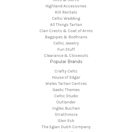
Highland Accessories
Kilt Rentals
Celtic Wedding
All Things Tartan
Clan Crests & Coat of Arms
Bagpipes & Bodhrans
Celtic Jewelry
Fun Stuff
Clearance & Closeouts
Popular Brands
Crafty Celts
House of Edgar
Wales Tartan Centres
Gaelic Themes
Celtic Studio
Outlander
Ingles Buchan
Strathmore
Glen Esk
The Sgian Dubh Company