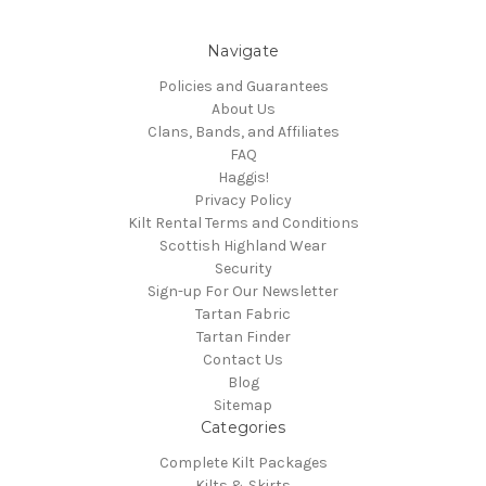
Navigate
Policies and Guarantees
About Us
Clans, Bands, and Affiliates
FAQ
Haggis!
Privacy Policy
Kilt Rental Terms and Conditions
Scottish Highland Wear
Security
Sign-up For Our Newsletter
Tartan Fabric
Tartan Finder
Contact Us
Blog
Sitemap
Categories
Complete Kilt Packages
Kilts & Skirts