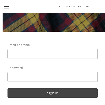
KILTS-N-STUFF.COM
Sign in
Email Address:
Password: