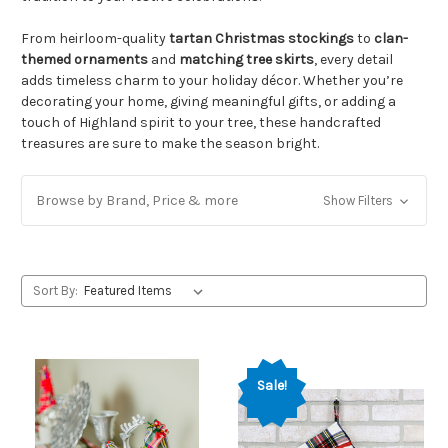
From heirloom-quality
tartan Christmas stockings
to
clan-
themed ornaments
and
matching tree skirts
, every detail
adds timeless charm to your holiday décor. Whether you’re
decorating your home, giving meaningful gifts, or adding a
touch of Highland spirit to your tree, these handcrafted
treasures are sure to make the season bright.
Browse by Brand, Price & more
Show Filters
Sort By:
Sale!