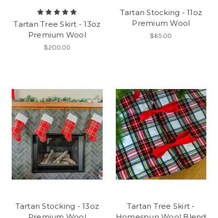
Tartan Stocking - 11oz
Premium Wool
Tartan Tree Skirt - 13oz
Premium Wool
$65.00
$200.00
Tartan Stocking - 13oz
Tartan Tree Skirt -
Premium Wool
Homespun Wool Blend