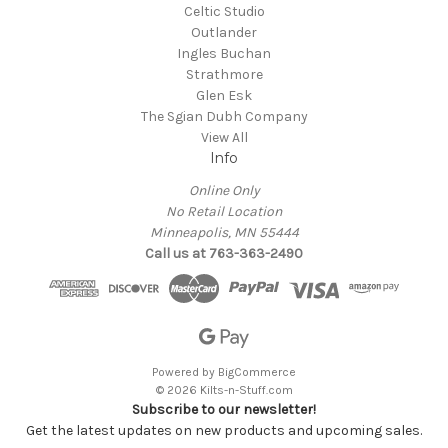
Celtic Studio
Outlander
Ingles Buchan
Strathmore
Glen Esk
The Sgian Dubh Company
View All
Info
Online Only
No Retail Location
Minneapolis, MN 55444
Call us at 763-363-2490
Powered by
BigCommerce
© 2026 Kilts-n-Stuff.com
Subscribe to our newsletter!
Get the latest updates on new products and upcoming sales.