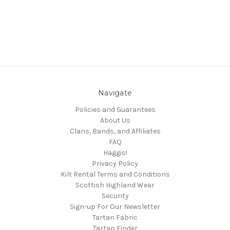
Navigate
Policies and Guarantees
About Us
Clans, Bands, and Affiliates
FAQ
Haggis!
Privacy Policy
Kilt Rental Terms and Conditions
Scottish Highland Wear
Security
Sign-up For Our Newsletter
Tartan Fabric
Tartan Finder