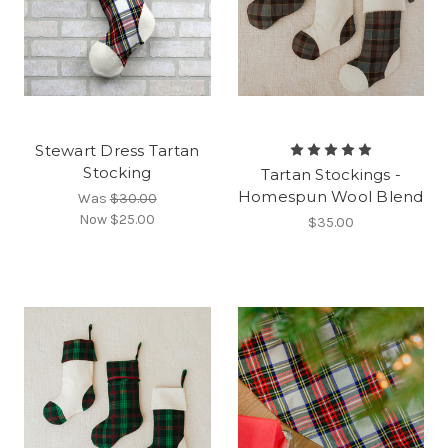
Stewart Dress Tartan
Stocking
Tartan Stockings -
Homespun Wool Blend
Was
$30.00
Now
$25.00
$35.00