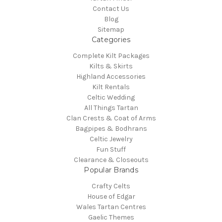
Contact Us
Blog
Sitemap
Categories
Complete Kilt Packages
Kilts & Skirts
Highland Accessories
Kilt Rentals
Celtic Wedding
All Things Tartan
Clan Crests & Coat of Arms
Bagpipes & Bodhrans
Celtic Jewelry
Fun Stuff
Clearance & Closeouts
Popular Brands
Crafty Celts
House of Edgar
Wales Tartan Centres
Gaelic Themes