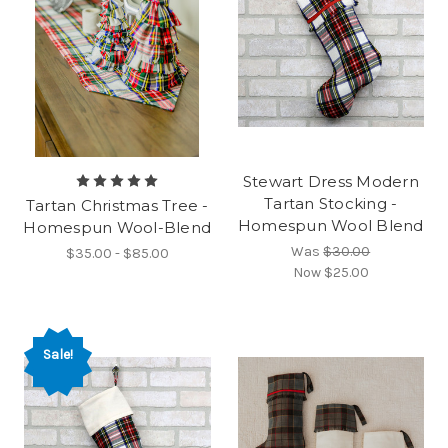
Stewart Dress Modern
Tartan Stocking -
Tartan Christmas Tree -
Homespun Wool Blend
Homespun Wool-Blend
Was
$30.00
$35.00 - $85.00
Now
$25.00
Sale!