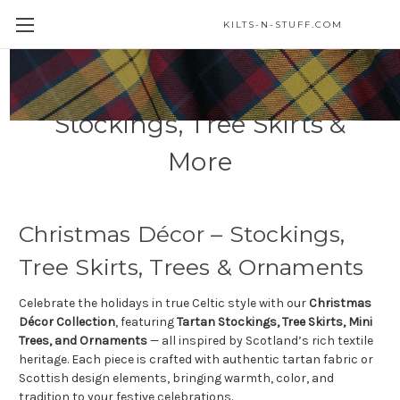
KILTS-N-STUFF.COM
Christmas Décor –
Stockings, Tree Skirts &
More
Christmas Décor – Stockings,
Tree Skirts, Trees & Ornaments
Celebrate the holidays in true Celtic style with our
Christmas
Décor Collection
, featuring
Tartan Stockings, Tree Skirts, Mini
Trees, and Ornaments
— all inspired by Scotland’s rich textile
heritage. Each piece is crafted with authentic tartan fabric or
Scottish design elements, bringing warmth, color, and
tradition to your festive celebrations.