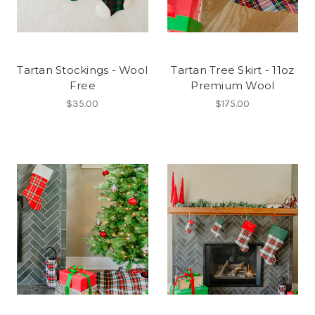
Tartan Stockings - Wool
Tartan Tree Skirt - 11oz
Free
Premium Wool
$35.00
$175.00