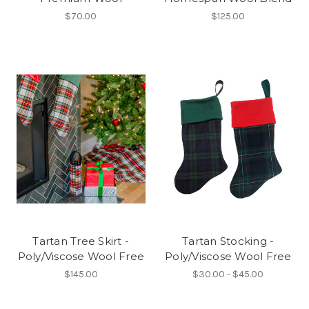
$70.00
$125.00
Tartan Tree Skirt -
Tartan Stocking -
Poly/Viscose Wool Free
Poly/Viscose Wool Free
$145.00
$30.00 - $45.00