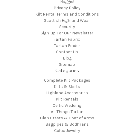
Haggis!
Privacy Policy
Kilt Rental Terms and Conditions
Scottish Highland Wear
Security
Sign-up For Our Newsletter
Tartan Fabric
Tartan Finder
Contact Us
Blog
Sitemap
Categories
Complete Kilt Packages
Kilts & Skirts
Highland Accessories
Kilt Rentals
Celtic Wedding
All Things Tartan
Clan Crests & Coat of Arms
Bagpipes & Bodhrans
Celtic Jewelry