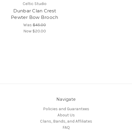
Celtic Studio
Dunbar Clan Crest
Pewter Bow Brooch
Was
$45.00
Now
$20.00
Navigate
Policies and Guarantees
About Us
Clans, Bands, and Affiliates
FAQ