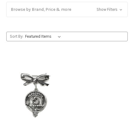
Browse by Brand, Price & more
Show Filters
Sort By: