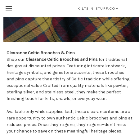
KILTS-N-STUFF.COM
Celtic Brooches & Pins
Clearance Celtic Brooches & Pins
Shop our
Clearance Celtic Brooches and Pins
for traditional
designs at discounted prices. Featuring intricate knotwork,
heritage symbols, and gemstone accents, these brooches
and pins capture the artistry of Celtic tradition while offering
exceptional value. Crafted from quality materials like pewter,
sterling silver, and stainless steel, they make the perfect
finishing touch for kilts, shawls, or everyday wear.
Available only while supplies last, these clearance items are a
rare opportunity to own authentic Celtic brooches and pins at
reduced prices. Once they’re gone, they’re gone—don’t miss
your chance to save on these meaningful heritage pieces.