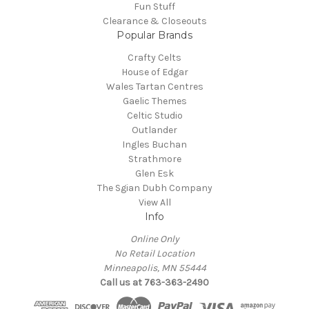
Fun Stuff
Clearance & Closeouts
Popular Brands
Crafty Celts
House of Edgar
Wales Tartan Centres
Gaelic Themes
Celtic Studio
Outlander
Ingles Buchan
Strathmore
Glen Esk
The Sgian Dubh Company
View All
Info
Online Only
No Retail Location
Minneapolis, MN 55444
Call us at 763-363-2490