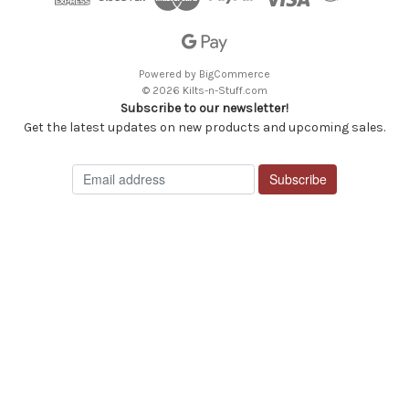
Powered by
BigCommerce
© 2026 Kilts-n-Stuff.com
Subscribe to our newsletter!
Get the latest updates on new products and upcoming sales.