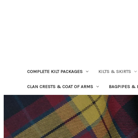
COMPLETE KILT PACKAGES
KILTS & SKIRTS
CLAN CRESTS & COAT OF ARMS
BAGPIPES &