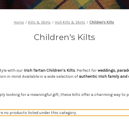
Home
Kilts & Skirts
Irish Kilts & Skirts
Children's Kilts
Children's Kilts
style with our
Irish Tartan Children’s Kilts
. Perfect for
weddings, parade
ion in mind. Available in a wide selection of
authentic Irish family and
mply looking for a meaningful gift, these kilts offer a charming way t
re no products listed under this category.