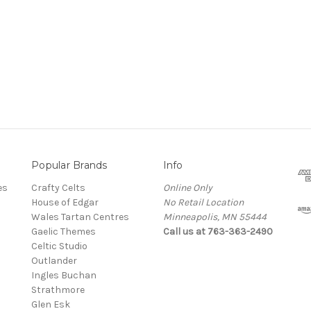
Popular Brands
Info
es
Crafty Celts
Online Only
House of Edgar
No Retail Location
Wales Tartan Centres
Minneapolis, MN 55444
Gaelic Themes
Call us at 763-363-2490
Celtic Studio
Outlander
Ingles Buchan
Strathmore
s
Glen Esk