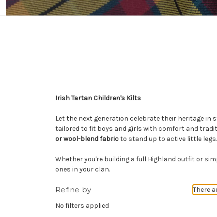
Irish Tartan Children's Kilts
Let the next generation celebrate their heritage in 
tailored to fit boys and girls with comfort and tradit
or wool-blend fabric
to stand up to active little legs.
Whether you're building a full Highland outfit or si
ones in your clan.
Refine by
There a
No filters applied