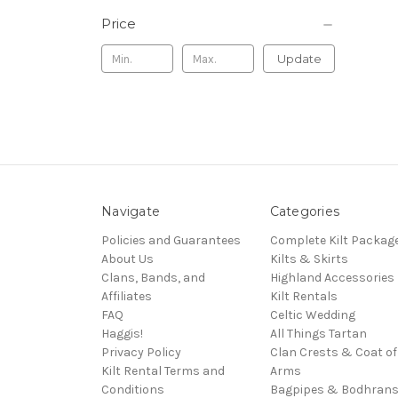
Price
Update
Navigate
Categories
Policies and Guarantees
Complete Kilt Packag
About Us
Kilts & Skirts
Clans, Bands, and
Highland Accessories
Affiliates
Kilt Rentals
FAQ
Celtic Wedding
Haggis!
All Things Tartan
Privacy Policy
Clan Crests & Coat of
Kilt Rental Terms and
Arms
Conditions
Bagpipes & Bodhran