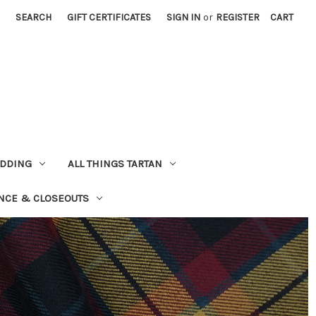
SEARCH
GIFT CERTIFICATES
SIGN IN
or
REGISTER
CART
EDDING
ALL THINGS TARTAN
NCE & CLOSEOUTS