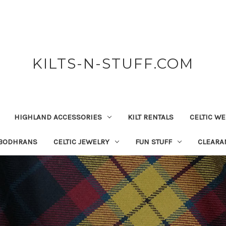
KILTS-N-STUFF.COM
HIGHLAND ACCESSORIES
KILT RENTALS
CELTIC W
 BODHRANS
CELTIC JEWELRY
FUN STUFF
CLEARA