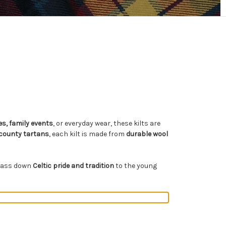
s, family events
, or everyday wear, these kilts are
 county tartans
, each kilt is made from
durable wool
o pass down
Celtic pride and tradition
to the young