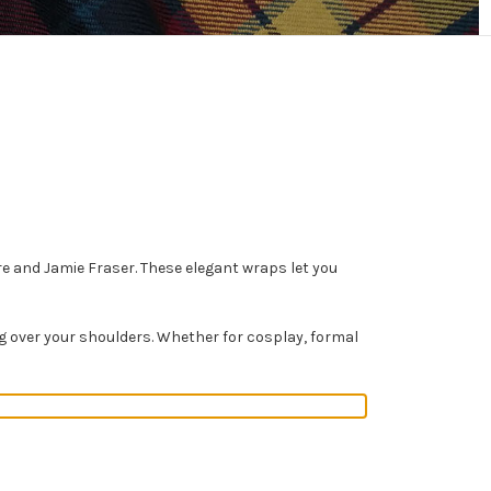
ire and Jamie Fraser. These elegant wraps let you
ing over your shoulders. Whether for cosplay, formal