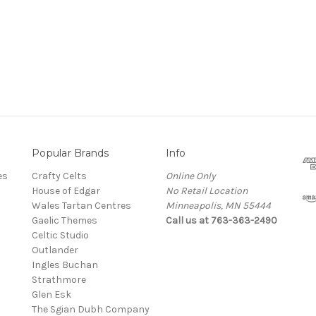
Popular Brands
Info
es
Crafty Celts
Online Only
House of Edgar
No Retail Location
Wales Tartan Centres
Minneapolis, MN 55444
Gaelic Themes
Call us at 763-363-2490
Celtic Studio
Outlander
Ingles Buchan
Strathmore
s
Glen Esk
The Sgian Dubh Company