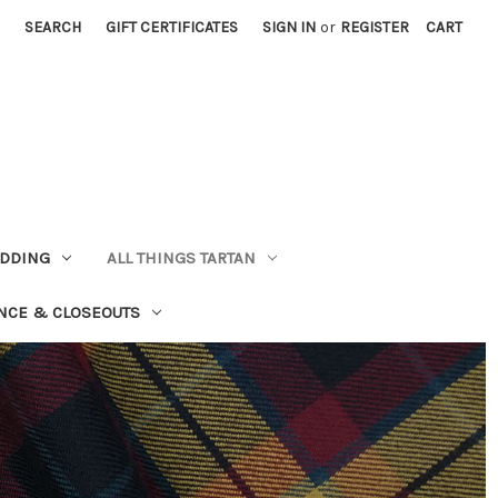
SEARCH
GIFT CERTIFICATES
SIGN IN
or
REGISTER
CART
EDDING
ALL THINGS TARTAN
NCE & CLOSEOUTS