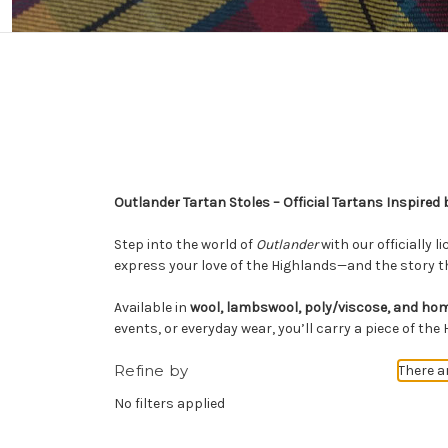
Outlander Tartan Stoles – Official Tartans Inspired 
Step into the world of
Outlander
with our officially 
express your love of the Highlands—and the story th
Available in
wool, lambswool, poly/viscose, and h
events, or everyday wear, you’ll carry a piece of the
Refine by
There a
No filters applied