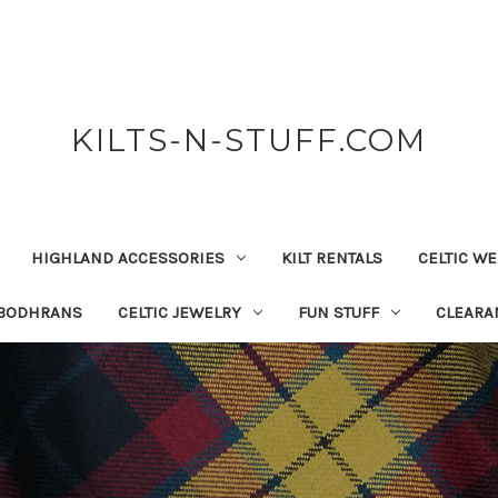
KILTS-N-STUFF.COM
HIGHLAND ACCESSORIES
KILT RENTALS
CELTIC W
 BODHRANS
CELTIC JEWELRY
FUN STUFF
CLEARA