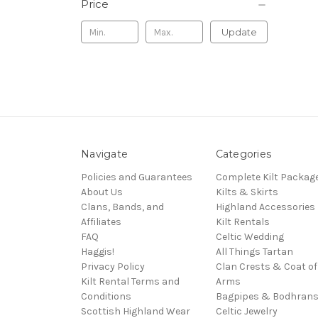
Price
Update
Navigate
Categories
Policies and Guarantees
Complete Kilt Packag
About Us
Kilts & Skirts
Clans, Bands, and
Highland Accessories
Affiliates
Kilt Rentals
FAQ
Celtic Wedding
Haggis!
All Things Tartan
Privacy Policy
Clan Crests & Coat of
Kilt Rental Terms and
Arms
Conditions
Bagpipes & Bodhran
Scottish Highland Wear
Celtic Jewelry