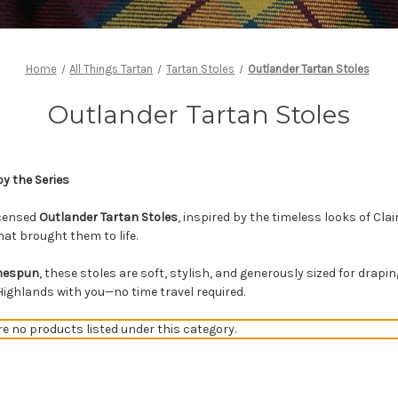
Home
All Things Tartan
Tartan Stoles
Outlander Tartan Stoles
Outlander Tartan Stoles
by the Series
licensed
Outlander Tartan Stoles
, inspired by the timeless looks of Cla
at brought them to life.
omespun
, these stoles are soft, stylish, and generously sized for drap
 Highlands with you—no time travel required.
re no products listed under this category.