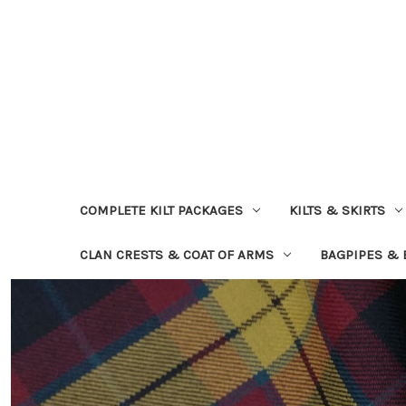
COMPLETE KILT PACKAGES
KILTS & SKIRTS
CLAN CRESTS & COAT OF ARMS
BAGPIPES &