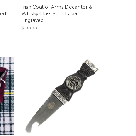
Irish Coat of Arms Decanter &
ved
Whisky Glass Set - Laser
Engraved
$130.00