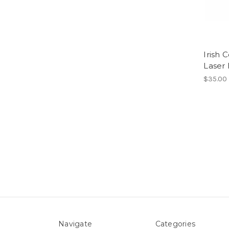
Irish 
Laser
$35.00
Navigate
Categories