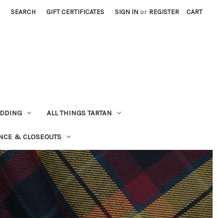
SEARCH
GIFT CERTIFICATES
SIGN IN
or
REGISTER
CART
EDDING
ALL THINGS TARTAN
NCE & CLOSEOUTS