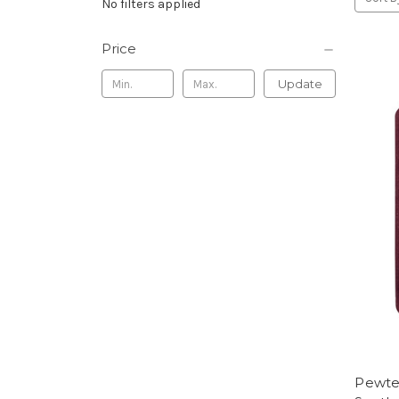
No filters applied
Price
Update
Pewter