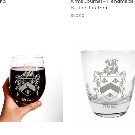
and
Arms Journal – Handmade
Buffalo Leather
$60.00