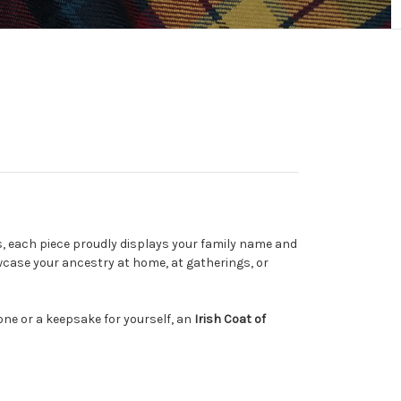
s, each piece proudly displays your family name and
owcase your ancestry at home, at gatherings, or
 one or a keepsake for yourself, an
Irish Coat of