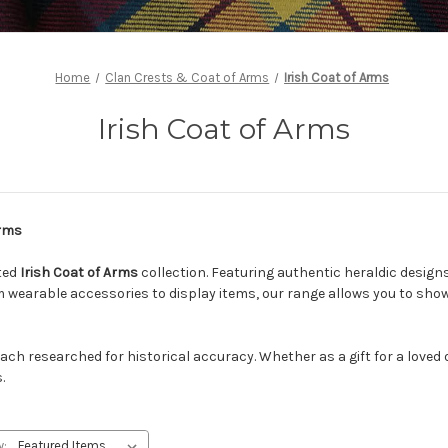
Home
Clan Crests & Coat of Arms
Irish Coat of Arms
Irish Coat of Arms
Arms
fted
Irish Coat of Arms
collection. Featuring authentic heraldic design
om wearable accessories to display items, our range allows you to sh
each researched for historical accuracy. Whether as a gift for a loved
.
y: