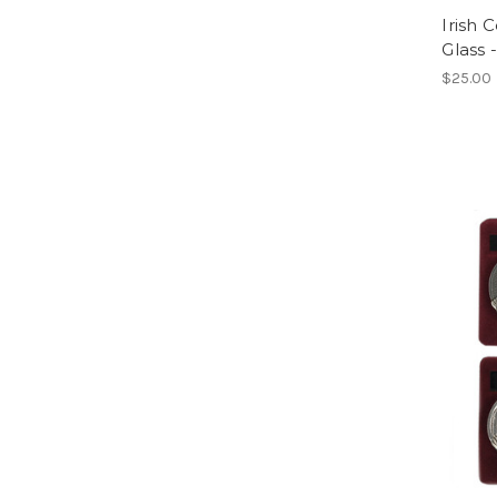
Irish 
Glass 
$25.00