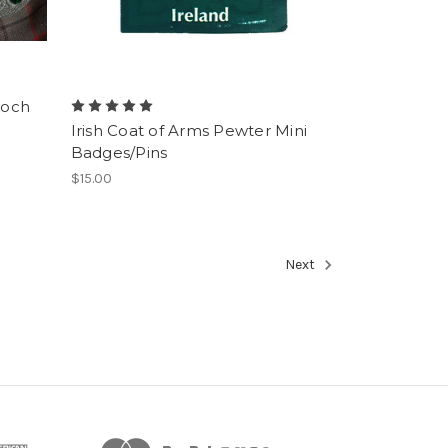
ooch
Irish Coat of Arms Pewter Mini
Badges/Pins
$15.00
Next