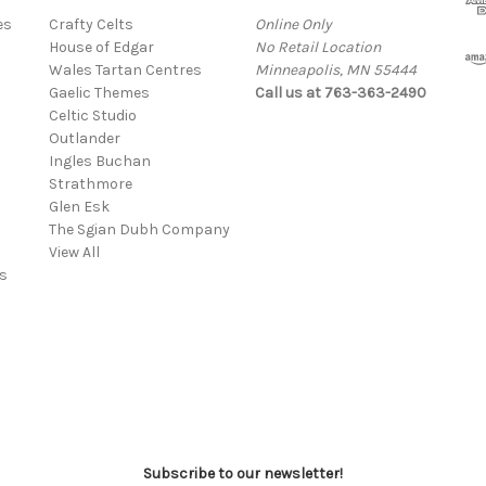
es
Crafty Celts
Online Only
House of Edgar
No Retail Location
Wales Tartan Centres
Minneapolis, MN 55444
Gaelic Themes
Call us at 763-363-2490
Celtic Studio
Outlander
Ingles Buchan
Strathmore
s
Glen Esk
The Sgian Dubh Company
View All
s
Subscribe to our newsletter!