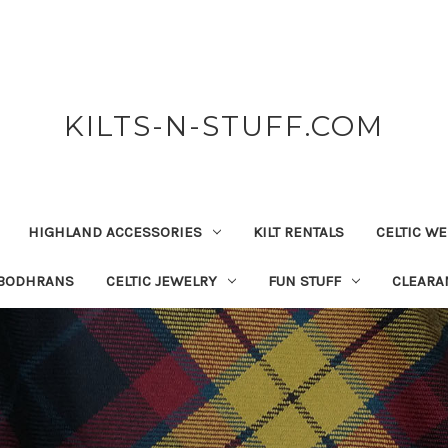
KILTS-N-STUFF.COM
HIGHLAND ACCESSORIES
KILT RENTALS
CELTIC W
 BODHRANS
CELTIC JEWELRY
FUN STUFF
CLEARA