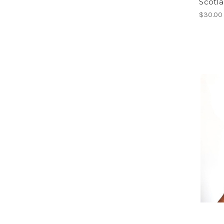
Scotl
$30.00