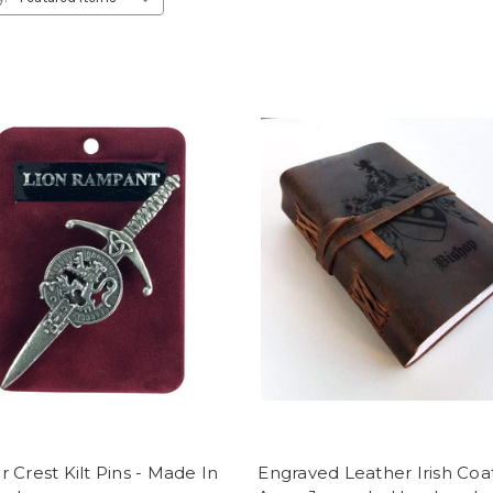
 Crest Kilt Pins - Made In
Engraved Leather Irish Coa