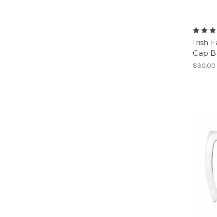
Irish 
Cap B
$30.00