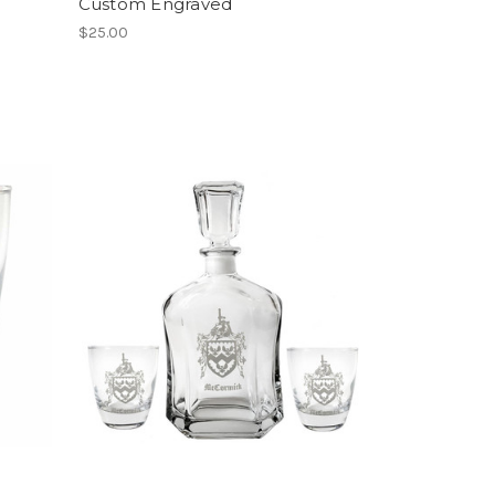
Custom Engraved
$25.00