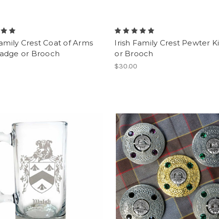
Family Crest Coat of Arms
Irish Family Crest Pewter Ki
adge or Brooch
or Brooch
$30.00