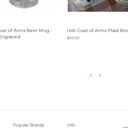
Coat of Arms Beer Mug -
Irish Coat of Arms Plaid Br
 Engraved
$65.00
1
2
Popular Brands
Info