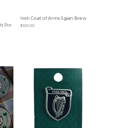
Irish Coat of Arms Sgian Brew
lt Pin
$105.00