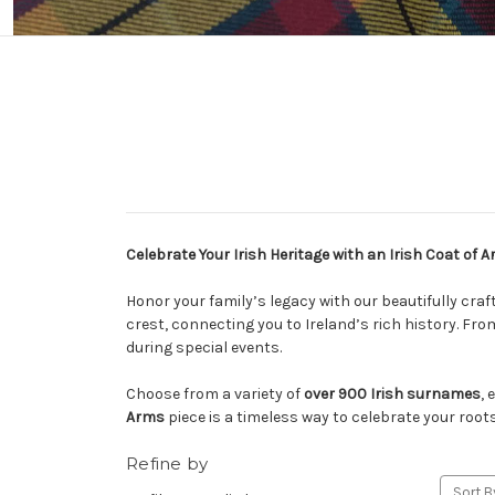
Celebrate Your Irish Heritage with an Irish Coat of 
Honor your family’s legacy with our beautifully cra
crest, connecting you to Ireland’s rich history. Fr
during special events.
Choose from a variety of
over 900 Irish surnames
, 
Arms
piece is a timeless way to celebrate your roots
Refine by
Sort B