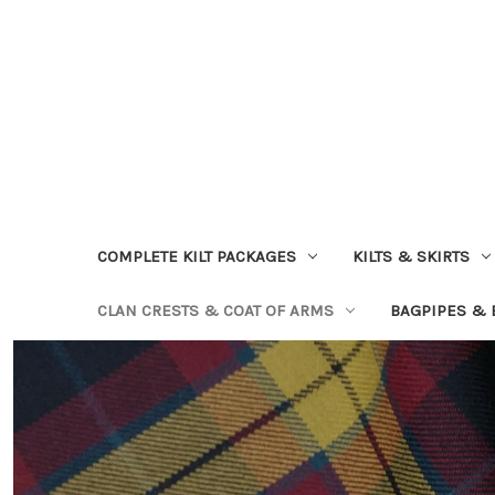
COMPLETE KILT PACKAGES
KILTS & SKIRTS
CLAN CRESTS & COAT OF ARMS
BAGPIPES &