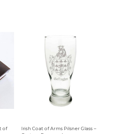
t of
Irish Coat of Arms Pilsner Glass –