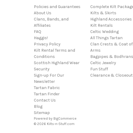
Policies and Guarantees
Complete Kilt Packag
About Us
Kilts & Skirts
Clans, Bands, and
Highland Accessories
Affiliates
Kilt Rentals
FAQ
Celtic Wedding
Haggis!
All Things Tartan
Privacy Policy
Clan Crests & Coat of
Kilt Rental Terms and
Arms
Conditions
Bagpipes & Bodhran
Scottish Highland Wear
Celtic Jewelry
Security
Fun Stuff
Sign-up For Our
Clearance & Closeout
Newsletter
Tartan Fabric
Tartan Finder
Contact Us
Blog
Sitemap
Powered by
BigCommerce
© 2026 Kilts-n-Stuff.com