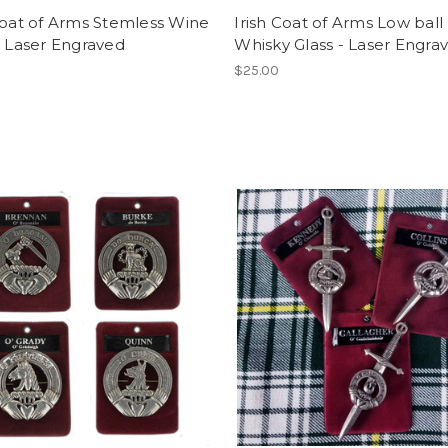
Coat of Arms Stemless Wine
Irish Coat of Arms Low ball
- Laser Engraved
Whisky Glass - Laser Engra
$25.00