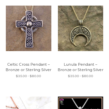
Celtic Cross Pendant –
Lunula Pendant –
Bronze or Sterling Silver
Bronze or Sterling Silver
$35.00 - $80.00
$35.00 - $80.00