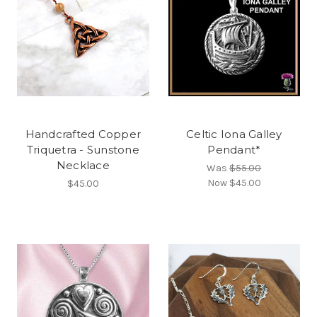
Handcrafted Copper
Celtic Iona Galley
Triquetra - Sunstone
Pendant*
Necklace
Was
$55.00
Now
$45.00
$45.00