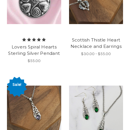
Scottish Thistle Heart
Necklace and Earrings
Lovers Spiral Hearts
Sterling Silver Pendant
$30.00 - $55.00
$55.00
Sale!