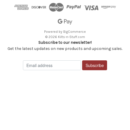
Powered by
BigCommerce
© 2026 Kilts-n-Stuff.com
Subscribe to our newsletter!
Get the latest updates on new products and upcoming sales.