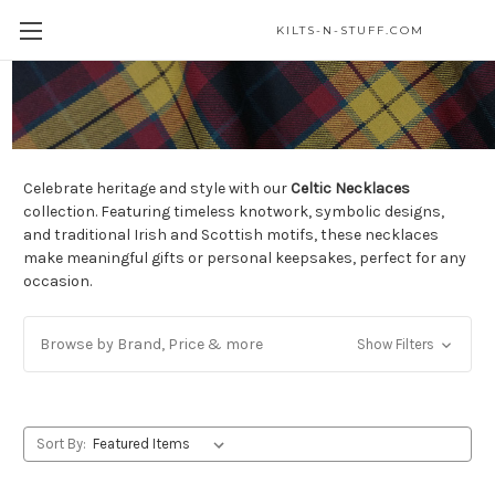
KILTS-N-STUFF.COM
Celtic Necklaces
Celebrate heritage and style with our
Celtic Necklaces
collection. Featuring timeless knotwork, symbolic designs,
and traditional Irish and Scottish motifs, these necklaces
make meaningful gifts or personal keepsakes, perfect for any
occasion.
Browse by Brand, Price & more
Show Filters
Sort By: