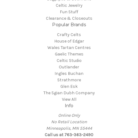
Celtic Jewelry
Fun Stuff
Clearance & Closeouts
Popular Brands
Crafty Celts
House of Edgar
Wales Tartan Centres
Gaelic Themes
Celtic Studio
Outlander
Ingles Buchan
Strathmore
Glen Esk
The Sgian Dubh Company
View All
Info
Online Only
No Retail Location
Minneapolis, MN 55444
Call us at 763-363-2490