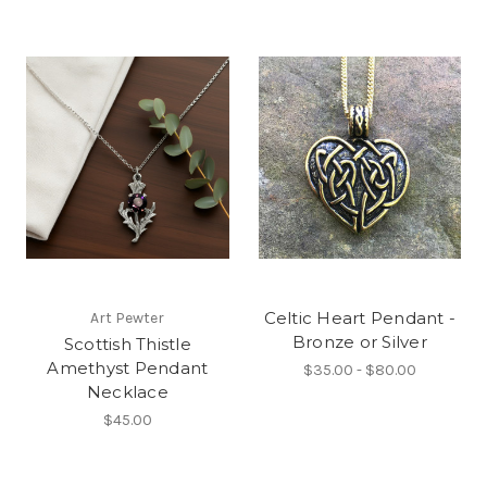
Celtic Heart Pendant -
Art Pewter
Bronze or Silver
Scottish Thistle
Amethyst Pendant
$35.00 - $80.00
Necklace
$45.00