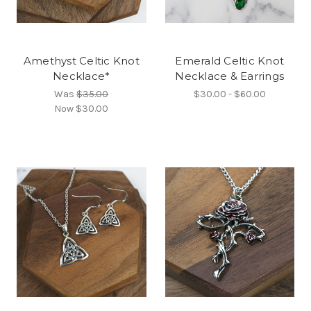
Amethyst Celtic Knot
Emerald Celtic Knot
Necklace*
Necklace & Earrings
Was
$35.00
$30.00 - $60.00
Now
$30.00