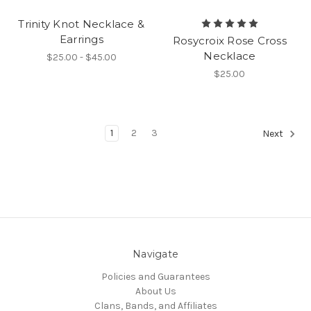
Trinity Knot Necklace &
Earrings
Rosycroix Rose Cross
Necklace
$25.00 - $45.00
$25.00
1
2
3
Next
Navigate
Policies and Guarantees
About Us
Clans, Bands, and Affiliates