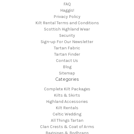
FAQ
Haggis!
Privacy Policy
Kilt Rental Terms and Conditions
Scottish Highland Wear
Security
Sign-up For Our Newsletter
Tartan Fabric
Tartan Finder
Contact Us
Blog
Sitemap
Categories
Complete Kilt Packages
Kilts & Skirts
Highland Accessories
Kilt Rentals
Celtic Wedding
All Things Tartan
Clan Crests & Coat of Arms
Bagpipes & Bodhrans