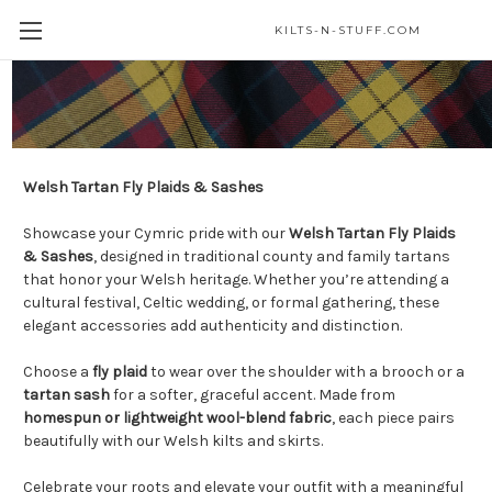
KILTS-N-STUFF.COM
Welsh Tartans
Welsh Tartan Fly Plaids & Sashes
Showcase your Cymric pride with our
Welsh Tartan Fly Plaids
& Sashes
, designed in traditional county and family tartans
that honor your Welsh heritage. Whether you’re attending a
cultural festival, Celtic wedding, or formal gathering, these
elegant accessories add authenticity and distinction.
Choose a
fly plaid
to wear over the shoulder with a brooch or a
tartan sash
for a softer, graceful accent. Made from
homespun or lightweight wool-blend fabric
, each piece pairs
beautifully with our Welsh kilts and skirts.
Celebrate your roots and elevate your outfit with a meaningful