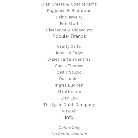
Clan Crests & Coat of Arms
Bagpipes & Bodhrans
Celtic Jewelry
Fun Stuff
Clearance & Closeouts
Popular Brands
Crafty Celts
House of Edgar
Wales Tartan Centres
Gaelic Themes
Celtic Studio
Outlander
Ingles Buchan
Strathmore
Glen Esk
The Sgian Dubh Company
View All
Info
Online Only
No Retail Location