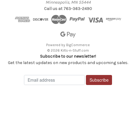
Minneapolis, MN 55444
Call us at 763-363-2490
Powered by
BigCommerce
© 2026 Kilts-n-Stuff.com
Subscribe to our newsletter!
Get the latest updates on new products and upcoming sales.