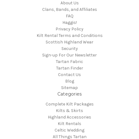
About Us
Clans, Bands, and Affiliates
FAQ
Haggis!
Privacy Policy
Kilt Rental Terms and Conditions
Scottish Highland Wear
Security
Sign-up For Our Newsletter
Tartan Fabric
Tartan Finder
Contact Us
Blog
Sitemap
Categories
Complete Kilt Packages
Kilts & Skirts
Highland Accessories
Kilt Rentals
Celtic Wedding
All Things Tartan