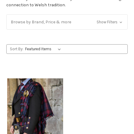
connection to Welsh tradition.
Browse by Brand, Price & more
Show Filters
Sort By: