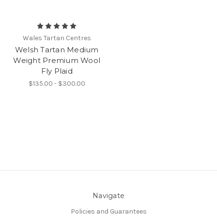
Wales Tartan Centres
Welsh Tartan Medium
Weight Premium Wool
Fly Plaid
$135.00 - $300.00
Navigate
Policies and Guarantees