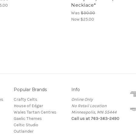
Necklace*
5.00
Was
$30.00
Now
$25.00
Popular Brands
Info
es
Crafty Celts
Online Only
House of Edgar
No Retail Location
Wales Tartan Centres
Minneapolis, MN 55444
Gaelic Themes
Call us at 763-363-2490
Celtic Studio
Outlander