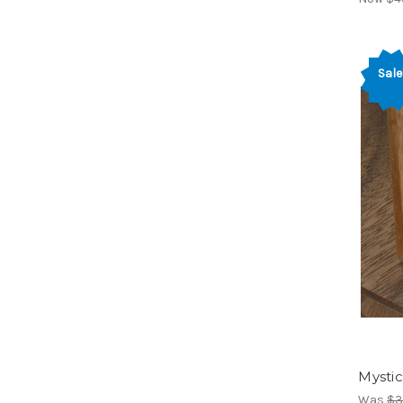
Sale
Mystic
Was
$3