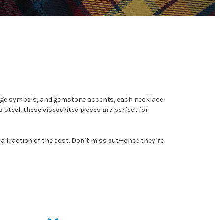
itage symbols, and gemstone accents, each necklace
ss steel, these discounted pieces are perfect for
 a fraction of the cost. Don’t miss out—once they’re