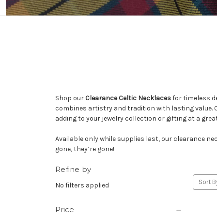
Shop our
Clearance Celtic Necklaces
for timeless d
combines artistry and tradition with lasting value. C
adding to your jewelry collection or gifting at a great
Available only while supplies last, our clearance ne
gone, they’re gone!
Refine by
Sort B
No filters applied
Price