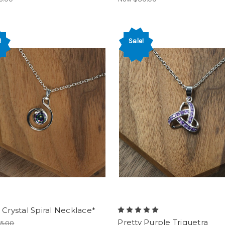
!
Sale!
 Crystal Spiral Necklace*
Pretty Purple Triquetra
5.00