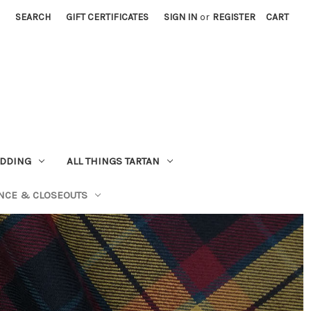
SEARCH
GIFT CERTIFICATES
SIGN IN
or
REGISTER
CART
EDDING
ALL THINGS TARTAN
NCE & CLOSEOUTS