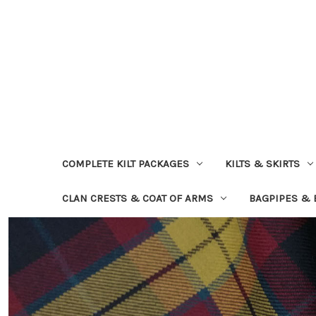
COMPLETE KILT PACKAGES
KILTS & SKIRTS
CLAN CRESTS & COAT OF ARMS
BAGPIPES &