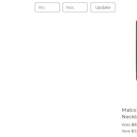
Update
Malco
Neckl
Was
$5
Now
$3