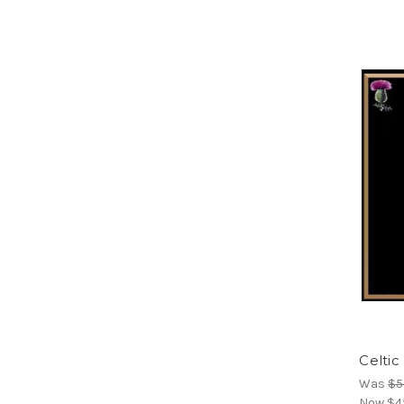
Celtic
Was
$5
Now
$4