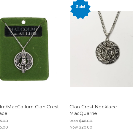
Sale!
lm/MacCallum Clan Crest
Clan Crest Necklace -
ace
MacQuarrie
5.00
Was
$45.00
5.00
Now
$20.00