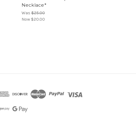
Necklace*
Was
$25.00
Now
$20.00