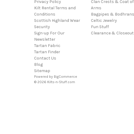
Privacy Policy
Clan Crests & Coat of
Kilt Rental Terms and
Arms
Conditions
Bagpipes & Bodhran
Scottish Highland Wear
Celtic Jewelry
Security
Fun Stuff
Sign-up For Our
Clearance & Closeout
Newsletter
Tartan Fabric
Tartan Finder
Contact Us
Blog
Sitemap
Powered by
BigCommerce
© 2026 Kilts-n-Stuff.com