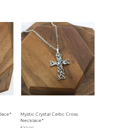
lace*
Mystic Crystal Celtic Cross
Necklace*
$30.00