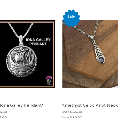
Sale!
 Iona Galley Pendant*
Amethyst Celtic Knot Neck
5.00
Was
$35.00
5.00
Now
$30.00