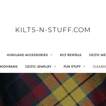
KILTS-N-STUFF.COM
HIGHLAND ACCESSORIES
KILT RENTALS
CELTIC W
 BODHRANS
CELTIC JEWELRY
FUN STUFF
CLEARA