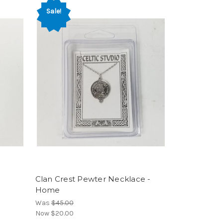
Sale!
Clan Crest Pewter Necklace -
Home
Was
$45.00
Now
$20.00