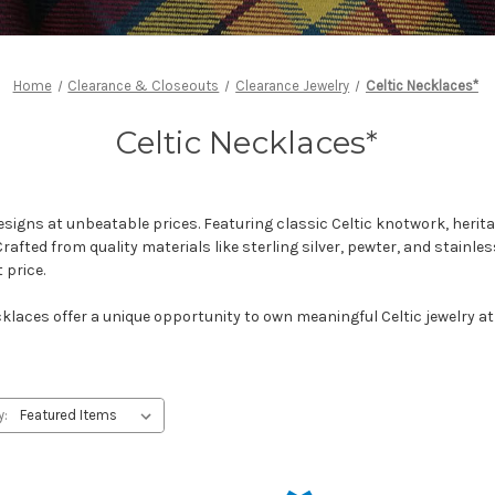
Home
Clearance & Closeouts
Clearance Jewelry
Celtic Necklaces*
Celtic Necklaces*
esigns at unbeatable prices. Featuring classic Celtic knotwork, her
rafted from quality materials like sterling silver, pewter, and stainle
 price.
cklaces offer a unique opportunity to own meaningful Celtic jewelry at
y: