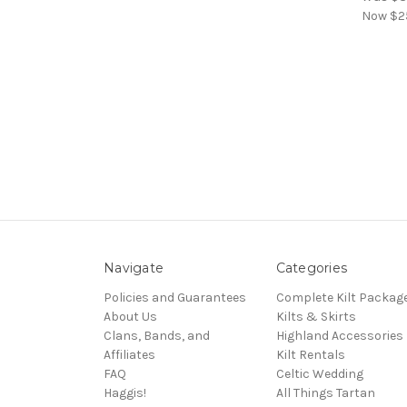
Now
$2
Navigate
Categories
Policies and Guarantees
Complete Kilt Packag
About Us
Kilts & Skirts
Clans, Bands, and
Highland Accessories
Affiliates
Kilt Rentals
FAQ
Celtic Wedding
Haggis!
All Things Tartan