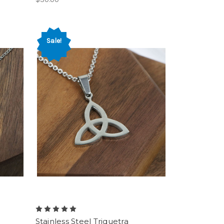
Sale!
Stainless Steel Triquetra