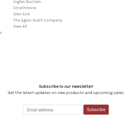
Ingles Buchan
Strathmore
s
Glen Esk
The Sgian Dubh Company
View All
s
Subscribe to our newsletter!
Get the latest updates on new products and upcoming sales.