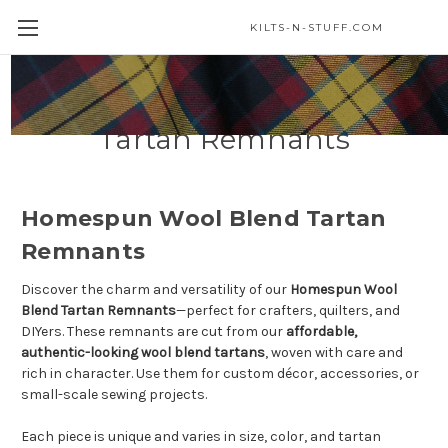
KILTS-N-STUFF.COM
Homespun Wool Blend
Tartan Remnants
Homespun Wool Blend Tartan
Remnants
Discover the charm and versatility of our
Homespun Wool
Blend Tartan Remnants
—perfect for crafters, quilters, and
DIYers. These remnants are cut from our
affordable,
authentic-looking wool blend tartans
, woven with care and
rich in character. Use them for custom décor, accessories, or
small-scale sewing projects.
Each piece is unique and varies in size, color, and tartan