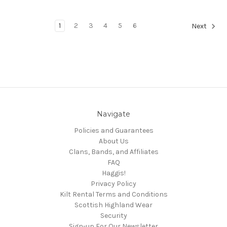
1
2
3
4
5
6
Next
Navigate
Policies and Guarantees
About Us
Clans, Bands, and Affiliates
FAQ
Haggis!
Privacy Policy
Kilt Rental Terms and Conditions
Scottish Highland Wear
Security
Sign-up For Our Newsletter