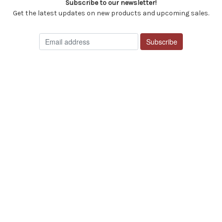
Subscribe to our newsletter!
Get the latest updates on new products and upcoming sales.