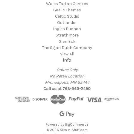
Wales Tartan Centres
Gaelic Themes
Celtic Studio
Outlander
Ingles Buchan
Strathmore
Glen Esk
The Sgian Dubh Company
View All
Info
Online Only
No Retail Location
Minneapolis, MN 55444
Call us at 763-363-2490
Powered by
BigCommerce
© 2026 Kilts-n-Stuff.com