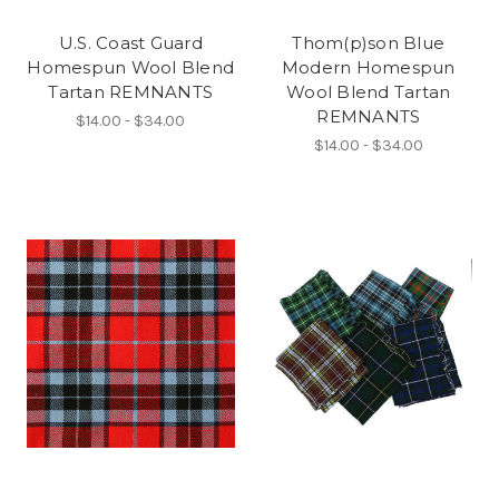
U.S. Coast Guard
Thom(p)son Blue
Homespun Wool Blend
Modern Homespun
Tartan REMNANTS
Wool Blend Tartan
REMNANTS
$14.00 - $34.00
$14.00 - $34.00