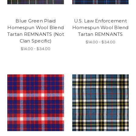
Blue Green Plaid
U.S. Law Enforcement
Homespun Wool Blend
Homespun Wool Blend
Tartan REMNANTS (Not
Tartan REMNANTS
Clan Specific)
$14.00 - $34.00
$14.00 - $34.00