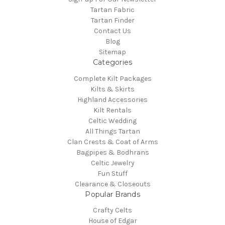
Tartan Fabric
Tartan Finder
Contact Us
Blog
Sitemap
Categories
Complete Kilt Packages
Kilts & Skirts
Highland Accessories
Kilt Rentals
Celtic Wedding
All Things Tartan
Clan Crests & Coat of Arms
Bagpipes & Bodhrans
Celtic Jewelry
Fun Stuff
Clearance & Closeouts
Popular Brands
Crafty Celts
House of Edgar