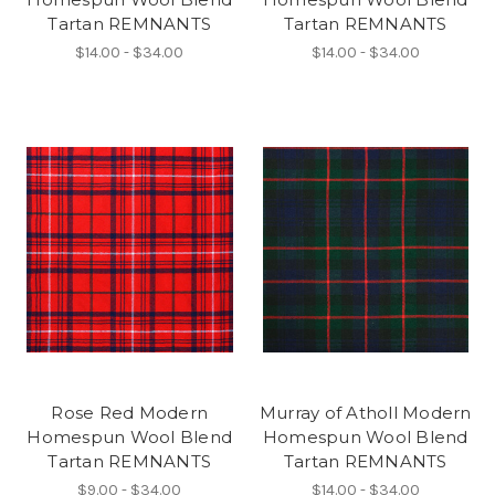
Tartan REMNANTS
Tartan REMNANTS
$14.00 - $34.00
$14.00 - $34.00
Rose Red Modern
Murray of Atholl Modern
Homespun Wool Blend
Homespun Wool Blend
Tartan REMNANTS
Tartan REMNANTS
$9.00 - $34.00
$14.00 - $34.00