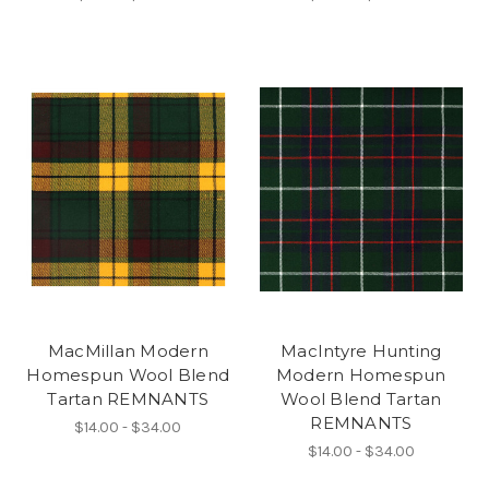
MacMillan Modern
MacIntyre Hunting
Homespun Wool Blend
Modern Homespun
Tartan REMNANTS
Wool Blend Tartan
REMNANTS
$14.00 - $34.00
$14.00 - $34.00