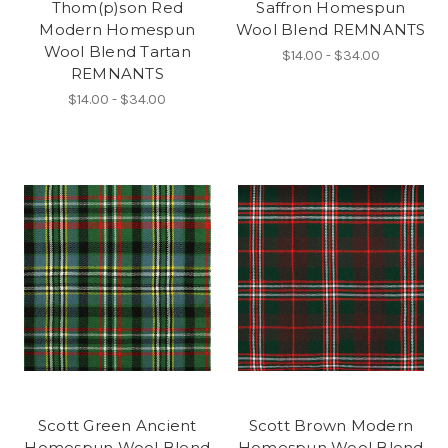
Thom(p)son Red
Saffron Homespun
Modern Homespun
Wool Blend REMNANTS
Wool Blend Tartan
$14.00 - $34.00
REMNANTS
$14.00 - $34.00
Scott Green Ancient
Scott Brown Modern
Homespun Wool Blend
Homespun Wool Blend