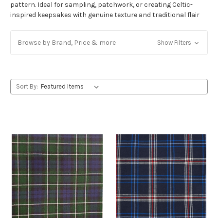
pattern. Ideal for sampling, patchwork, or creating Celtic-
inspired keepsakes with genuine texture and traditional flair
Browse by Brand, Price & more
Show Filters
Sort By: