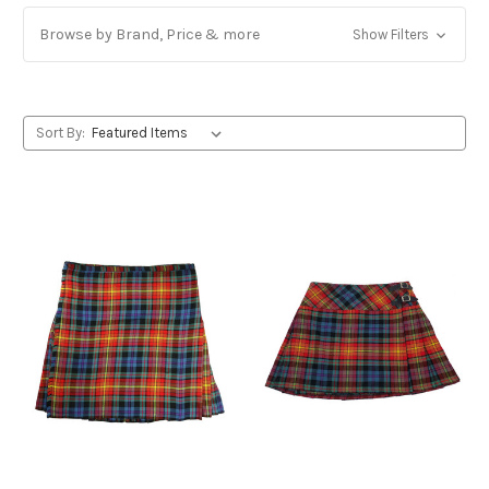
Browse by Brand, Price & more
Show Filters
Sort By: