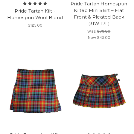
Pride Tartan Homespun
Kilted Mini Skirt – Flat
Pride Tartan Kilt -
Front & Pleated Back
Homespun Wool Blend
(31W 17L)
$125.00
Was
$79.00
Now
$45.00