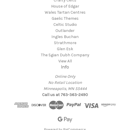
Crafty Celts
House of Edgar
Wales Tartan Centres
Gaelic Themes
Celtic Studio
Outlander
Ingles Buchan
Strathmore
Glen Esk
The Sgian Dubh Company
View All
Info
Online Only
No Retail Location
Minneapolis, MN 55444
Call us at 763-363-2490
Powered by
BigCommerce