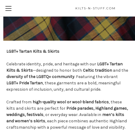
KILTS-N-STUFF.COM
LGBT+ Kilts & Skirts
LGBT+ Tartan Kilts & Skirts
Celebrate identity, pride, and heritage with our
LGBT+ Tartan
Kilts & Skirts
—designed to honor both
Celtic tradition
and the
diversity of the LGBTQ+ community
. Featuring the vibrant
LGBT+ Pride Tartan
, these garments are a bold, meaningful
expression of inclusion, unity, and cultural pride.
Crafted from
high-quality wool or wool-blend fabrics
, these
kilts and skirts are perfect for
Pride parades, Highland games,
weddings, festivals
, or everyday wear. Available in
men’s kilts
and women’s skirts
, each piece combines authentic Highland
craftsmanship with a powerful message of love and visibility.