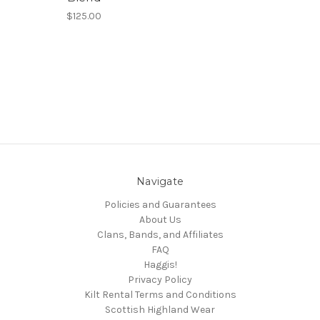
$125.00
Navigate
Policies and Guarantees
About Us
Clans, Bands, and Affiliates
FAQ
Haggis!
Privacy Policy
Kilt Rental Terms and Conditions
Scottish Highland Wear