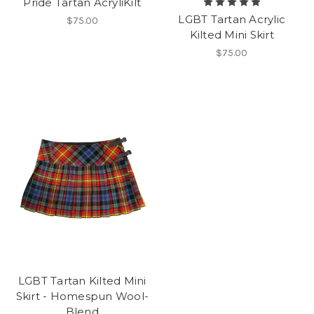
Pride Tartan AcryliKilt
LGBT Tartan Acrylic
$75.00
Kilted Mini Skirt
$75.00
LGBT Tartan Kilted Mini
Skirt - Homespun Wool-
Blend