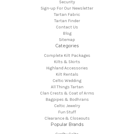
Security
Sign-up For Our Newsletter
Tartan Fabric
Tartan Finder
Contact Us
Blog
Sitemap
Categories
Complete Kilt Packages
Kilts & Skirts
Highland Accessories
Kilt Rentals
Celtic Wedding
All Things Tartan
Clan Crests & Coat of Arms
Bagpipes & Bodhrans
Celtic Jewelry
Fun Stuff
Clearance & Closeouts
Popular Brands