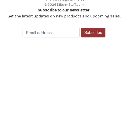
© 2026 Kilts-n-Stuff.com
Subscribe to our newsletter!
Get the latest updates on new products and upcoming sales.