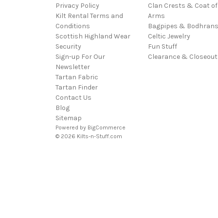
Privacy Policy
Clan Crests & Coat of
Kilt Rental Terms and
Arms
Conditions
Bagpipes & Bodhran
Scottish Highland Wear
Celtic Jewelry
Security
Fun Stuff
Sign-up For Our
Clearance & Closeout
Newsletter
Tartan Fabric
Tartan Finder
Contact Us
Blog
Sitemap
Powered by
BigCommerce
© 2026 Kilts-n-Stuff.com