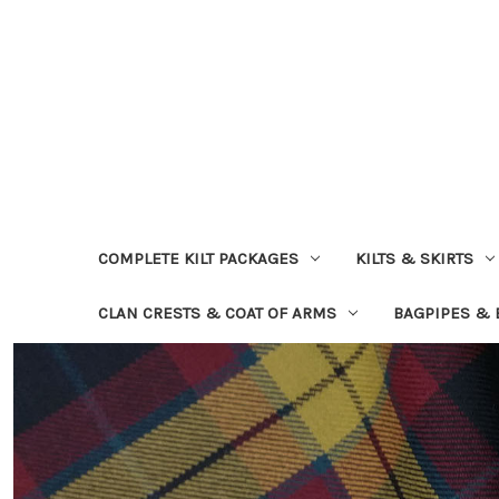
COMPLETE KILT PACKAGES
KILTS & SKIRTS
CLAN CRESTS & COAT OF ARMS
BAGPIPES &