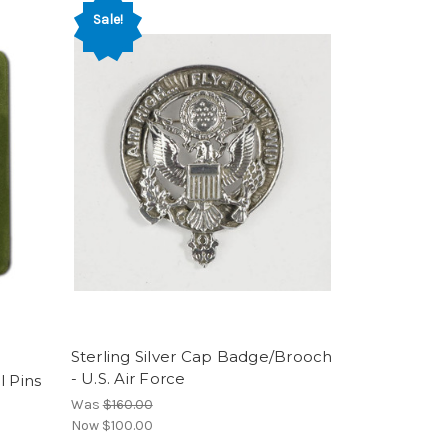
Sale!
Sterling Silver Cap Badge/Brooch
- U.S. Air Force
l Pins
Was
$160.00
Now
$100.00