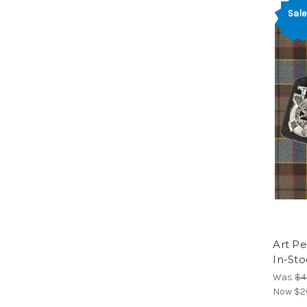
Sale
Art Pe
In-Sto
Was
$4
Now
$2