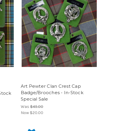
Art Pewter Clan Crest Cap
Badge/Brooches - In-Stock
 Stock
Special Sale
Was
$45.00
Now
$20.00