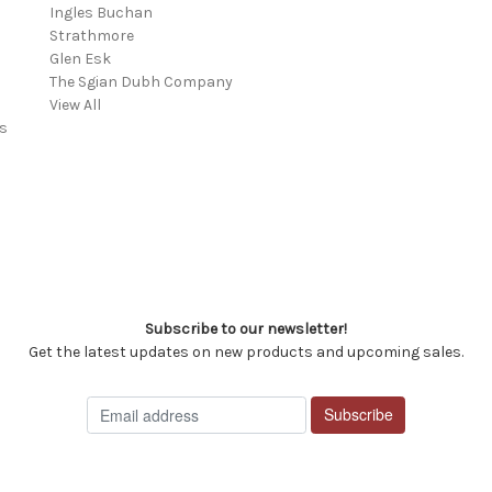
Ingles Buchan
Strathmore
s
Glen Esk
The Sgian Dubh Company
View All
s
Subscribe to our newsletter!
Get the latest updates on new products and upcoming sales.