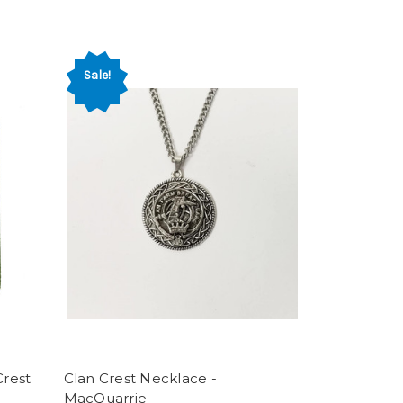
Sale!
rest
Clan Crest Necklace -
MacQuarrie