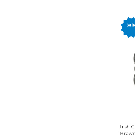
Sale
Irish 
Brow