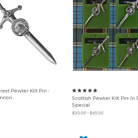
rest Pewter Kilt Pin -
nnon
Scottish Pewter Kilt Pin-In
Special
$20.00 - $45.00