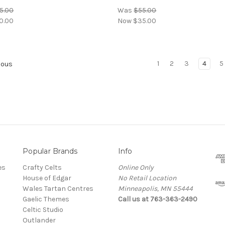
5.00
Was
$55.00
0.00
Now
$35.00
1
2
3
4
5
ious
Popular Brands
Info
es
Crafty Celts
Online Only
House of Edgar
No Retail Location
Wales Tartan Centres
Minneapolis, MN 55444
Gaelic Themes
Call us at 763-363-2490
Celtic Studio
Outlander