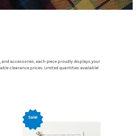
l, and accessories, each piece proudly displays your
able clearance prices. Limited quantities available!
Sale!