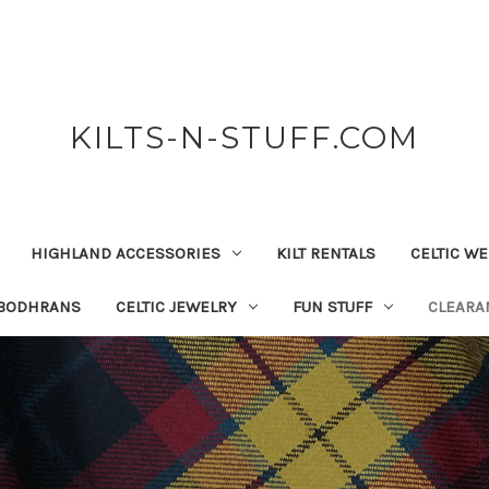
KILTS-N-STUFF.COM
HIGHLAND ACCESSORIES
KILT RENTALS
CELTIC W
 BODHRANS
CELTIC JEWELRY
FUN STUFF
CLEARA