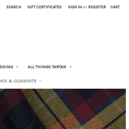
SEARCH
GIFT CERTIFICATES
SIGN IN
or
REGISTER
CART
EDDING
ALL THINGS TARTAN
NCE & CLOSEOUTS