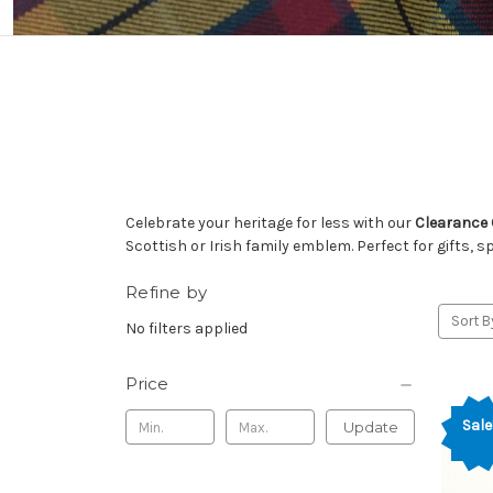
Celebrate your heritage for less with our
Clearance 
Scottish or Irish family emblem. Perfect for gifts, s
Refine by
Sort B
No filters applied
Price
Sale
Update