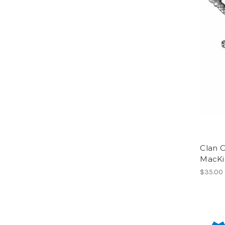
Clan C
MacKi
$35.00