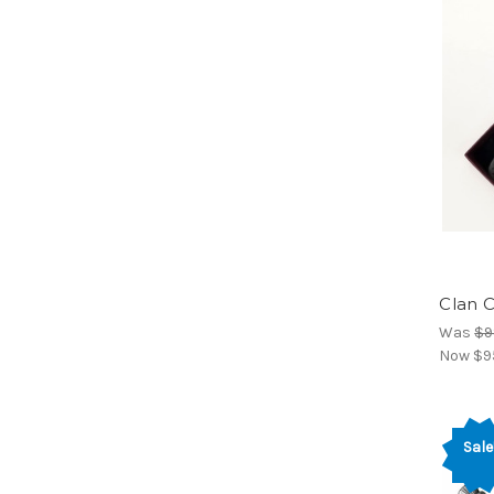
Clan C
Was
$9
Now
$9
Sale