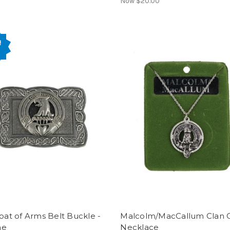
Now
$20.00
!
Coat of Arms Belt Buckle -
Malcolm/MacCallum Clan C
ne
Necklace