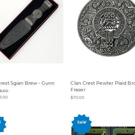
rest Sgian Brew - Gunn
Clan Crest Pewter Plaid Br
Fraser
9.00
5.00
$70.00
!
Sale!