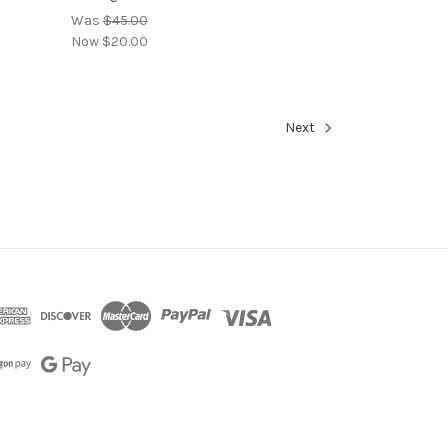
Was
$45.00
Now
$20.00
Next