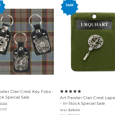
!
Sale!
wter Clan Crest Key Fobs -
ck Special Sale
Art Pewter Clan Crest Lape
- In-Stock Special Sale
0.00
0.00
Was
$28.00