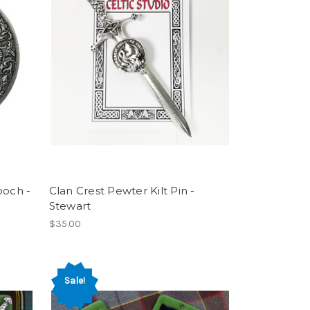
ooch -
Clan Crest Pewter Kilt Pin -
Stewart
$35.00
Sale!