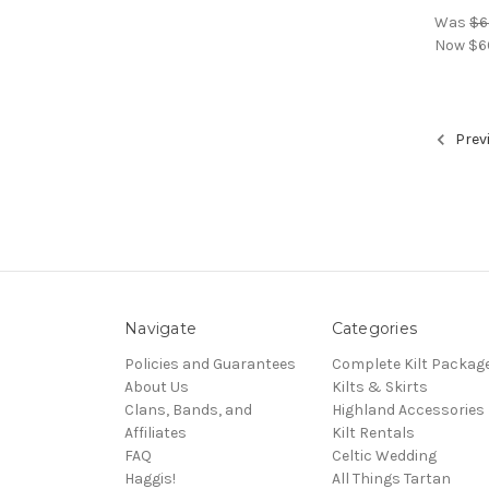
Was
$6
Now
$6
Prev
Navigate
Categories
Policies and Guarantees
Complete Kilt Packag
About Us
Kilts & Skirts
Clans, Bands, and
Highland Accessories
Affiliates
Kilt Rentals
FAQ
Celtic Wedding
Haggis!
All Things Tartan