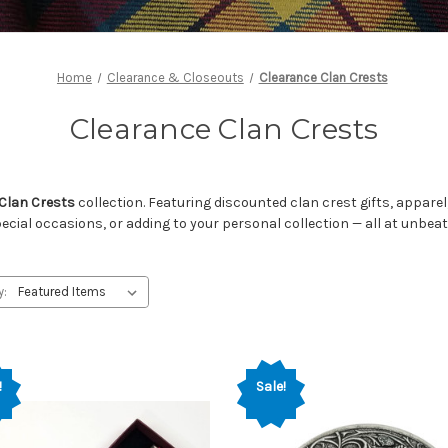
Home
Clearance & Closeouts
Clearance Clan Crests
Clearance Clan Crests
Clan Crests
collection. Featuring discounted clan crest gifts, appare
pecial occasions, or adding to your personal collection — all at unbeat
y:
!
Sale!