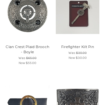
Clan Crest Plaid Brooch
Firefighter Kilt Pin
- Boyle
Was
$35.00
Now
$30.00
Was
$65.00
Now
$55.00