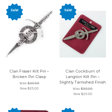
Sale!
Sale!
Clan Fraser Kilt Pin –
Clan Cockburn of
Broken Pin Clasp
Langton Kilt Pin –
Slightly Tarnished Finish
Was
$30.00
Now
$25.00
Was
$30.00
Now
$25.00