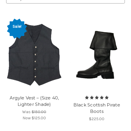
Sale!
Argyle Vest – (Size 40,
Lighter Shade)
Black Scottish Pirate
Boots
Was
$150.00
Now
$125.00
$225.00