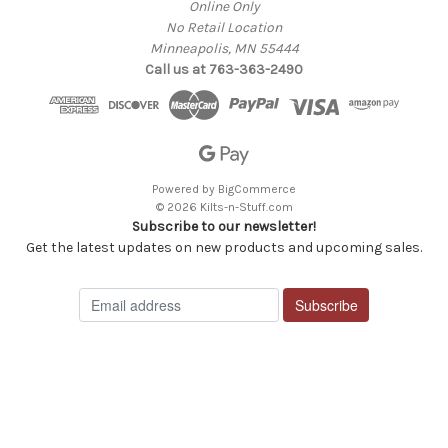
Online Only
No Retail Location
Minneapolis, MN 55444
Call us at 763-363-2490
Powered by
BigCommerce
© 2026 Kilts-n-Stuff.com
Subscribe to our newsletter!
Get the latest updates on new products and upcoming sales.