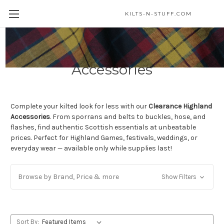
KILTS-N-STUFF.COM
Clearance Highland
Accessories
Complete your kilted look for less with our
Clearance Highland
Accessories
. From sporrans and belts to buckles, hose, and
flashes, find authentic Scottish essentials at unbeatable
prices. Perfect for Highland Games, festivals, weddings, or
everyday wear — available only while supplies last!
Browse by Brand, Price & more
Show Filters
Sort By: