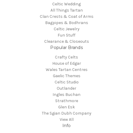
Celtic Wedding
All Things Tartan
Clan Crests & Coat of Arms
Bagpipes & Bodhrans
Celtic Jewelry
Fun Stuff
Clearance & Closeouts
Popular Brands
Crafty Celts
House of Edgar
Wales Tartan Centres
Gaelic Themes
Celtic Studio
Outlander
Ingles Buchan
Strathmore
Glen Esk
The Sgian Dubh Company
View All
Info