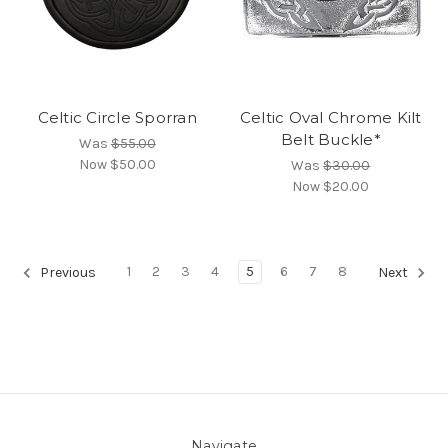
Celtic Circle Sporran
Celtic Oval Chrome Kilt
Belt Buckle*
Was
$55.00
Now
$50.00
Was
$30.00
Now
$20.00
1
2
3
4
5
6
7
8
Previous
Next
Navigate