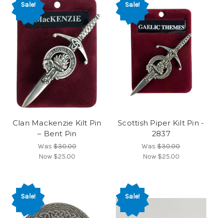
Sale!
Sale!
Clan Mackenzie Kilt Pin
Scottish Piper Kilt Pin -
– Bent Pin
2837
Was
$30.00
Was
$30.00
Now
$25.00
Now
$25.00
Sale!
Sale!