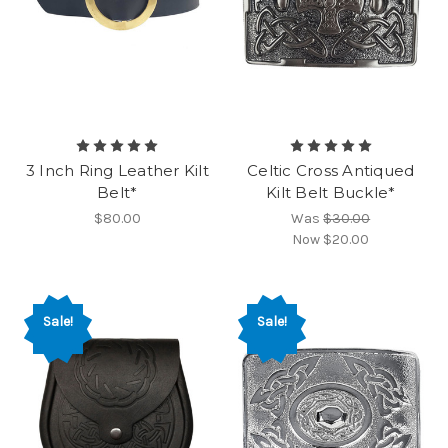
3 Inch Ring Leather Kilt
Celtic Cross Antiqued
Belt*
Kilt Belt Buckle*
$80.00
Was
$30.00
Now
$20.00
Sale!
Sale!