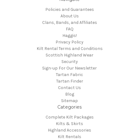
Policies and Guarantees
About Us
Clans, Bands, and Affiliates
FAQ
Haggis!
Privacy Policy
Kilt Rental Terms and Conditions
Scottish Highland Wear
Security
Sign-up For Our Newsletter
Tartan Fabric
Tartan Finder
Contact Us
Blog
Sitemap
Categories
Complete Kilt Packages
Kilts & Skirts
Highland Accessories
Kilt Rentals