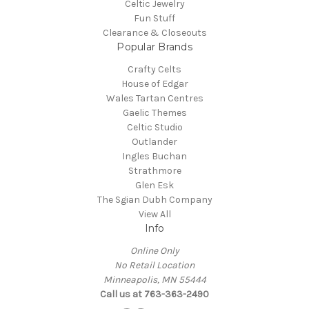
Celtic Jewelry
Fun Stuff
Clearance & Closeouts
Popular Brands
Crafty Celts
House of Edgar
Wales Tartan Centres
Gaelic Themes
Celtic Studio
Outlander
Ingles Buchan
Strathmore
Glen Esk
The Sgian Dubh Company
View All
Info
Online Only
No Retail Location
Minneapolis, MN 55444
Call us at 763-363-2490