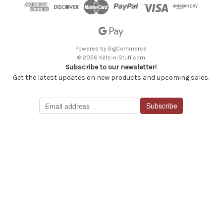
Powered by
BigCommerce
© 2026 Kilts-n-Stuff.com
Subscribe to our newsletter!
Get the latest updates on new products and upcoming sales.