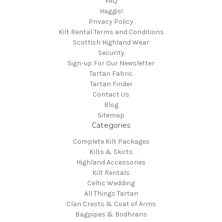
FAQ
Haggis!
Privacy Policy
Kilt Rental Terms and Conditions
Scottish Highland Wear
Security
Sign-up For Our Newsletter
Tartan Fabric
Tartan Finder
Contact Us
Blog
Sitemap
Categories
Complete Kilt Packages
Kilts & Skirts
Highland Accessories
Kilt Rentals
Celtic Wedding
All Things Tartan
Clan Crests & Coat of Arms
Bagpipes & Bodhrans