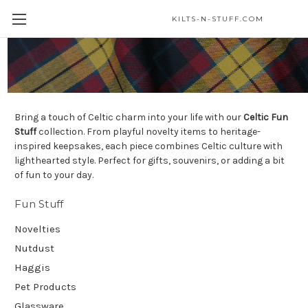
KILTS-N-STUFF.COM
Fun Stuff
Bring a touch of Celtic charm into your life with our
Celtic Fun
Stuff
collection. From playful novelty items to heritage-
inspired keepsakes, each piece combines Celtic culture with
lighthearted style. Perfect for gifts, souvenirs, or adding a bit
of fun to your day.
Fun Stuff
Novelties
Nutdust
Haggis
Pet Products
Glassware