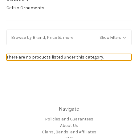
Celtic Ornaments
Browse by Brand, Price & more
Show Filters
There are no products listed under this category.
Navigate
Policies and Guarantees
About Us
Clans, Bands, and Affiliates