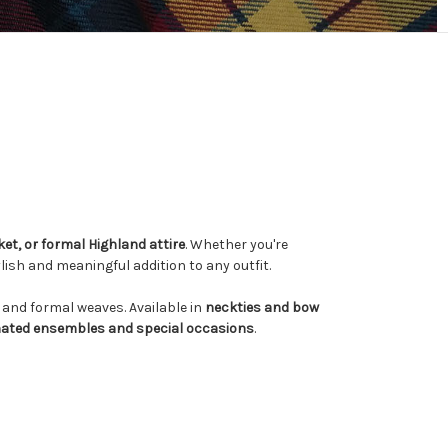
cket, or formal Highland attire
. Whether you're
tylish and meaningful addition to any outfit.
rs and formal weaves. Available in
neckties and bow
nated ensembles and special occasions
.