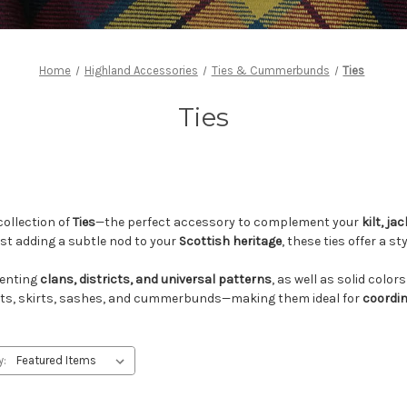
Home
Highland Accessories
Ties & Cummerbunds
Ties
Ties
collection of
Ties
—the perfect accessory to complement your
kilt, ja
just adding a subtle nod to your
Scottish heritage
, these ties offer a s
enting
clans, districts, and universal patterns
, as well as solid colo
 kilts, skirts, sashes, and cummerbunds—making them ideal for
coordi
y: