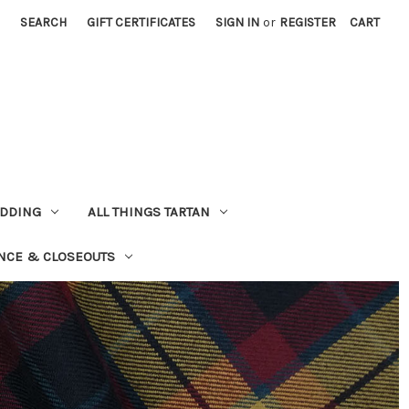
SEARCH
GIFT CERTIFICATES
SIGN IN
or
REGISTER
CART
EDDING
ALL THINGS TARTAN
NCE & CLOSEOUTS