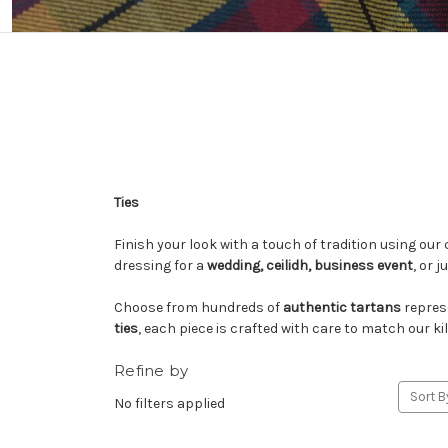
Ties
Finish your look with a touch of tradition using our 
dressing for a
wedding, ceilidh, business event
, or 
Choose from hundreds of
authentic tartans
repres
ties
, each piece is crafted with care to match our
Refine by
Sort B
No filters applied