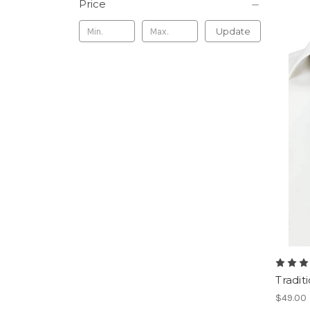
Price
Update
Tradit
$49.00