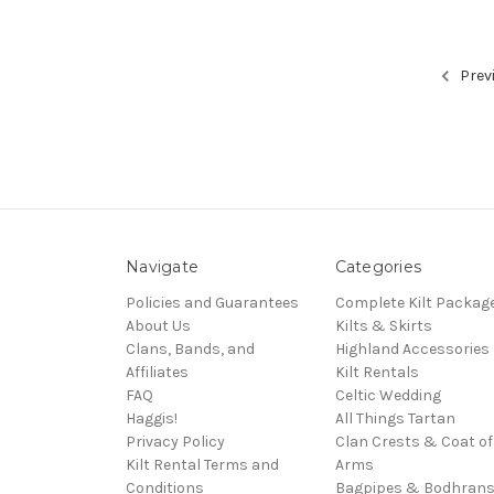
Prev
Navigate
Categories
Policies and Guarantees
Complete Kilt Packag
About Us
Kilts & Skirts
Clans, Bands, and
Highland Accessories
Affiliates
Kilt Rentals
FAQ
Celtic Wedding
Haggis!
All Things Tartan
Privacy Policy
Clan Crests & Coat of
Kilt Rental Terms and
Arms
Conditions
Bagpipes & Bodhran