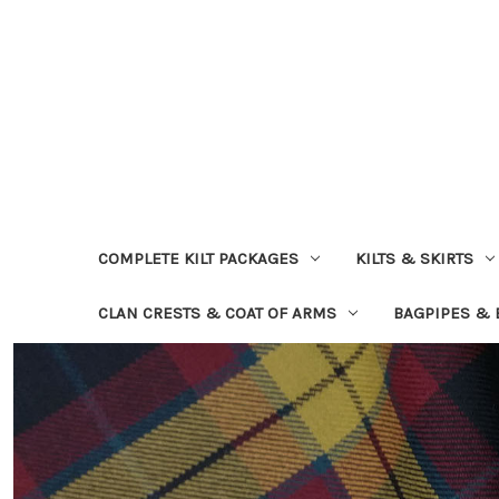
COMPLETE KILT PACKAGES
KILTS & SKIRTS
CLAN CRESTS & COAT OF ARMS
BAGPIPES &