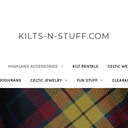
KILTS-N-STUFF.COM
HIGHLAND ACCESSORIES
KILT RENTALS
CELTIC W
 BODHRANS
CELTIC JEWELRY
FUN STUFF
CLEARA