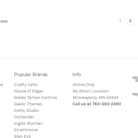
1
2
ious
Popular Brands
Info
es
Crafty Celts
Online Only
House of Edgar
No Retail Location
Wales Tartan Centres
Minneapolis, MN 55444
Gaelic Themes
Call us at 763-363-2490
Celtic Studio
Outlander
Ingles Buchan
Strathmore
s
Glen Esk