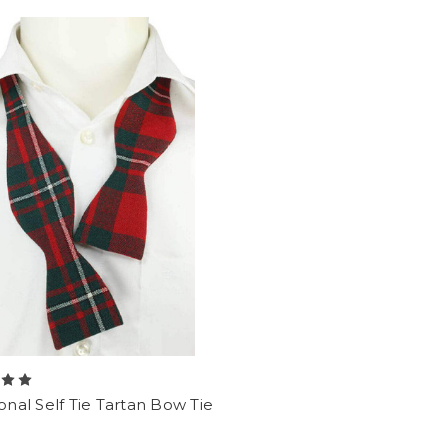
ional Self Tie Tartan Bow Tie