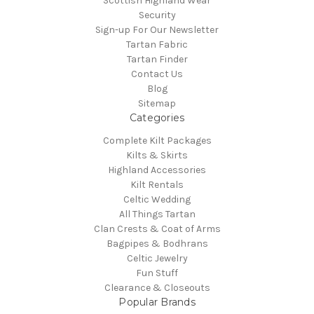
Scottish Highland Wear
Security
Sign-up For Our Newsletter
Tartan Fabric
Tartan Finder
Contact Us
Blog
Sitemap
Categories
Complete Kilt Packages
Kilts & Skirts
Highland Accessories
Kilt Rentals
Celtic Wedding
All Things Tartan
Clan Crests & Coat of Arms
Bagpipes & Bodhrans
Celtic Jewelry
Fun Stuff
Clearance & Closeouts
Popular Brands