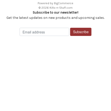
Powered by
BigCommerce
© 2026 Kilts-n-Stuff.com
Subscribe to our newsletter!
Get the latest updates on new products and upcoming sales.