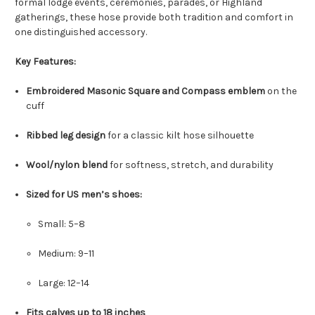
formal lodge events, ceremonies, parades, or Highland
gatherings, these hose provide both tradition and comfort in
one distinguished accessory.
Key Features:
Embroidered Masonic Square and Compass emblem
on the
cuff
Ribbed leg design
for a classic kilt hose silhouette
Wool/nylon blend
for softness, stretch, and durability
Sized for US men’s shoes:
Small: 5–8
Medium: 9–11
Large: 12–14
Fits calves up to 18 inches