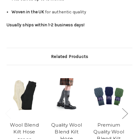
Woven in the UK
for authentic quality
Usually ships within 1-2 business days!
Related Products
Wool Blend
Quality Wool
Premium
Re
Kilt Hose
Blend Kilt
Quality Wool
-
Hose
Blend Kilt