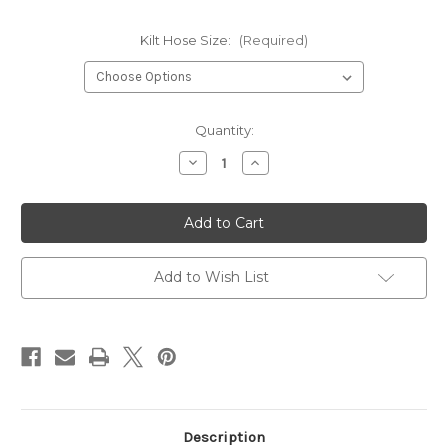
Kilt Hose Size:
(Required)
Current
Quantity:
Stock:
Decrease
Increase
Quantity
Quantity
of
of
Masonic
Masonic
Wool
Wool
Blend
Blend
Kilt
Kilt
Hose
Hose
Add to Wish List
Description