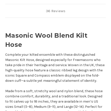
36 Reviews
Masonic Wool Blend Kilt
Hose
Complete your kilted ensemble with these distinguished
Masonic Kilt Hose, designed especially for Freemasons who
take pride in their heritage and service. Woven in the UK, these
high-quality hose feature a classic ribbed leg design with the
iconic Square and Compass emblem displayed on the fold-
down cuff—a subtle yet meaningful statement of identity.
Made from a soft, stretchy wool and nylon blend, these hose
combine comfort, durability, and a traditional look. Designed
to fit calves up to 18 inches, they are available in men’s US
sizes Small (5–8), Medium (9–11), and Large (12–14). Perfect for