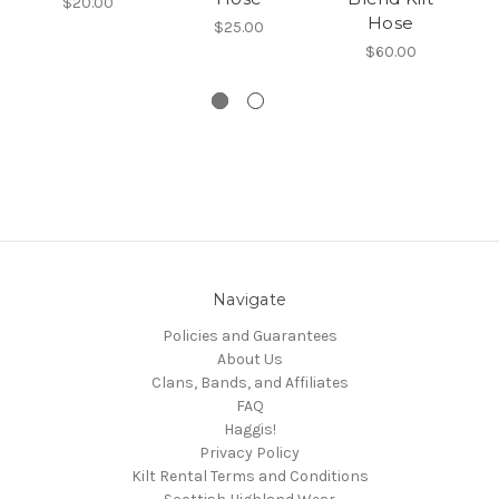
$20.00
Hose
$25.00
$60.00
Navigate
Policies and Guarantees
About Us
Clans, Bands, and Affiliates
FAQ
Haggis!
Privacy Policy
Kilt Rental Terms and Conditions