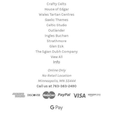
Crafty Celts
House of Edgar
Wales Tartan Centres
Gaelic Themes
Celtic Studio
Outlander
Ingles Buchan
Strathmore
Glen Esk
The Sgian Dubh Company
View All
Info
Online Only
No Retail Location
Minneapolis, MN 55444
Call us at 763-363-2490