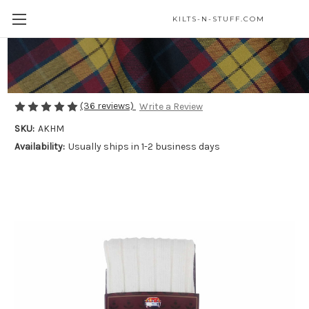
KILTS-N-STUFF.COM
Masonic Wool Blend Kilt Hose
$25.00
(36 reviews)
Write a Review
SKU:
AKHM
Availability:
Usually ships in 1-2 business days