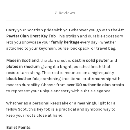
2 Reviews
Carry your Scottish pride with you wherever you go with the
Art
Pewter Clan Crest Key Fob
. This stylish and durable accessory
lets you showcase your
family heritage
every day—whether
attached to your keychain, purse, backpack, or travel bag.
Made in Scotland
, the clan crest is
cast in solid pewter
and
plated in rhodium
, giving it a bright, polished finish that
resists tarnishing. The crest is mounted on a high-quality
black leather fob
, combining traditional craftsmanship with
modern durability. Choose from
over 100 authentic clan crests
to represent your unique ancestry with subtle elegance.
Whether as a personal keepsake or a meaningful gift for a
fellow Scot, this key fob is a practical and symbolic way to
keep your roots close at hand.
Bullet Points: