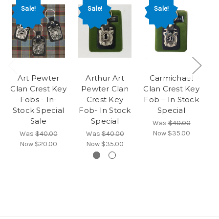
Sale!
Sale!
Sale!
Art Pewter
Arthur Art
Carmichael
Clan Crest Key
Pewter Clan
Clan Crest Key
Fobs - In-
Crest Key
Fob – In Stock
Stock Special
Fob- In Stock
Special
S
Sale
Special
Was
$40.00
Now
$35.00
Was
$40.00
Was
$40.00
Now
$20.00
Now
$35.00