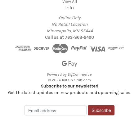
View All
Info
Online Only
No Retail Location
Minneapolis, MN 55444
Call us at 763-363-2490
Powered by
BigCommerce
© 2026 Kilts-n-Stuff.com
Subscribe to our newsletter!
Get the latest updates on new products and upcoming sales.