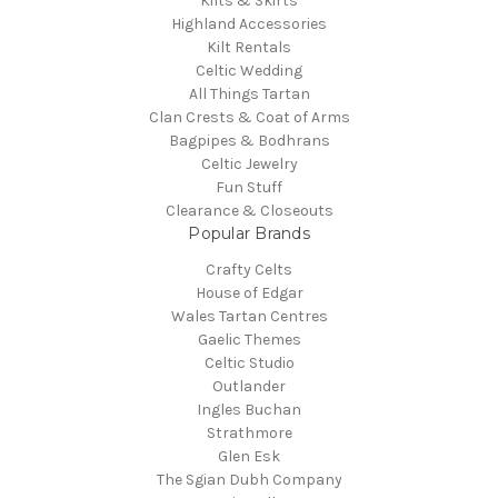
Kilts & Skirts
Highland Accessories
Kilt Rentals
Celtic Wedding
All Things Tartan
Clan Crests & Coat of Arms
Bagpipes & Bodhrans
Celtic Jewelry
Fun Stuff
Clearance & Closeouts
Popular Brands
Crafty Celts
House of Edgar
Wales Tartan Centres
Gaelic Themes
Celtic Studio
Outlander
Ingles Buchan
Strathmore
Glen Esk
The Sgian Dubh Company