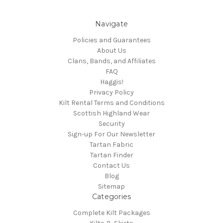
Navigate
Policies and Guarantees
About Us
Clans, Bands, and Affiliates
FAQ
Haggis!
Privacy Policy
Kilt Rental Terms and Conditions
Scottish Highland Wear
Security
Sign-up For Our Newsletter
Tartan Fabric
Tartan Finder
Contact Us
Blog
Sitemap
Categories
Complete Kilt Packages