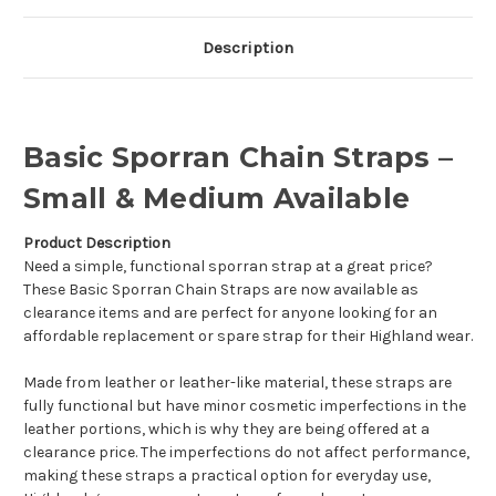
Description
Basic Sporran Chain Straps –
Small & Medium Available
Product Description
Need a simple, functional sporran strap at a great price?
These Basic Sporran Chain Straps are now available as
clearance items and are perfect for anyone looking for an
affordable replacement or spare strap for their Highland wear.
Made from leather or leather-like material, these straps are
fully functional but have minor cosmetic imperfections in the
leather portions, which is why they are being offered at a
clearance price. The imperfections do not affect performance,
making these straps a practical option for everyday use,