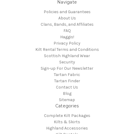
Navigate
Policies and Guarantees
About Us
Clans, Bands, and Affiliates
FAQ
Haggis!
Privacy Policy
Kilt Rental Terms and Conditions
Scottish Highland Wear
Security
Sign-up For Our Newsletter
Tartan Fabric
Tartan Finder
Contact Us
Blog
Sitemap
Categories
Complete Kilt Packages
Kilts & Skirts
Highland Accessories