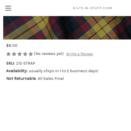
KILTS-N-STUFF.COM
Basic Sporran Chain Straps – Small &
Medium Available
$6.00
(No reviews yet)
Write a Review
SKU:
ZIS-STRAP
Availability:
usually ships in 1 to 2 business days!
Not Returnable:
All Sales Final