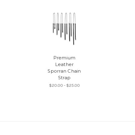
Premium
Leather
Sporran Chain
Strap
$20.00 - $25.00