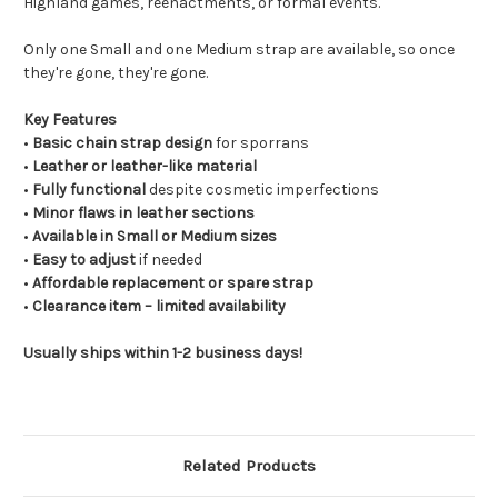
Highland games, reenactments, or formal events.
Only one Small and one Medium strap are available, so once
they're gone, they're gone.
Key Features
•
Basic chain strap design
for sporrans
•
Leather or leather-like material
•
Fully functional
despite cosmetic imperfections
•
Minor flaws in leather sections
•
Available in Small or Medium sizes
•
Easy to adjust
if needed
•
Affordable replacement or spare strap
•
Clearance item – limited availability
Usually ships within 1-2 business days!
Related Products