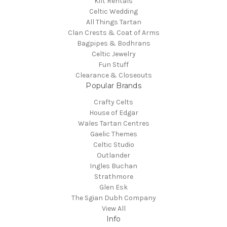
Kilt Rentals
Celtic Wedding
All Things Tartan
Clan Crests & Coat of Arms
Bagpipes & Bodhrans
Celtic Jewelry
Fun Stuff
Clearance & Closeouts
Popular Brands
Crafty Celts
House of Edgar
Wales Tartan Centres
Gaelic Themes
Celtic Studio
Outlander
Ingles Buchan
Strathmore
Glen Esk
The Sgian Dubh Company
View All
Info