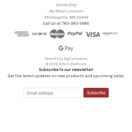
Online Only
No Retail Location
Minneapolis, MN 55444
Call us at 763-363-2490
Powered by
BigCommerce
© 2026 Kilts-n-Stuff.com
Subscribe to our newsletter!
Get the latest updates on new products and upcoming sales.