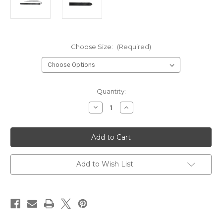
Choose Size:
(Required)
Current
Quantity:
Stock:
Decrease
Increase
Quantity
Quantity
of
of
Basic
Basic
Sporran
Sporran
Chain
Chain
Straps
Straps
–
–
Small
Small
Add to Wish List
&
&
Medium
Medium
Available
Available