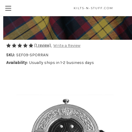
KILTS-N-STUFF.COM
Black Rabbit Fur Sporran
$75.00
(1 review)
Write a Review
SKU:
SEF09-SPORRAN
Availability:
Usually ships in 1-2 business days