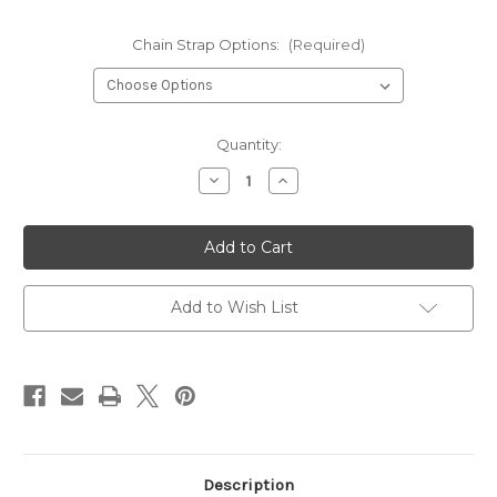
Chain Strap Options:
(Required)
Current
Quantity:
Stock:
Decrease
Increase
Quantity
Quantity
of
of
Black
Black
Rabbit
Rabbit
Fur
Fur
Sporran
Sporran
Add to Wish List
Description