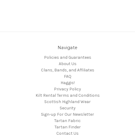
Navigate
Policies and Guarantees
About Us
Clans, Bands, and Affiliates
FAQ
Haggis!
Privacy Policy
Kilt Rental Terms and Conditions
Scottish Highland Wear
Security
Sign-up For Our Newsletter
Tartan Fabric
Tartan Finder
Contact Us