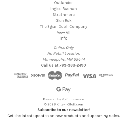
Outlander
Ingles Buchan
Strathmore
Glen Esk
The Sgian Dubh Company
View All
Info
Online Only
No Retail Location
Minneapolis, MN 55444
Call us at 763-363-2490
Powered by
BigCommerce
© 2026 Kilts-n-Stuff.com
Subscribe to our newsletter!
Get the latest updates on new products and upcoming sales.