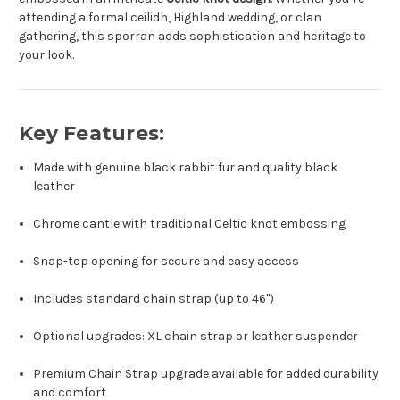
attending a formal ceilidh, Highland wedding, or clan
gathering, this sporran adds sophistication and heritage to
your look.
Key Features:
Made with genuine black rabbit fur and quality black
leather
Chrome cantle with traditional Celtic knot embossing
Snap-top opening for secure and easy access
Includes standard chain strap (up to 46")
Optional upgrades: XL chain strap or leather suspender
Premium Chain Strap upgrade available for added durability
and comfort