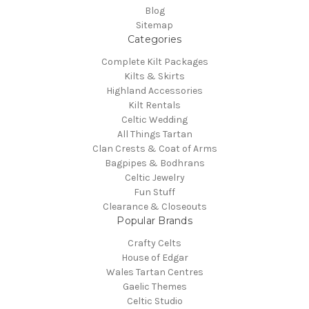
Blog
Sitemap
Categories
Complete Kilt Packages
Kilts & Skirts
Highland Accessories
Kilt Rentals
Celtic Wedding
All Things Tartan
Clan Crests & Coat of Arms
Bagpipes & Bodhrans
Celtic Jewelry
Fun Stuff
Clearance & Closeouts
Popular Brands
Crafty Celts
House of Edgar
Wales Tartan Centres
Gaelic Themes
Celtic Studio