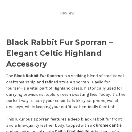
1 Review
Black Rabbit Fur Sporran –
Elegant Celtic Highland
Accessory
The
Black Rabbit Fur Sporran
is a striking blend of traditional
craftsmanship and refined style. A sporran—Gaelic for
"purse"—is a vital part of Highland dress, historically used for
carrying provisions, tools, or even swatting flies. Today, it’s the
perfect way to carry your essentials like your phone, wallet,
and keys, while keeping your outfit authentically Scottish.
This luxurious sporran features a deep black rabbit fur front
and a fine-quality leather body, topped with a
chrome cantle
embossed in an intricate
Celtic knot design
. Whether you’re