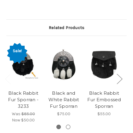
Related Products
Sale!
Black Rabbit
Black and
Black Rabbit
Fur Sporran -
White Rabbit
Fur Embossed
3233
Fur Sporran
Sporran
Was
$85.00
$75.00
$55.00
Now
$50.00