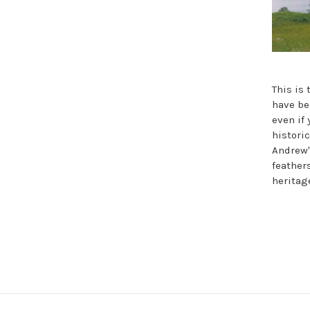
This is
have be
even if 
histori
Andrew'
feather
heritag