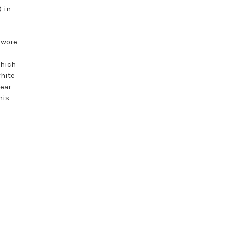
) in
 wore
which
white
wear
his