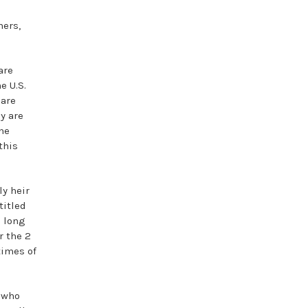
hers,
are
e U.S.
 are
y are
he
this
ly heir
titled
n long
r the 2
times of
e who