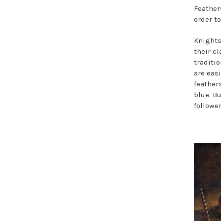
Feather
order t
Knights
their cl
traditi
are eas
feather
blue. B
follower