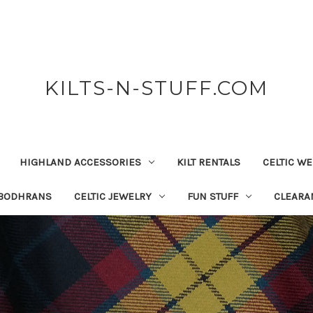
KILTS-N-STUFF.COM
HIGHLAND ACCESSORIES
KILT RENTALS
CELTIC W
 BODHRANS
CELTIC JEWELRY
FUN STUFF
CLEARA