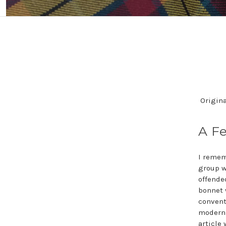
Origina
A Fe
I remem
group w
offende
bonnet 
convent
modern 
article