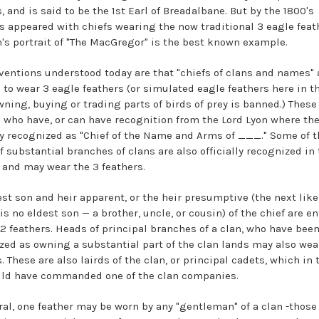
, and is said to be the 1st Earl of Breadalbane. But by the 1800's
ts appeared with chiefs wearing the now traditional 3 eagle feat
's portrait of "The MacGregor" is the best known example.
ventions understood today are that "chiefs of clans and names" 
 to wear 3 eagle feathers (or simulated eagle feathers here in th
wning, buying or trading parts of birds of prey is banned.) These
 who have, or can have recognition from the Lord Lyon where the
lly recognized as "Chief of the Name and Arms of ___." Some of t
f substantial branches of clans are also officially recognized in 
and may wear the 3 feathers.
est son and heir apparent, or the heir presumptive (the next like
 is no eldest son — a brother, uncle, or cousin) of the chief are en
 2 feathers. Heads of principal branches of a clan, who have bee
zed as owning a substantial part of the clan lands may also wea
. These are also lairds of the clan, or principal cadets, which in 
ld have commanded one of the clan companies.
ral, one feather may be worn by any "gentleman" of a clan -thos