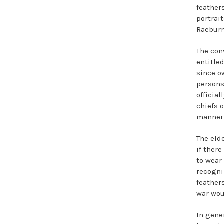
feathers
portrai
Raeburn
The con
entitled
since o
persons
officia
chiefs o
manner 
The eld
if there
to wear
recogni
feathers
war wou
In gene