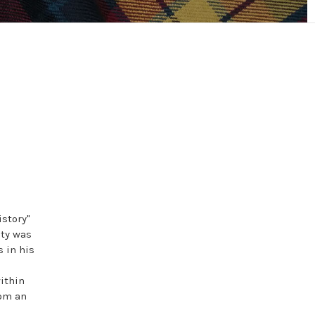
istory"
ty was
 in his
ithin
rom an