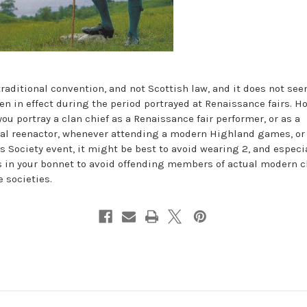
 traditional convention, and not Scottish law, and it does not see
en in effect during the period portrayed at Renaissance fairs. H
you portray a clan chief as a Renaissance fair performer, or as a
cal reenactor, whenever attending a modern Highland games, or 
s Society event, it might be best to avoid wearing 2, and especi
s in your bonnet to avoid offending members of actual modern c
e societies.