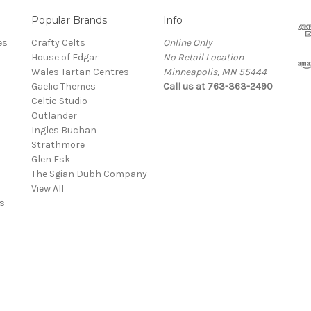
Popular Brands
Info
es
Crafty Celts
Online Only
House of Edgar
No Retail Location
Wales Tartan Centres
Minneapolis, MN 55444
Gaelic Themes
Call us at 763-363-2490
Celtic Studio
Outlander
Ingles Buchan
Strathmore
s
Glen Esk
The Sgian Dubh Company
View All
s