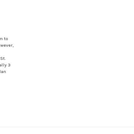
m to
owever,
St.
ally 3
lan