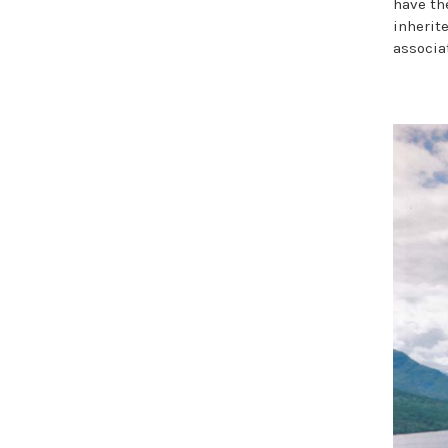
have th
inherit
associa