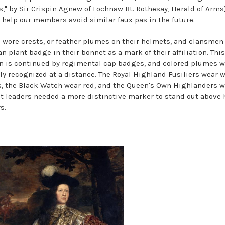
s," by Sir Crispin Agnew of Lochnaw Bt. Rothesay, Herald of Arms
o help our members avoid similar faux pas in the future.
 wore crests, or feather plumes on their helmets, and clansmen
an plant badge in their bonnet as a mark of their affiliation. This
on is continued by regimental cap badges, and colored plumes 
ily recognized at a distance. The Royal Highland Fusiliers wear 
s, the Black Watch wear red, and the Queen's Own Highlanders 
ut leaders needed a more distinctive marker to stand out above 
s.