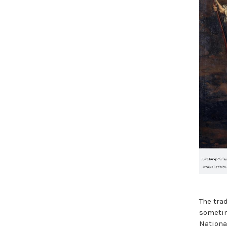
The tra
sometime
Nationa