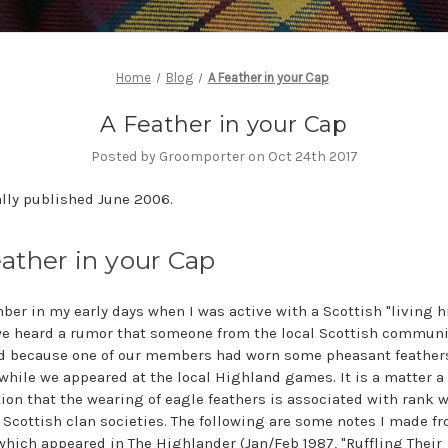
Home
Blog
A Feather in your Cap
A Feather in your Cap
Posted by Groomporter on Oct 24th 2017
lly published June 2006.
ather in your Cap
ber in my early days when I was active with a Scottish "living h
e heard a rumor that someone from the local Scottish communi
d because one of our members had worn some pheasant feathers
while we appeared at the local Highland games. It is a matter a
ion that the wearing of eagle feathers is associated with rank w
Scottish clan societies. The following are some notes I made f
 which appeared in
The Highlander
(Jan/Feb 1987, "Ruffling Their