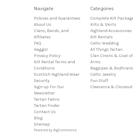
Navigate
Categories
Policies and Guarantees
Complete Kilt Packag
About Us
Kilts & Skirts
Clans, Bands, and
Highland Accessories
Affiliates
Kilt Rentals
FAQ
Celtic Wedding
Haggis!
All Things Tartan
Privacy Policy
Clan Crests & Coat of
Kilt Rental Terms and
Arms
Conditions
Bagpipes & Bodhran
Scottish Highland Wear
Celtic Jewelry
Security
Fun Stuff
Sign-up For Our
Clearance & Closeout
Newsletter
Tartan Fabric
Tartan Finder
Contact Us
Blog
Sitemap
Powered by
BigCommerce