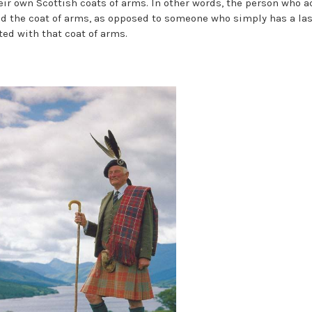
eir own Scottish coats of arms. In other words, the person who a
ed the coat of arms, as opposed to someone who simply has a la
ted with that coat of arms.