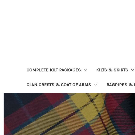
COMPLETE KILT PACKAGES
KILTS & SKIRTS
CLAN CRESTS & COAT OF ARMS
BAGPIPES &