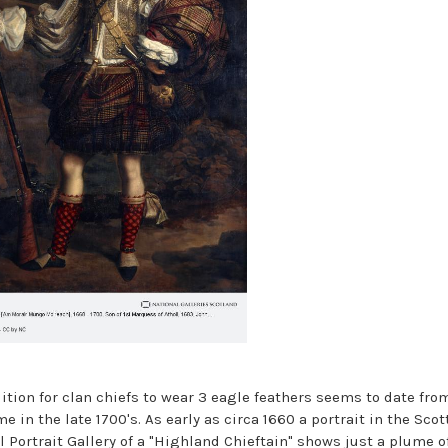
dition for clan chiefs to wear 3 eagle feathers seems to date fro
 in the late 1700's. As early as circa 1660 a portrait in the Scot
l Portrait Gallery of a "Highland Chieftain" shows just a plume o