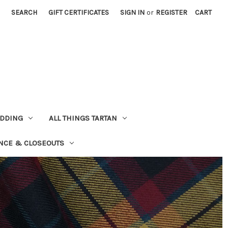
SEARCH
GIFT CERTIFICATES
SIGN IN
or
REGISTER
CART
EDDING
ALL THINGS TARTAN
NCE & CLOSEOUTS