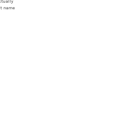
ctually
st name