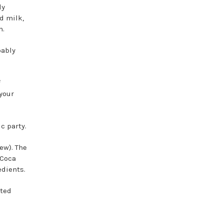
ly
d milk,
rm.
bably
f
your
c party.
ew). The
 Coca
edients.
ted