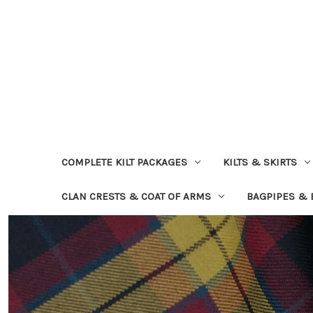
COMPLETE KILT PACKAGES
KILTS & SKIRTS
CLAN CRESTS & COAT OF ARMS
BAGPIPES &