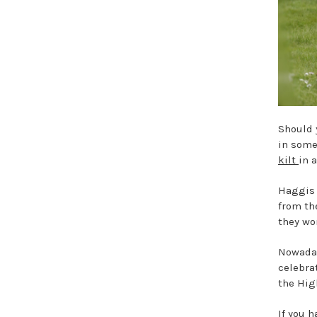
Should 
in som
kilt
in 
Haggis 
from th
they wo
Nowaday
celebra
the Hig
If you 