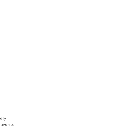
dly
favorite