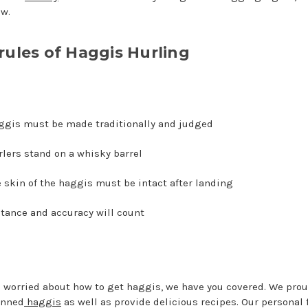
ow.
rules of Haggis Hurling
ggis must be made traditionally and judged
lers stand on a whisky barrel
 skin of the haggis must be intact after landing
tance and accuracy will count
re worried about how to get haggis, we have you covered. We prou
anned
haggis
as well as provide delicious recipes. Our personal 