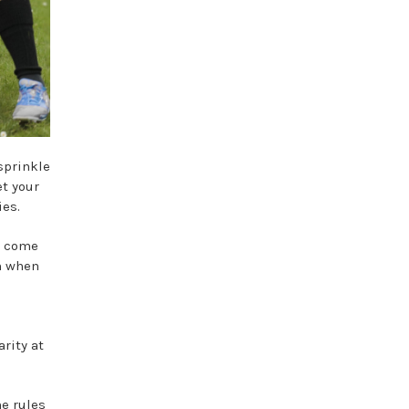
sprinkle
et your
ies.
s come
h when
rity at
he rules