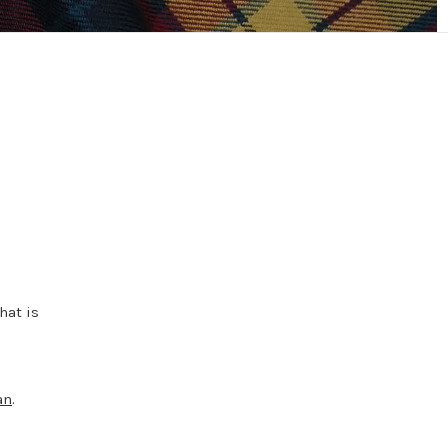
hat is
an
.