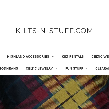
KILTS-N-STUFF.COM
HIGHLAND ACCESSORIES
KILT RENTALS
CELTIC W
 BODHRANS
CELTIC JEWELRY
FUN STUFF
CLEARA