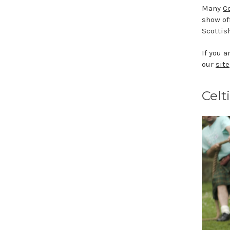
Many
Ce
show of
Scottish
If you 
our
site
Celt