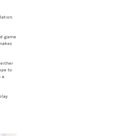
ation.
ned game
 makes
 either
ope to
o a
play