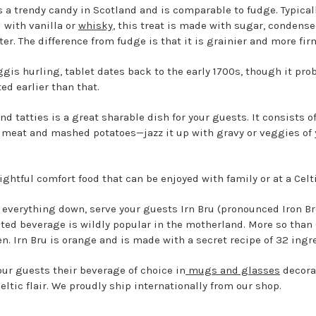
is a trendy candy in Scotland and is comparable to fudge. Typical
d with vanilla or
whisky
, this treat is made with sugar, condense
ter. The difference from fudge is that it is grainier and more fi
ggis hurling, tablet dates back to the early 1700s, though it pro
ted earlier than that.
d tatties is a great sharable dish for your guests. It consists o
meat and mashed potatoes—jazz it up with gravy or veggies of 
lightful comfort food that can be enjoyed with family or at a Celti
 everything down, serve your guests Irn Bru (pronounced Iron Br
ted beverage is wildly popular in the motherland. More so than
en. Irn Bru is orange and is made with a secret recipe of 32 ingr
our guests their beverage of choice in
mugs and glasses
decora
eltic flair. We proudly ship internationally from our shop.