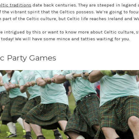
ltic traditions
date back centuries. They are steeped in legend
f the vibrant spirit that the Celtics possess. We’re going to focu
 part of the Celtic culture, but Celtic life reaches Ireland and W
are intrigued by this or want to know more about Celtic culture, s
today! We will have some mince and tatties waiting for you.
ic Party Games