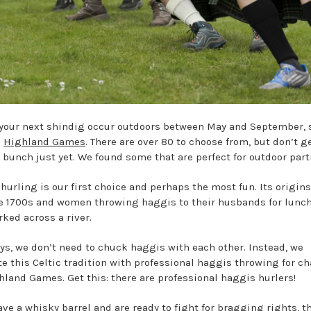
your next shindig occur outdoors between May and September, 
e
Highland Games
. There are over 80 to choose from, but don’t g
a bunch just yet. We found some that are perfect for outdoor part
hurling is our first choice and perhaps the most fun. Its origin
e 1700s and women throwing haggis to their husbands for lunc
rked across a river.
s, we don’t need to chuck haggis with each other. Instead, we
te this Celtic tradition with professional haggis throwing for cha
hland Games. Get this: there are professional haggis hurlers!
have a
whisky
barrel and are ready to fight for bragging rights, t