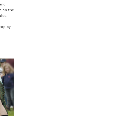
 and
s on the
ales.
top by