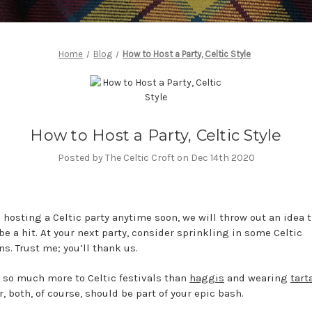
Home
Blog
How to Host a Party, Celtic Style
How to Host a Party, Celtic Style
Posted by The Celtic Croft on Dec 14th 2020
e hosting a Celtic party anytime soon, we will throw out an idea t
be a hit. At your next party, consider sprinkling in some Celtic
ns. Trust me; you’ll thank us.
s so much more to Celtic festivals than
haggis
and wearing
tart
, both, of course, should be part of your epic bash.