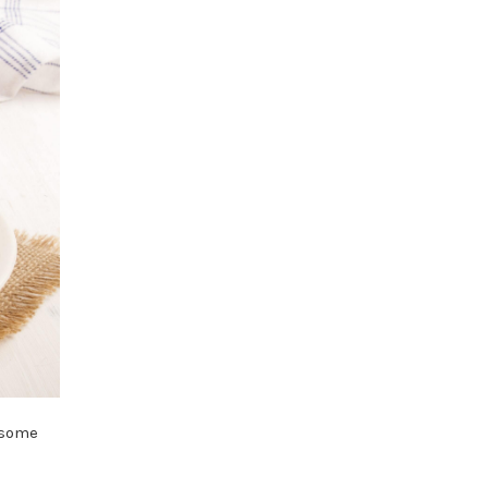
p some