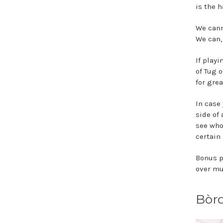
is the 
We cann
We can,
If play
of Tug o
for grea
In case
side of 
see who 
certain 
Bonus p
over m
Bòr