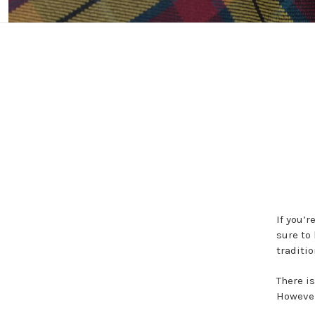
If you’r
sure to 
traditio
There i
However