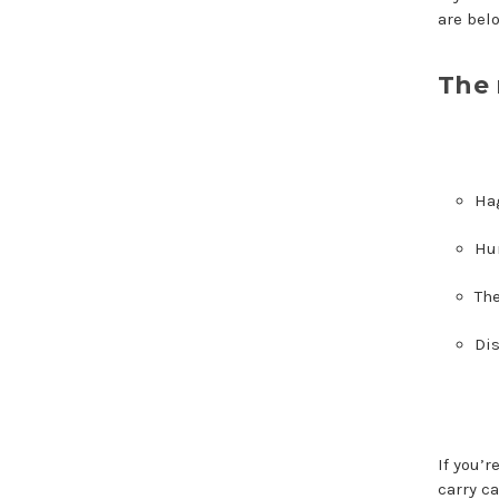
are bel
The 
Ha
Hur
The
Dis
If you’
carry c