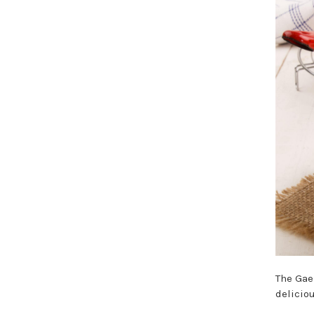
The Gae
delicio