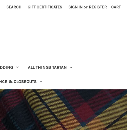
SEARCH
GIFT CERTIFICATES
SIGN IN
or
REGISTER
CART
EDDING
ALL THINGS TARTAN
NCE & CLOSEOUTS