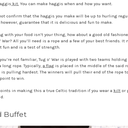
haggis
kit.
You can make haggis when and how you want.
ot confirm that the haggis you make will be up to hurling regul
 however, guarantee that it is delicious and fun to make.
ing with your food isn’t your thing, how about a good old fashio
’ War? All you’ll need is a rope and a few of your best friends. It
t fun and is a test of strength.
 you’re not familiar, Tug o’ War is played with two teams holding
a long rope. Typically,
a flag
is placed in the middle of the said r
is pulling hardest. The winners will pull their end of the rope t
point to win.
oints in making this a true Celtic tradition if you wear a
kilt
or 
ud.
d Buffet