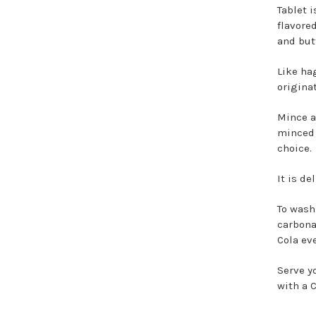
Tablet 
flavore
and but
Like ha
origina
Mince an
minced 
choice.
It is de
To wash
carbona
Cola ev
Serve y
with a C