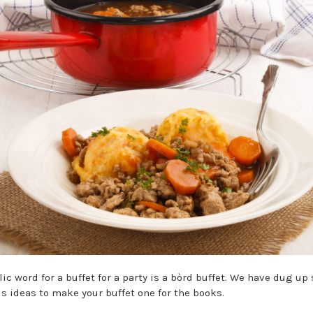
lic word for a buffet for a party is a bòrd buffet. We have dug u
us ideas to make your buffet one for the books.