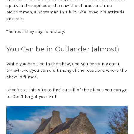
spark. In the episode, she saw the character Jamie
McCrimmon, a Scotsman in a kilt. She loved his attitude
and kilt.
The rest, they say, is history.
You Can be in Outlander (almost)
While you can’t be in the show, and you certainly can’t
time-travel, you can visit many of the locations where the
show is filmed.
Check out this
site
to find out all of the places you can go
to. Don’t forget your kilt.