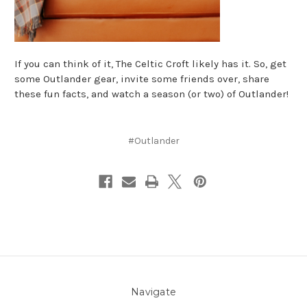
If you can think of it, The Celtic Croft likely has it. So, get
some Outlander gear, invite some friends over, share
these fun facts, and watch a season (or two) of Outlander!
#Outlander
Navigate