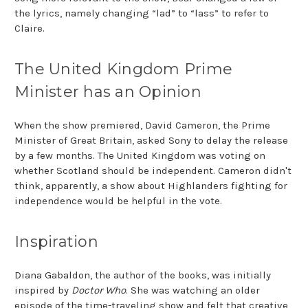
the lyrics, namely changing “lad” to “lass” to refer to
Claire.
The United Kingdom Prime
Minister has an Opinion
When the show premiered, David Cameron, the Prime
Minister of Great Britain, asked Sony to delay the release
by a few months. The United Kingdom was voting on
whether Scotland should be independent. Cameron didn't
think, apparently, a show about Highlanders fighting for
independence would be helpful in the vote.
Inspiration
Diana Gabaldon, the author of the books, was initially
inspired by
Doctor Who
. She was watching an older
episode of the time-traveling show and felt that creative