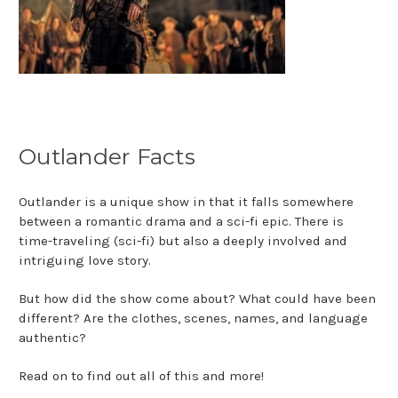
Outlander Facts
Outlander is a unique show in that it falls somewhere
between a romantic drama and a sci-fi epic. There is
time-traveling (sci-fi) but also a deeply involved and
intriguing love story.
But how did the show come about? What could have been
different? Are the clothes, scenes, names, and language
authentic?
Read on to find out all of this and more!