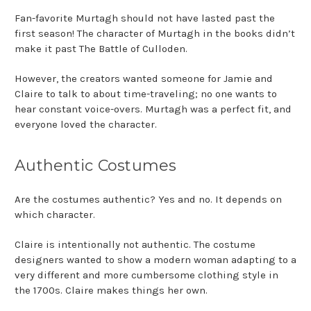
Fan-favorite Murtagh should not have lasted past the
first season! The character of Murtagh in the books didn’t
make it past The Battle of Culloden.
However, the creators wanted someone for Jamie and
Claire to talk to about time-traveling; no one wants to
hear constant voice-overs. Murtagh was a perfect fit, and
everyone loved the character.
Authentic Costumes
Are the
costumes authentic
? Yes and no. It depends on
which character.
Claire is intentionally not authentic. The costume
designers wanted to show a modern woman adapting to a
very different and more cumbersome clothing style in
the 1700s. Claire makes things her own.