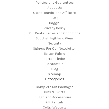
Policies and Guarantees
About Us
Clans, Bands, and Affiliates
FAQ
Haggis!
Privacy Policy
Kilt Rental Terms and Conditions
Scottish Highland Wear
Security
Sign-up For Our Newsletter
Tartan Fabric
Tartan Finder
Contact Us
Blog
Sitemap
Categories
Complete Kilt Packages
Kilts & Skirts
Highland Accessories
Kilt Rentals
Celtic Wedding