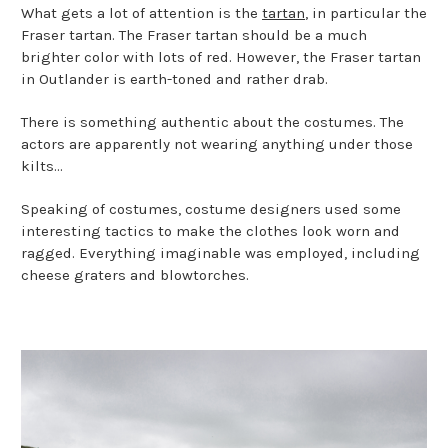
What gets a lot of attention is the
tartan
, in particular the
Fraser tartan. The Fraser tartan should be a much
brighter color with lots of red. However, the Fraser tartan
in Outlander is earth-toned and rather drab.
There is something authentic about the costumes. The
actors are apparently not wearing anything under those
kilts...
Speaking of costumes, costume designers used some
interesting tactics to make the clothes look worn and
ragged. Everything imaginable was employed, including
cheese graters and blowtorches.