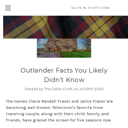
KILTS-N-STUFF.COM
Outlander Facts You Likely
Didn’t Know
Posted by The Celtic Croft on Jul 10th 2020
The names Claire Randall Fraser and Jamie Fraser are
becoming well-known. Television's favorite time-
traveling couple, along with their child, family, and
friends, have graced the screen for five seasons now.