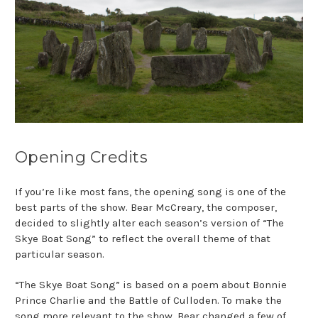
Opening Credits
If you’re like most fans, the opening song is one of the
best parts of the show. Bear
McCreary, the composer,
decided to slightly alter each season’s version of “The
Skye Boat Song” to reflect the overall theme of that
particular season.
“The Skye Boat Song” is based on a poem about Bonnie
Prince Charlie and the Battle
of Culloden. To make the
song more relevant to the show, Bear changed a few of