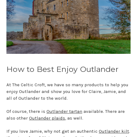
How to Best Enjoy Outlander
At The Celtic Croft, we have so many products to help you
enjoy Outlander and show you love for Claire, Jamie, and
all of Outlander to the world.
Of course, there is
Outlander tartan
available. There are
also other
Outlander plaids
, as well.
If you love Jamie, why not get an authentic
Outlander kilt
.