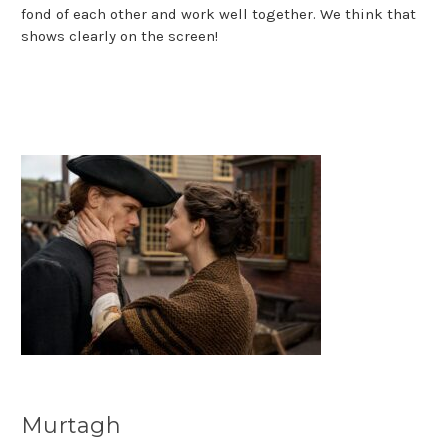
fond of each other and work well together. We think that
shows clearly on the screen!
Murtagh