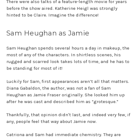
There were also talks of a feature-length movie for years
before the show aired. Katherine Heigl was strongly
hinted to be Claire. Imagine the difference!
Sam Heughan as Jamie
Sam Heughan spends several hours a day in makeup, the
most of any of the characters. In shirtless scenes, his
rugged and scarred look takes lots of time, and he has to
be standing for most of it!
Luckily for Sam, first appearances aren’t all that matters.
Diana Gabaldon, the author, was not a fan of Sam
Heughan as Jamie Fraser originally. She looked him up
after he was cast and described him as “grotesque.”
Thankfully, that opinion didn't last, and indeed very few, if
any, people feel that way about Jamie now.
Catriona and Sam had immediate chemistry. They are