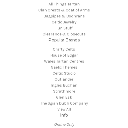
All Things Tartan
Clan Crests & Coat of Arms
Bagpipes & Bodhrans
Celtic Jewelry
Fun Stuff
Clearance & Closeouts
Popular Brands
Crafty Celts
House of Edgar
Wales Tartan Centres
Gaelic Themes
Celtic Studio
Outlander
Ingles Buchan
Strathmore
Glen Esk
The Sgian Dubh Company
View All
Info
Online Only