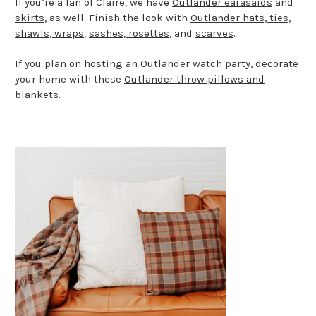
If you’re a fan of Claire, we have
Outlander earasaids
and
skirts
, as well. Finish the look with
Outlander hats, ties
,
shawls, wraps
,
sashes, rosettes
, and
scarves
.
If you plan on hosting an Outlander watch party, decorate
your home with these
Outlander throw pillows and
blankets
.