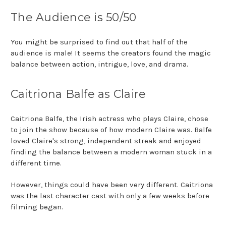
The Audience is 50/50
You might be surprised to find out that half of the
audience is male! It seems the creators found the magic
balance between action, intrigue, love, and drama.
Caitriona Balfe as Claire
Caitriona Balfe, the Irish actress who plays Claire, chose
to join the show because of how modern Claire was. Balfe
loved Claire's strong, independent streak and enjoyed
finding the balance between a modern woman stuck in a
different time.
However, things could have been very different. Caitriona
was the last character cast with only a few weeks before
filming began.