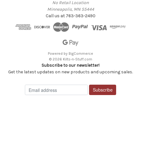
No Retail Location
Minneapolis, MN 55444
Call us at 763-363-2490
Powered by
BigCommerce
© 2026 Kilts-n-Stuff.com
Subscribe to our newsletter!
Get the latest updates on new products and upcoming sales.