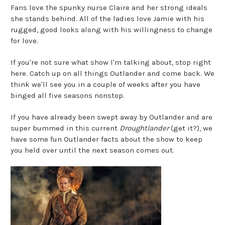
Fans love the spunky nurse Claire and her strong ideals
she stands behind. All of the ladies love Jamie with his
rugged, good looks along with his willingness to change
for love.
If you're not sure what show I'm talking about, stop right
here. Catch up on all things Outlander and come back. We
think we'll see you in a couple of weeks after you have
binged all five seasons nonstop.
If you have already been swept away by Outlander and are
super bummed in this current
Droughtlander
(get it?), we
have some fun Outlander facts about the show to keep
you held over until the next season comes out.