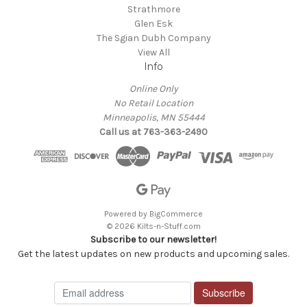
Strathmore
Glen Esk
The Sgian Dubh Company
View All
Info
Online Only
No Retail Location
Minneapolis, MN 55444
Call us at 763-363-2490
Powered by
BigCommerce
© 2026 Kilts-n-Stuff.com
Subscribe to our newsletter!
Get the latest updates on new products and upcoming sales.