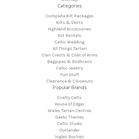
Categories
Complete Kilt Packages
Kilts & Skirts
Highland Accessories
Kilt Rentals
Celtic Wedding
All Things Tartan
Clan Crests & Coat of Arms
Bagpipes & Bodhrans
Celtic Jewelry
Fun Stuff
Clearance & Closeouts
Popular Brands
Crafty Celts
House of Edgar
Wales Tartan Centres
Gaelic Themes
Celtic Studio
Outlander
Ingles Buchan