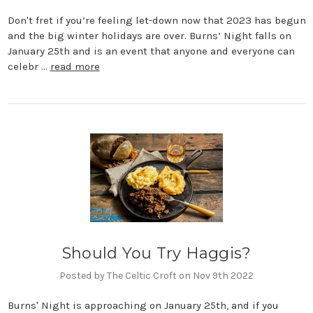
Don't fret if you’re feeling let-down now that 2023 has begun
and the big winter holidays are over. Burns’ Night falls on
January 25th and is an event that anyone and everyone can
celebr …
read more
Should You Try Haggis?
Posted by The Celtic Croft on Nov 9th 2022
Burns' Night is approaching on January 25th, and if you