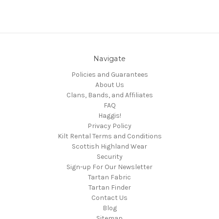
Navigate
Policies and Guarantees
About Us
Clans, Bands, and Affiliates
FAQ
Haggis!
Privacy Policy
Kilt Rental Terms and Conditions
Scottish Highland Wear
Security
Sign-up For Our Newsletter
Tartan Fabric
Tartan Finder
Contact Us
Blog
Sitemap