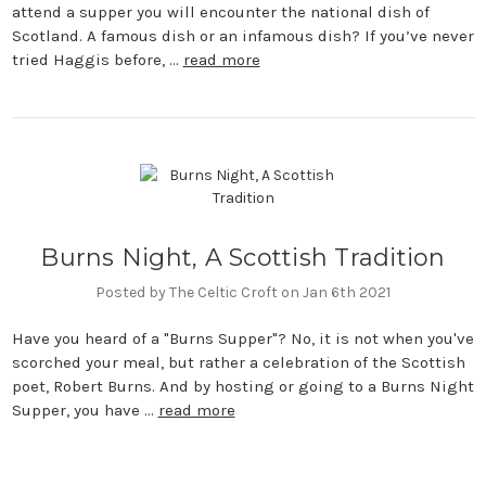
attend a supper you will encounter the national dish of
Scotland. A famous dish or an infamous dish? If you’ve never
tried Haggis before, …
read more
Burns Night, A Scottish Tradition
Posted by The Celtic Croft on Jan 6th 2021
Have you heard of a "Burns Supper"? No, it is not when you've
scorched your meal, but rather a celebration of the Scottish
poet, Robert Burns. And by hosting or going to a Burns Night
Supper, you have …
read more