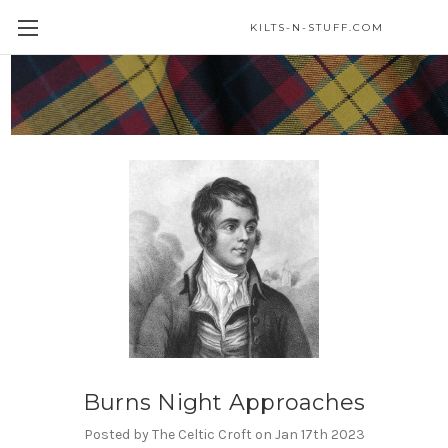
KILTS-N-STUFF.COM
Blog
Burns Night Approaches
Posted by The Celtic Croft on Jan 17th 2023