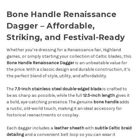
Bone Handle Renaissance
Dagger – Affordable,
Striking, and Festival-Ready
Whether you’re dressing for a Renaissance fair, Highland
games, or simply starting your collection of Celtic blades, this
Bone Handle Renaissance Dagger
is an unbeatable value for
the price. With a classic design and durable construction, it’s
the perfect blend of style, utility, and affordability.
The
7.5-inch stainless steel double-edged blade
is crafted to
be as sharp as possible, while the full
12.5-inch length
gives it
a bold, eye-catching presence. The genuine
bone handle
adds
a rustic, old-world touch, making it an ideal accessory for
historical reenactments or cosplay.
Each dagger includes a
leather sheath
with
subtle Celtic braid
detailing
and a convenient belt loop so you can wear it