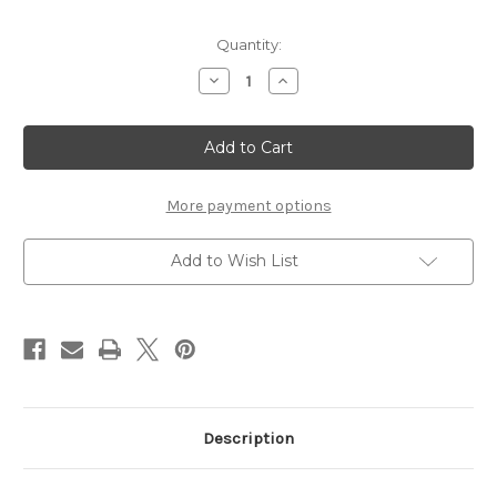
Current
Quantity:
Stock:
Decrease
Increase
Quantity
Quantity
of
of
Bone
Bone
Handle
Handle
Renaissance
Renaissance
Dagger
Dagger
More payment options
Add to Wish List
Description