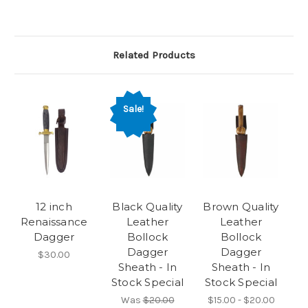
Related Products
Sale!
12 inch
Black Quality
Brown Quality
Renaissance
Leather
Leather
Dagger
Bollock
Bollock
Dagger
Dagger
$30.00
Sheath - In
Sheath - In
Stock Special
Stock Special
Was
$20.00
$15.00 - $20.00