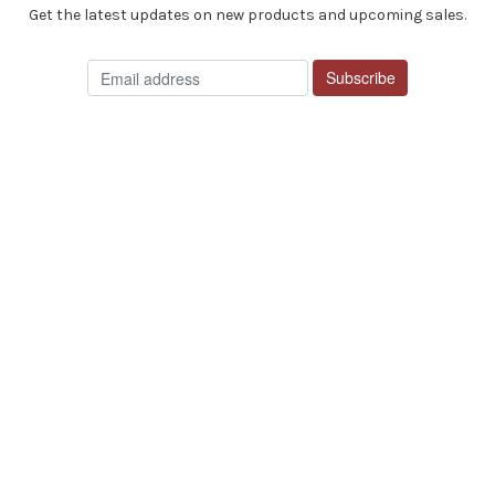
Get the latest updates on new products and upcoming sales.