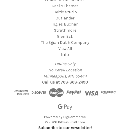
Gaelic Themes
Celtic Studio
Outlander
Ingles Buchan
Strathmore
Glen Esk
The Sgian Dubh Company
View All
Info
Online Only
No Retail Location
Minneapolis, MN 55444
Call us at 763-363-2490
Powered by
BigCommerce
© 2026 Kilts-n-Stuff.com
Subscribe to our newsletter!