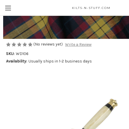
KILTS-N-STUFF.COM
Bone Handle Renaissance Dagger
$25.00
(No reviews yet)
Write a Review
SKU:
WD106
Availability:
Usually ships in 1-2 business days