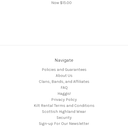
Now
$15.00
Navigate
Policies and Guarantees
About Us
Clans, Bands, and Affiliates
FAQ
Haggis!
Privacy Policy
Kilt Rental Terms and Conditions
Scottish Highland Wear
Security
Sign-up For Our Newsletter