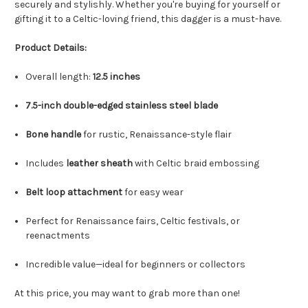
securely and stylishly. Whether you're buying for yourself or
gifting it to a Celtic-loving friend, this dagger is a must-have.
Product Details:
Overall length:
12.5 inches
7.5-inch double-edged stainless steel blade
Bone handle
for rustic, Renaissance-style flair
Includes
leather sheath
with Celtic braid embossing
Belt loop attachment
for easy wear
Perfect for Renaissance fairs, Celtic festivals, or
reenactments
Incredible value—ideal for beginners or collectors
At this price, you may want to grab more than one!