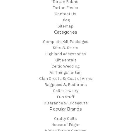
Tartan Fabric
Tartan Finder
Contact Us
Blog
Sitemap
Categories
Complete Kilt Packages
Kilts & Skirts
Highland Accessories
Kilt Rentals
Celtic Wedding
All Things Tartan
Clan Crests & Coat of Arms
Bagpipes & Bodhrans
Celtic Jewelry
Fun Stuff
Clearance & Closeouts
Popular Brands
Crafty Celts
House of Edgar
Wales Tartan Centres