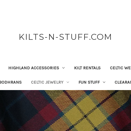
KILTS-N-STUFF.COM
HIGHLAND ACCESSORIES
KILT RENTALS
CELTIC W
 BODHRANS
CELTIC JEWELRY
FUN STUFF
CLEARA