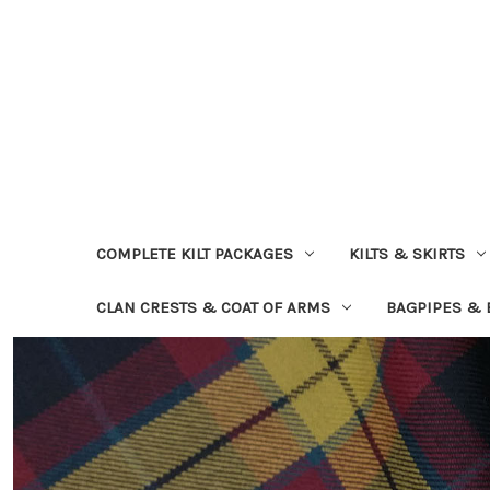
COMPLETE KILT PACKAGES
KILTS & SKIRTS
CLAN CRESTS & COAT OF ARMS
BAGPIPES &