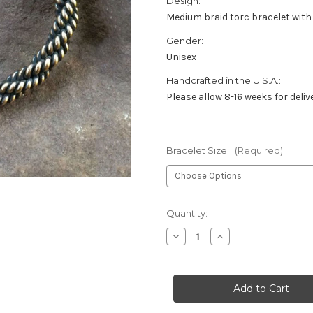
Design:
Medium braid torc bracelet wit
Gender:
Unisex
Handcrafted in the U.S.A.:
Please allow 8-16 weeks for deliv
Bracelet Size:
(Required)
Current
Quantity:
Stock:
Decrease
Increase
Quantity
Quantity
of
of
Bronze
Bronze
Celtic
Celtic
Greyhound
Greyhound
Torc
Torc
Bracelet
Bracelet