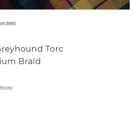
ium Braid
 Greyhound Torc
dium Braid
 Review