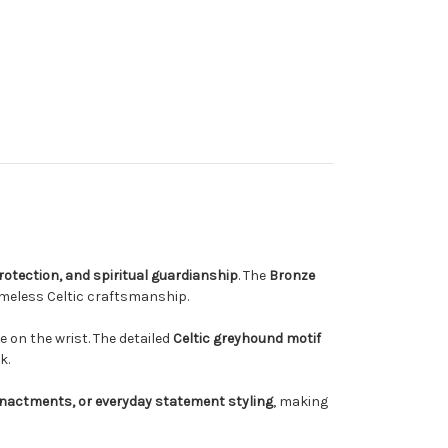
 protection, and spiritual guardianship
. The
Bronze
imeless Celtic craftsmanship.
e on the wrist. The detailed
Celtic greyhound motif
k.
eenactments, or everyday statement styling
, making