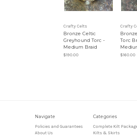
Crafty Celts
Crafty C
Bronze Celtic
Bronze
Greyhound Torc -
Torc Br
Medium Braid
Medium
$190.00
$160.00
Navigate
Categories
Policies and Guarantees
Complete Kilt Packag
About Us
Kilts & Skirts