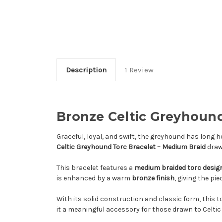
Description
1 Review
Bronze Celtic Greyhound
Graceful, loyal, and swift, the greyhound has long he
Celtic Greyhound Torc Bracelet – Medium Braid
draw
This bracelet features a
medium braided torc desig
is enhanced by a warm
bronze finish
, giving the pi
With its solid construction and classic form, this to
it a meaningful accessory for those drawn to Celti