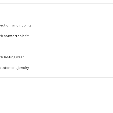
ection, and nobility
th comfortable fit
th lasting wear
 statement jewelry