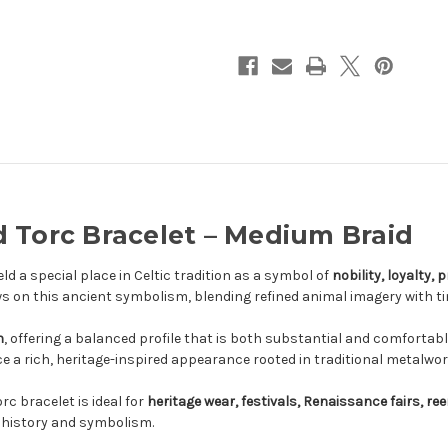
–
–
Medium
Medium
Braid
Braid
 Torc Bracelet – Medium Braid
ld a special place in Celtic tradition as a symbol of
nobility, loyalty,
s on this ancient symbolism, blending refined animal imagery with t
n
, offering a balanced profile that is both substantial and comfortabl
ece a rich, heritage-inspired appearance rooted in traditional metalwor
rc bracelet is ideal for
heritage wear, festivals, Renaissance fairs, r
c history and symbolism.