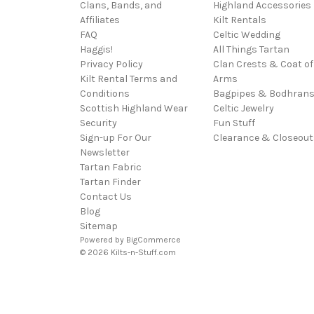
Clans, Bands, and
Highland Accessories
Affiliates
Kilt Rentals
FAQ
Celtic Wedding
Haggis!
All Things Tartan
Privacy Policy
Clan Crests & Coat of
Kilt Rental Terms and
Arms
Conditions
Bagpipes & Bodhran
Scottish Highland Wear
Celtic Jewelry
Security
Fun Stuff
Sign-up For Our
Clearance & Closeout
Newsletter
Tartan Fabric
Tartan Finder
Contact Us
Blog
Sitemap
Powered by
BigCommerce
© 2026 Kilts-n-Stuff.com