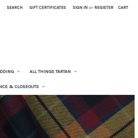
SEARCH
GIFT CERTIFICATES
SIGN IN
or
REGISTER
CART
EDDING
ALL THINGS TARTAN
NCE & CLOSEOUTS