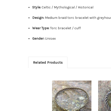
Style:
Celtic / Mythological / Historical
Design:
Medium braid torc bracelet with greyhou
Wear Type:
Torc bracelet / cuff
Gender:
Unisex
Related Products