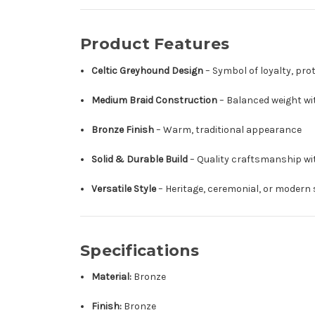
Product Features
Celtic Greyhound Design
– Symbol of loyalty, prot
Medium Braid Construction
– Balanced weight wi
Bronze Finish
– Warm, traditional appearance
Solid & Durable Build
– Quality craftsmanship wi
Versatile Style
– Heritage, ceremonial, or modern
Specifications
Material:
Bronze
Finish:
Bronze