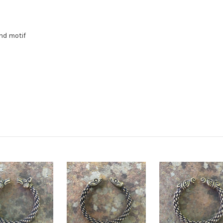
nd motif