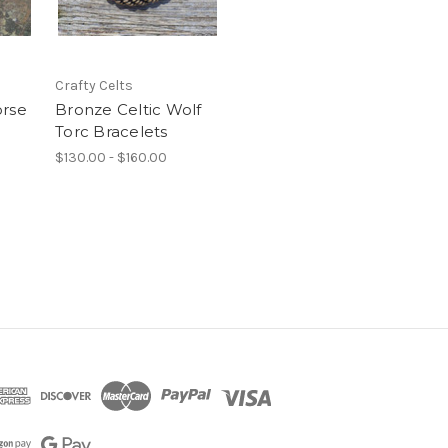
Crafty Celts
orse
Bronze Celtic Wolf
Torc Bracelets
$130.00 - $160.00