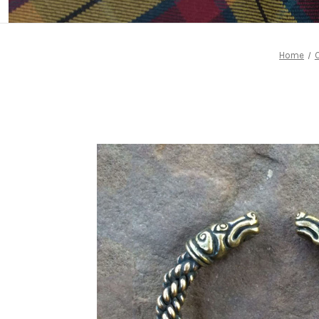
Home
C