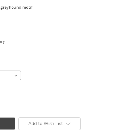
h greyhound motif
ery
Add to Wish List