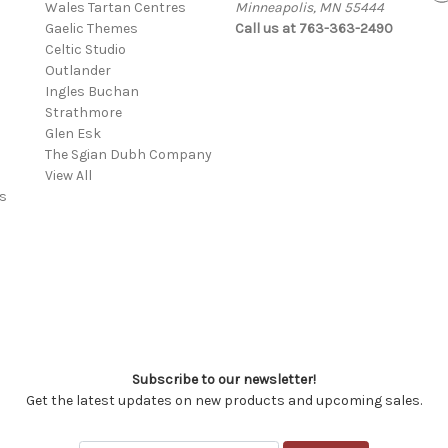
Wales Tartan Centres
Minneapolis, MN 55444
Gaelic Themes
Call us at 763-363-2490
Celtic Studio
Outlander
Ingles Buchan
Strathmore
s
Glen Esk
The Sgian Dubh Company
View All
s
Subscribe to our newsletter!
Get the latest updates on new products and upcoming sales.