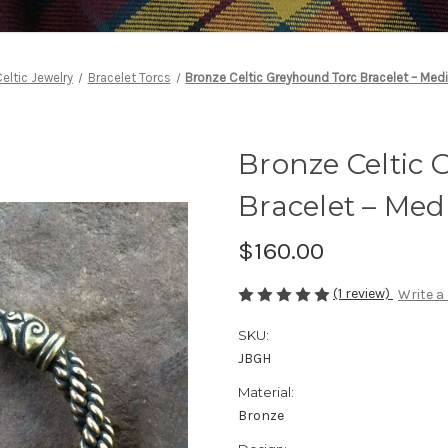
eltic Jewelry
Bracelet Torcs
Bronze Celtic Greyhound Torc Bracelet – Med
Bronze Celtic
Bracelet – Me
$160.00
(1 review)
Write a
SKU:
JBGH
Material:
Bronze