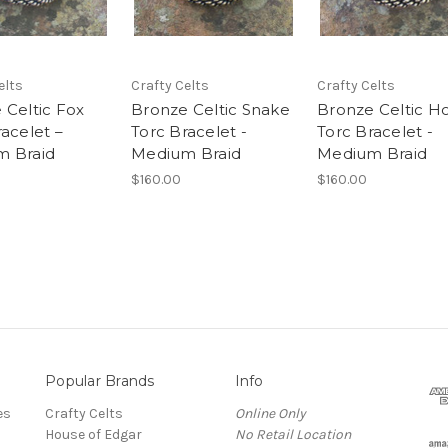
elts
Crafty Celts
Crafty Celts
 Celtic Fox
Bronze Celtic Snake
Bronze Celtic H
acelet –
Torc Bracelet -
Torc Bracelet -
 Braid
Medium Braid
Medium Braid
$160.00
$160.00
Popular Brands
Info
es
Crafty Celts
Online Only
House of Edgar
No Retail Location