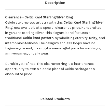
Description
Clearance – Celtic Knot Sterling Silver Ring
Celebrate timeless artistry with this
Celtic Knot Sterling Silver
Ring
, now available at a special clearance price. Handcrafted
in genuine sterling silver, this elegant band features a
traditional
Celtic knot pattern
, symbolizing eternity, unity, and
interconnectedness. The design’s endless loops have no
beginning or end, making it a meaningful piece for weddings,
anniversaries, or daily wear.
Durable yet refined, this clearance ring is a last-chance
opportunity to own a classic piece of Celtic heritage at a
discounted price.
Related Products