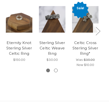
Sale!
Eternity Knot
Sterling Silver
Celtic Cross
T
Sterling Silver
Celtic Weave
Sterling Silver
St
Celtic Ring
Ring
Ring*
$150.00
$30.00
Was
$35.00
Now
$10.00