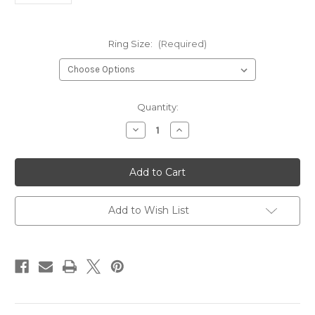
Ring Size:
(Required)
Current
Quantity:
Stock:
Decrease
Increase
Quantity
Quantity
of
of
Celtic
Celtic
Knot
Knot
Sterling
Sterling
Silver
Silver
Ring*
Ring*
Add to Wish List