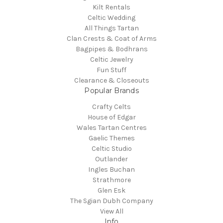
Kilt Rentals
Celtic Wedding
All Things Tartan
Clan Crests & Coat of Arms
Bagpipes & Bodhrans
Celtic Jewelry
Fun Stuff
Clearance & Closeouts
Popular Brands
Crafty Celts
House of Edgar
Wales Tartan Centres
Gaelic Themes
Celtic Studio
Outlander
Ingles Buchan
Strathmore
Glen Esk
The Sgian Dubh Company
View All
Info