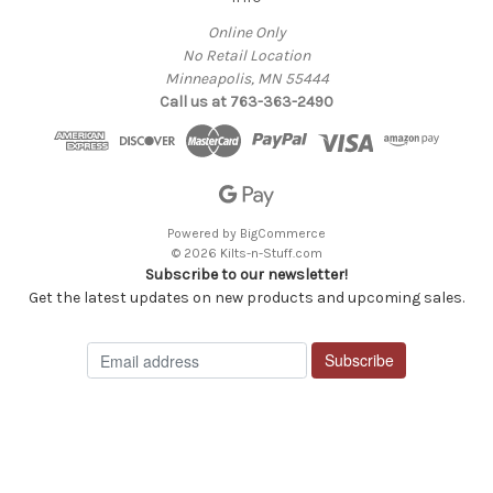
Online Only
No Retail Location
Minneapolis, MN 55444
Call us at 763-363-2490
Powered by
BigCommerce
© 2026 Kilts-n-Stuff.com
Subscribe to our newsletter!
Get the latest updates on new products and upcoming sales.