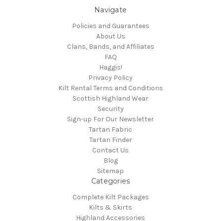
Navigate
Policies and Guarantees
About Us
Clans, Bands, and Affiliates
FAQ
Haggis!
Privacy Policy
Kilt Rental Terms and Conditions
Scottish Highland Wear
Security
Sign-up For Our Newsletter
Tartan Fabric
Tartan Finder
Contact Us
Blog
Sitemap
Categories
Complete Kilt Packages
Kilts & Skirts
Highland Accessories