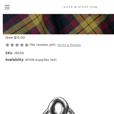
KILTS-N-STUFF.COM
Celtic Knot Sterling Silver Ring*
Was
$25.00
Now
$15.00
(No reviews yet)
Write a Review
SKU:
JRS59
Availability:
While supplies last