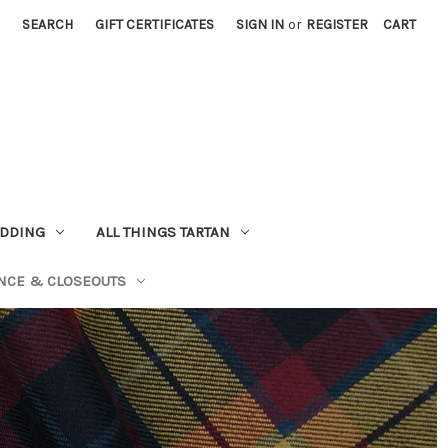
SEARCH
GIFT CERTIFICATES
SIGN IN
or
REGISTER
CART
EDDING
ALL THINGS TARTAN
NCE & CLOSEOUTS