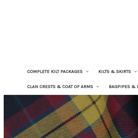
COMPLETE KILT PACKAGES
KILTS & SKIRTS
CLAN CRESTS & COAT OF ARMS
BAGPIPES &