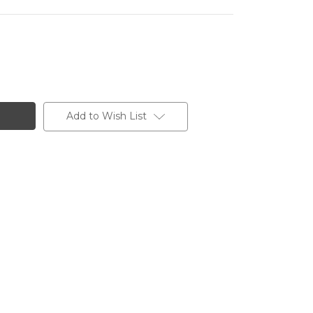
Add to Wish List