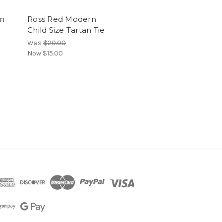
an
Ross Red Modern
Child Size Tartan Tie
Was
$20.00
Now
$15.00