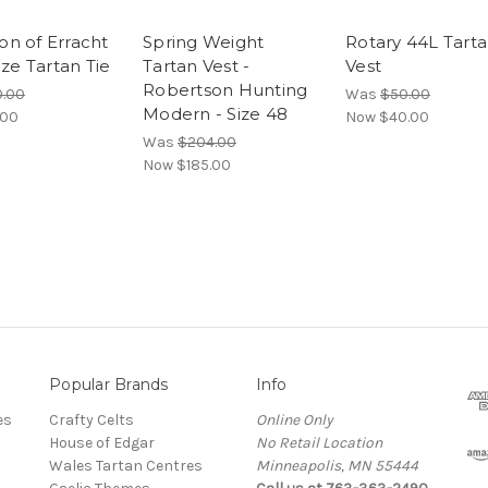
n of Erracht
Spring Weight
Rotary 44L Tart
ize Tartan Tie
Tartan Vest -
Vest
Robertson Hunting
.00
Was
$50.00
Modern - Size 48
.00
Now
$40.00
Was
$204.00
Now
$185.00
Popular Brands
Info
es
Crafty Celts
Online Only
House of Edgar
No Retail Location
Wales Tartan Centres
Minneapolis, MN 55444