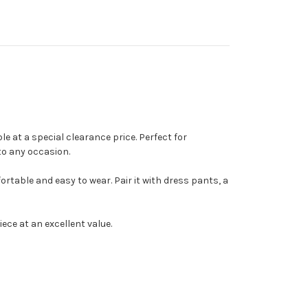
e at a special clearance price. Perfect for
to any occasion.
ortable and easy to wear. Pair it with dress pants, a
ece at an excellent value.