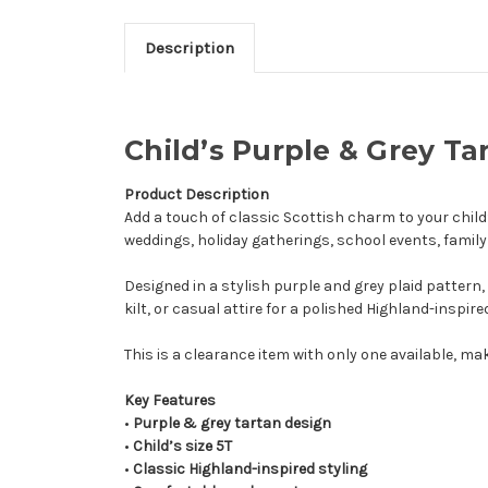
Description
Child’s Purple & Grey Ta
Product Description
Add a touch of classic Scottish charm to your child
weddings, holiday gatherings, school events, family
Designed in a stylish purple and grey plaid pattern, 
kilt, or casual attire for a polished Highland-inspired
This is a clearance item with only one available, mak
Key Features
•
Purple & grey tartan design
•
Child’s size 5T
•
Classic Highland-inspired styling