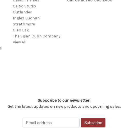
Gaelic Themes
Call us at 763-363-2490
Celtic Studio
Outlander
Ingles Buchan
Strathmore
s
Glen Esk
The Sgian Dubh Company
View All
s
Subscribe to our newsletter!
Get the latest updates on new products and upcoming sales.