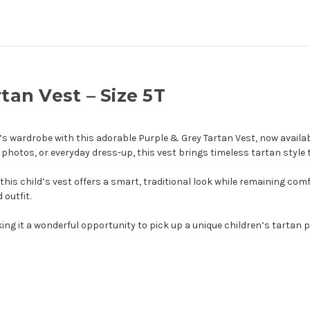
rtan Vest – Size 5T
’s wardrobe with this adorable Purple & Grey Tartan Vest, now availabl
 photos, or everyday dress-up, this vest brings timeless tartan style 
this child’s vest offers a smart, traditional look while remaining comf
 outfit.
ing it a wonderful opportunity to pick up a unique children’s tartan pi