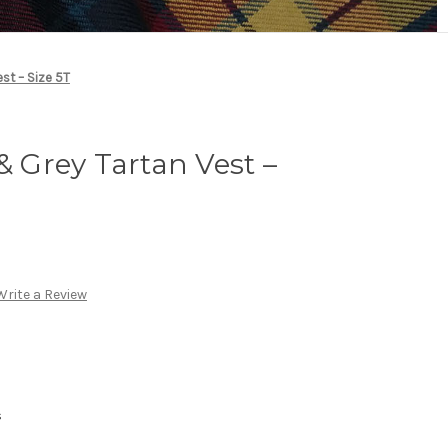
est – Size 5T
& Grey Tartan Vest –
Write a Review
s