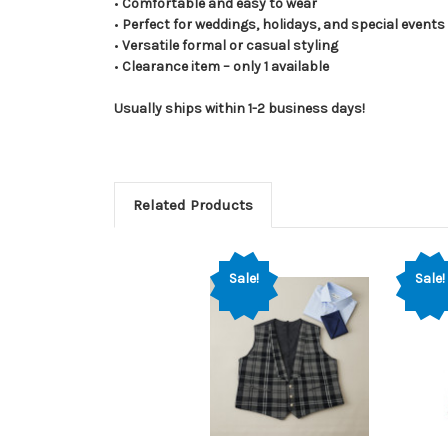
•
Comfortable and easy to wear
•
Perfect for weddings, holidays, and special events
•
Versatile formal or casual styling
•
Clearance item – only 1 available
Usually ships within 1-2 business days!
Related Products
Sale!
Sale!