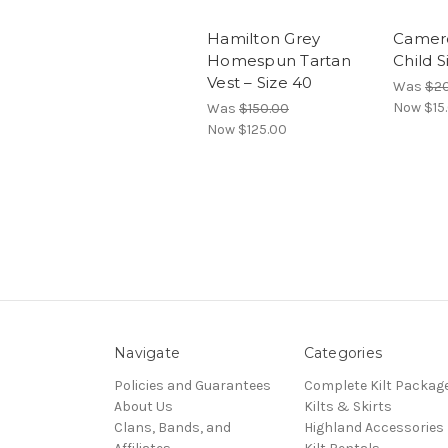
Hamilton Grey
Camero
Homespun Tartan
Child S
Vest – Size 40
Was
$20
Now
$15
Was
$150.00
Now
$125.00
Navigate
Categories
Policies and Guarantees
Complete Kilt Packag
About Us
Kilts & Skirts
Clans, Bands, and
Highland Accessories