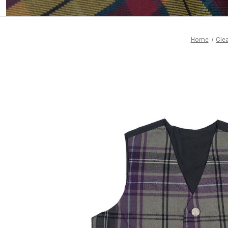
Home
Cle