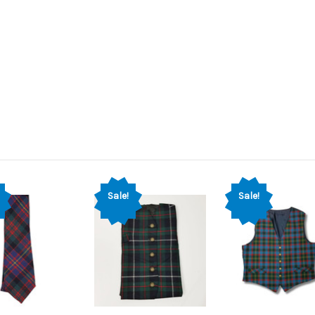
Sale!
Sale!