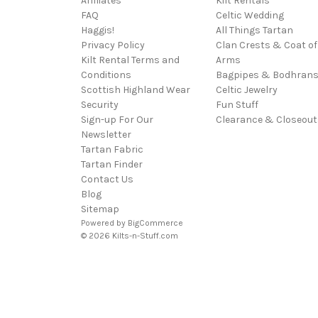
Affiliates
Kilt Rentals
FAQ
Celtic Wedding
Haggis!
All Things Tartan
Privacy Policy
Clan Crests & Coat of
Kilt Rental Terms and
Arms
Conditions
Bagpipes & Bodhran
Scottish Highland Wear
Celtic Jewelry
Security
Fun Stuff
Sign-up For Our
Clearance & Closeout
Newsletter
Tartan Fabric
Tartan Finder
Contact Us
Blog
Sitemap
Powered by
BigCommerce
© 2026 Kilts-n-Stuff.com