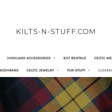
KILTS-N-STUFF.COM
HIGHLAND ACCESSORIES
KILT RENTALS
CELTIC W
 BODHRANS
CELTIC JEWELRY
FUN STUFF
CLEARA