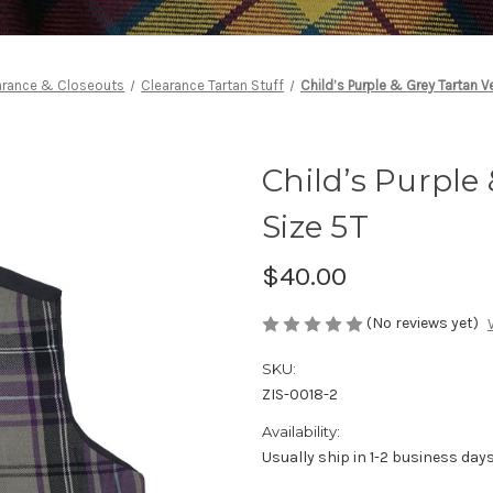
arance & Closeouts
Clearance Tartan Stuff
Child’s Purple & Grey Tartan V
Child’s Purple 
Size 5T
$40.00
(No reviews yet)
SKU:
ZIS-0018-2
Availability:
Usually ship in 1-2 business day