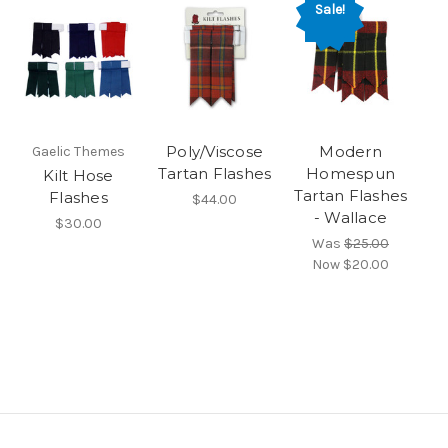
Sale!
Poly/Viscose
Modern
Gaelic Themes
Tartan Flashes
Homespun
Kilt Hose
Tartan Flashes
Flashes
$44.00
- Wallace
$30.00
Was
$25.00
Now
$20.00