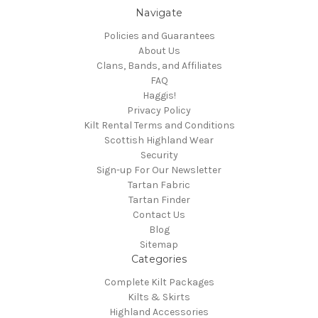
Navigate
Policies and Guarantees
About Us
Clans, Bands, and Affiliates
FAQ
Haggis!
Privacy Policy
Kilt Rental Terms and Conditions
Scottish Highland Wear
Security
Sign-up For Our Newsletter
Tartan Fabric
Tartan Finder
Contact Us
Blog
Sitemap
Categories
Complete Kilt Packages
Kilts & Skirts
Highland Accessories