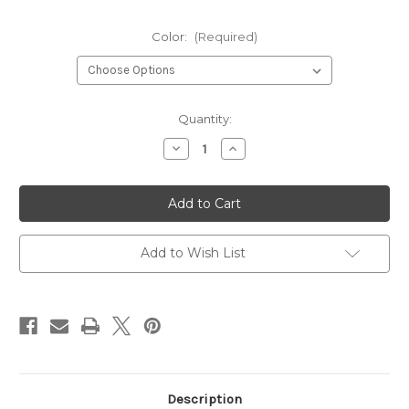
Color:
(Required)
Current
Quantity:
Stock:
Decrease
Increase
Quantity
Quantity
of
of
Children's
Children's
Flashes
Flashes
Add to Wish List
Description