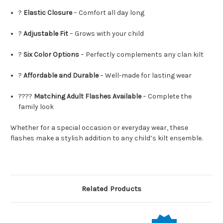
?
Elastic Closure
– Comfort all day long
?
Adjustable Fit
– Grows with your child
?
Six Color Options
– Perfectly complements any clan kilt
?
Affordable and Durable
– Well-made for lasting wear
?‍?‍?‍?
Matching Adult Flashes Available
– Complete the
family look
Whether for a special occasion or everyday wear, these
flashes make a stylish addition to any child’s kilt ensemble.
Related Products