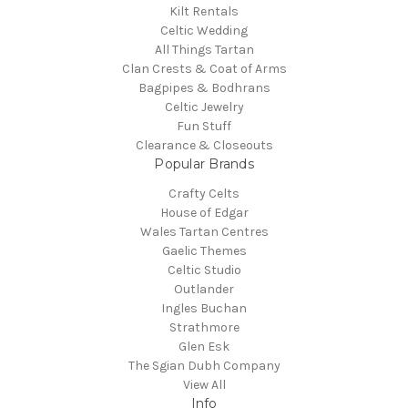
Kilt Rentals
Celtic Wedding
All Things Tartan
Clan Crests & Coat of Arms
Bagpipes & Bodhrans
Celtic Jewelry
Fun Stuff
Clearance & Closeouts
Popular Brands
Crafty Celts
House of Edgar
Wales Tartan Centres
Gaelic Themes
Celtic Studio
Outlander
Ingles Buchan
Strathmore
Glen Esk
The Sgian Dubh Company
View All
Info