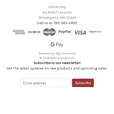
Online Only
No Retail Location
Minneapolis, MN 55444
Call us at 763-363-2490
Powered by
BigCommerce
© 2026 Kilts-n-Stuff.com
Subscribe to our newsletter!
Get the latest updates on new products and upcoming sales.