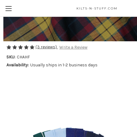
KILTS-N-STUFF.COM
Children's Flashes
$15.00
(3 reviews)
Write a Review
SKU:
CHAHF
Availability:
Usually ships in 1-2 business days