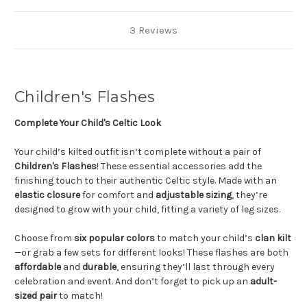
3 Reviews
Children's Flashes
Complete Your Child's Celtic Look
Your child’s kilted outfit isn’t complete without a pair of
Children's Flashes
! These essential accessories add the
finishing touch to their authentic Celtic style. Made with an
elastic closure
for comfort and
adjustable sizing
, they’re
designed to grow with your child, fitting a variety of leg sizes.
Choose from
six popular colors
to match your child’s
clan kilt
—or grab a few sets for different looks! These flashes are both
affordable
and
durable
, ensuring they’ll last through every
celebration and event. And don’t forget to pick up an
adult-
sized pair
to match!