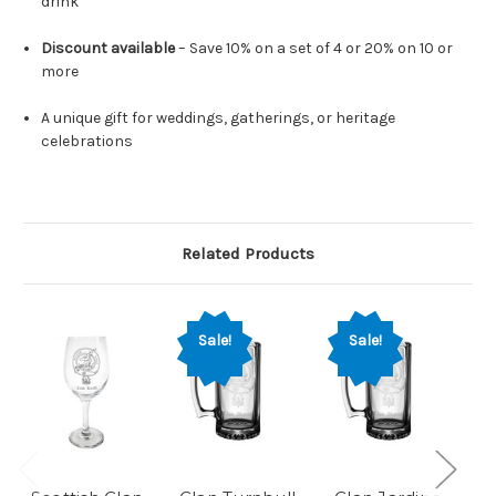
drink
Discount available
– Save 10% on a set of 4 or 20% on 10 or
more
A unique gift for weddings, gatherings, or heritage
celebrations
Related Products
Sale!
Sale!