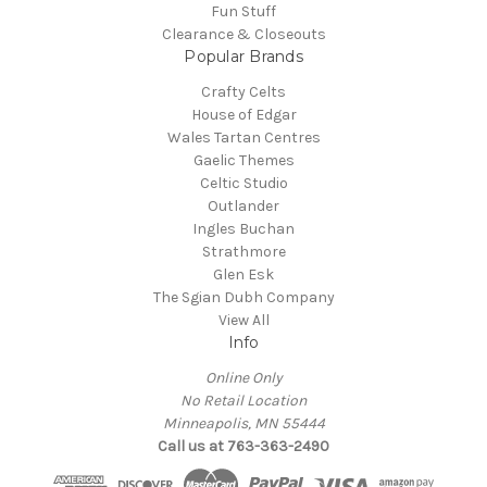
Fun Stuff
Clearance & Closeouts
Popular Brands
Crafty Celts
House of Edgar
Wales Tartan Centres
Gaelic Themes
Celtic Studio
Outlander
Ingles Buchan
Strathmore
Glen Esk
The Sgian Dubh Company
View All
Info
Online Only
No Retail Location
Minneapolis, MN 55444
Call us at 763-363-2490