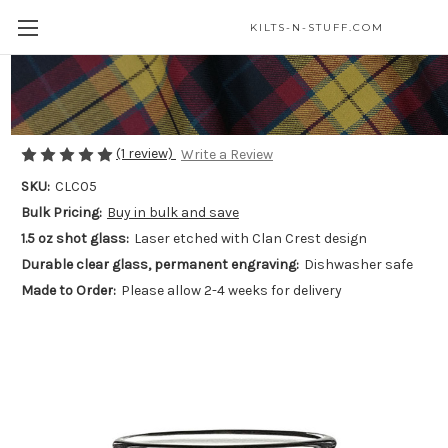
KILTS-N-STUFF.COM
Clan Crest Shot Glass - Laser Etched
$15.00
(1 review)
Write a Review
SKU:
CLC05
Bulk Pricing:
Buy in bulk and save
1.5 oz shot glass:
Laser etched with Clan Crest design
Durable clear glass, permanent engraving:
Dishwasher safe
Made to Order:
Please allow 2-4 weeks for delivery