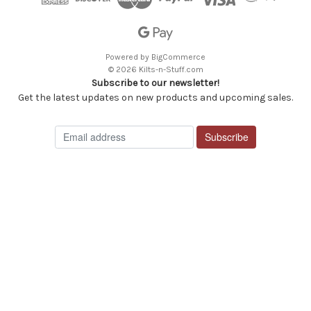
Powered by
BigCommerce
© 2026 Kilts-n-Stuff.com
Subscribe to our newsletter!
Get the latest updates on new products and upcoming sales.