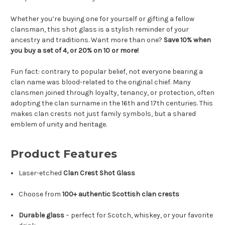
Whether you’re buying one for yourself or gifting a fellow
clansman, this shot glass is a stylish reminder of your
ancestry and traditions. Want more than one?
Save 10% when
you buy a set of 4, or 20% on 10 or more!
Fun fact: contrary to popular belief, not everyone bearing a
clan name was blood-related to the original chief. Many
clansmen joined through loyalty, tenancy, or protection, often
adopting the clan surname in the 16th and 17th centuries. This
makes clan crests not just family symbols, but a shared
emblem of unity and heritage.
Product Features
Laser-etched
Clan Crest Shot Glass
Choose from
100+ authentic Scottish clan crests
Durable glass
– perfect for Scotch, whiskey, or your favorite