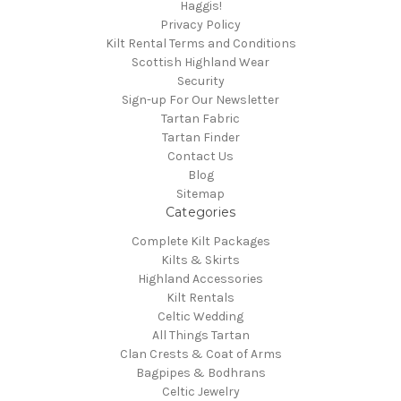
Haggis!
Privacy Policy
Kilt Rental Terms and Conditions
Scottish Highland Wear
Security
Sign-up For Our Newsletter
Tartan Fabric
Tartan Finder
Contact Us
Blog
Sitemap
Categories
Complete Kilt Packages
Kilts & Skirts
Highland Accessories
Kilt Rentals
Celtic Wedding
All Things Tartan
Clan Crests & Coat of Arms
Bagpipes & Bodhrans
Celtic Jewelry