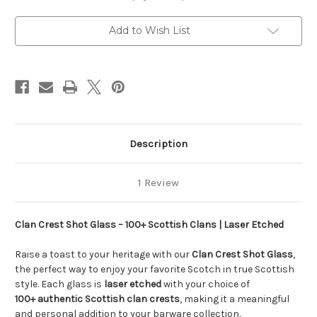
Etched
Etched
Add to Wish List
Description
1 Review
Clan Crest Shot Glass – 100+ Scottish Clans | Laser Etched
Raise a toast to your heritage with our
Clan Crest Shot Glass
,
the perfect way to enjoy your favorite Scotch in true Scottish
style. Each glass is
laser etched
with your choice of
100+ authentic Scottish clan crests
, making it a meaningful
and personal addition to your barware collection.