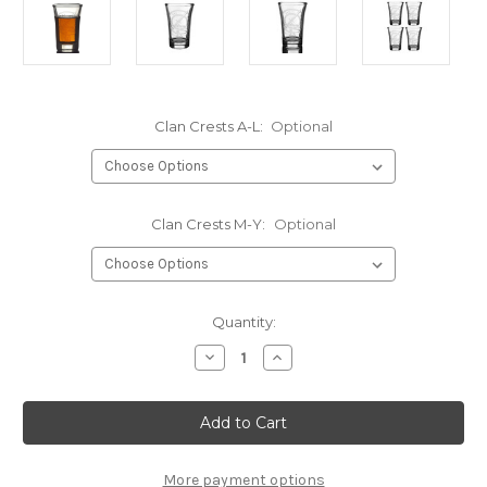
Clan Crests A-L:
Optional
Clan Crests M-Y:
Optional
Current
Quantity:
Stock:
Decrease
Increase
Quantity
Quantity
of
of
Clan
Clan
Crest
Crest
Shot
Shot
Glass
Glass
-
-
Laser
Laser
More payment options