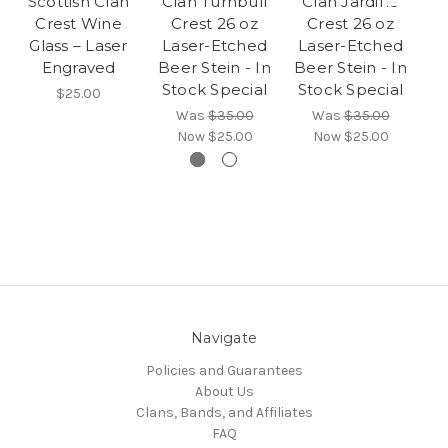
Scottish Clan
Clan Turnbull
Clan Jardine
Crest Wine
Crest 26 oz
Crest 26 oz
Glass – Laser
Laser-Etched
Laser-Etched
Engraved
Beer Stein - In
Beer Stein - In
Stock Special
Stock Special
$25.00
Was
$35.00
Was
$35.00
Now
$25.00
Now
$25.00
Navigate
Policies and Guarantees
About Us
Clans, Bands, and Affiliates
FAQ