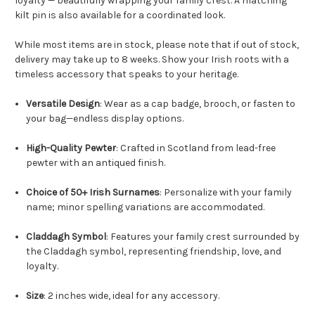
loyalty — beautifully wrapping your family crest. A matching
kilt pin is also available for a coordinated look.
While most items are in stock, please note that if out of stock,
delivery may take up to 8 weeks. Show your Irish roots with a
timeless accessory that speaks to your heritage.
Versatile Design
: Wear as a cap badge, brooch, or fasten to
your bag—endless display options.
High-Quality Pewter
: Crafted in Scotland from lead-free
pewter with an antiqued finish.
Choice of 50+ Irish Surnames
: Personalize with your family
name; minor spelling variations are accommodated.
Claddagh Symbol
: Features your family crest surrounded by
the Claddagh symbol, representing friendship, love, and
loyalty.
Size
: 2 inches wide, ideal for any accessory.