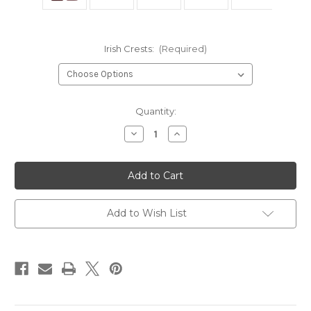
Irish Crests:
(Required)
Current
Quantity:
Stock:
Decrease
Increase
Quantity
Quantity
of
of
Irish
Irish
Family
Family
Crest
Crest
Coat
Coat
of
of
Arms
Arms
Add to Wish List
Cap
Cap
Badge
Badge
or
or
Brooch
Brooch