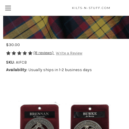
KILTS-N-STUFF.COM
Irish Family Crest Coat of Arms Cap
Badge or Brooch
$30.00
(8 reviews)
Write a Review
SKU:
AIFCB
Availability:
Usually ships in 1-2 business days