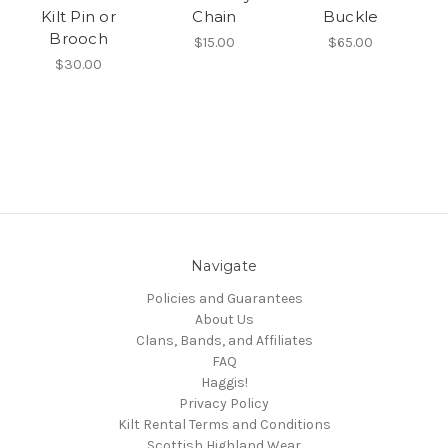
Kilt Pin or
Chain
Buckle
Brooch
$15.00
$65.00
$30.00
Navigate
Policies and Guarantees
About Us
Clans, Bands, and Affiliates
FAQ
Haggis!
Privacy Policy
Kilt Rental Terms and Conditions
Scottish Highland Wear