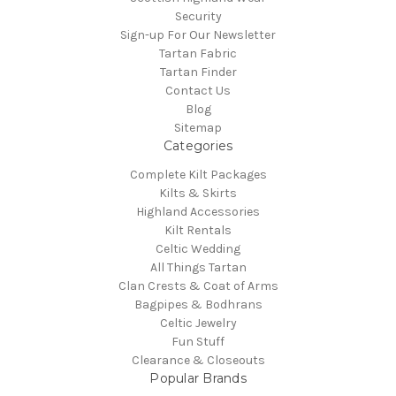
Security
Sign-up For Our Newsletter
Tartan Fabric
Tartan Finder
Contact Us
Blog
Sitemap
Categories
Complete Kilt Packages
Kilts & Skirts
Highland Accessories
Kilt Rentals
Celtic Wedding
All Things Tartan
Clan Crests & Coat of Arms
Bagpipes & Bodhrans
Celtic Jewelry
Fun Stuff
Clearance & Closeouts
Popular Brands