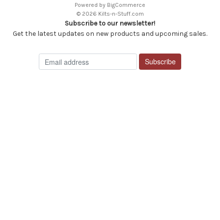
Powered by
BigCommerce
© 2026 Kilts-n-Stuff.com
Subscribe to our newsletter!
Get the latest updates on new products and upcoming sales.