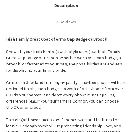
Description
8 Reviews
Irish Family Crest Coat of Arms Cap Badge or Brooch
Show off your Irish heritage with style using our Irish Family
Crest Cap Badge or Brooch. Whether worn as a cap badge, a
brooch, or fastened to your bag, the possibilities are endless
for displaying your family pride.
Crafted in Scotland from high-quality, lead-free pewter with an
antiqued finish, each badge is a work of art. Choose from over
50 Irish surnames, and don’t worry about minor spelling
differences (e.g., if your surname is Connor, you can choose
the O'Conor crest).
This elegant piece measures 2 inches wide and features the
iconic Claddagh symbol — representing friendship, love, and