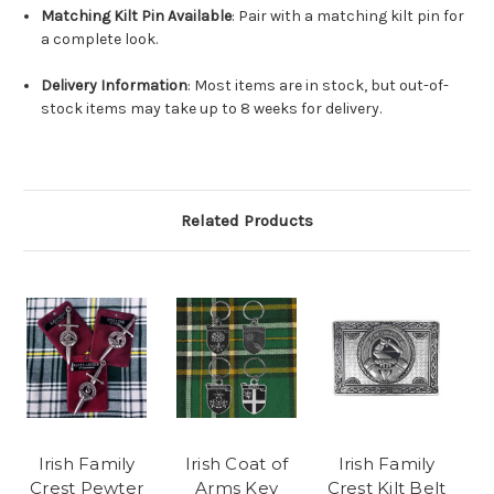
Matching Kilt Pin Available
: Pair with a matching kilt pin for
a complete look.
Delivery Information
: Most items are in stock, but out-of-
stock items may take up to 8 weeks for delivery.
Related Products
Irish Family
Irish Coat of
Irish Family
Crest Pewter
Arms Key
Crest Kilt Belt