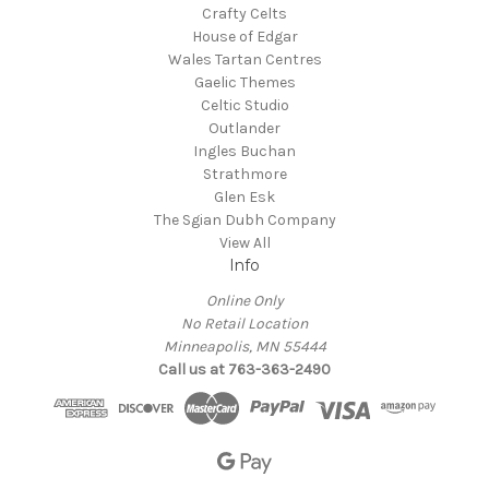
Crafty Celts
House of Edgar
Wales Tartan Centres
Gaelic Themes
Celtic Studio
Outlander
Ingles Buchan
Strathmore
Glen Esk
The Sgian Dubh Company
View All
Info
Online Only
No Retail Location
Minneapolis, MN 55444
Call us at 763-363-2490