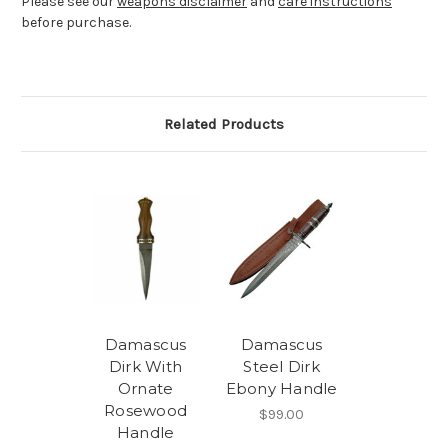
Please see our
weapons disclaimer
and
care instructions
before purchase.
Related Products
Damascus
Damascus
Dirk With
Steel Dirk
Ornate
Ebony Handle
Rosewood
$99.00
Handle