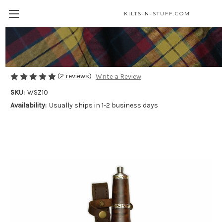
KILTS-N-STUFF.COM
Damascus Rosewood Dirk
$85.00
(2 reviews)
Write a Review
SKU:
WSZ10
Availability:
Usually ships in 1-2 business days