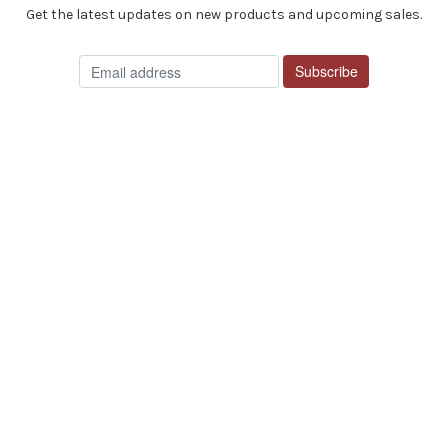
Get the latest updates on new products and upcoming sales.