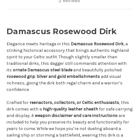
2 Reviews
Damascus Rosewood Dirk
Elegance meets heritage in this
Damascus Rosewood Dirk
, a
striking historical accessory that brings authentic Highland
spirit to your Celtic outfit. Though slightly smaller than
traditional dirks, this dagger still commands attention with
its
ornate Damascus steel blade
and beautifully polished
rosewood grip
.
Silver and gold embellishments
add visual
richness, giving the dirk both regal charm and a warrior’s
confidence.
Crafted for
reenactors, collectors, or Celtic enthusiasts
, this
dirk comes with a
high-quality leather sheath
for safe carrying
and display. A
weapon disclaimer and care instructions
are
included to help you preserve its beauty and functionality for
years to come. While we hope you’re not dueling aboard a
sailing ship or storming a battlefield, wearing this dirk is a