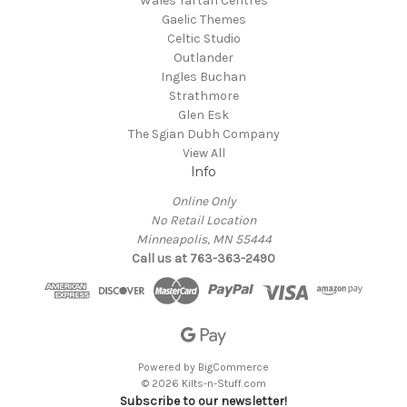
Wales Tartan Centres
Gaelic Themes
Celtic Studio
Outlander
Ingles Buchan
Strathmore
Glen Esk
The Sgian Dubh Company
View All
Info
Online Only
No Retail Location
Minneapolis, MN 55444
Call us at 763-363-2490
Powered by
BigCommerce
© 2026 Kilts-n-Stuff.com
Subscribe to our newsletter!