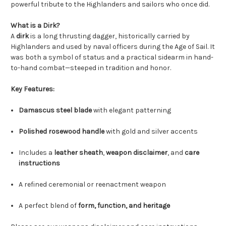
powerful tribute to the Highlanders and sailors who once did.
What is a Dirk?
A
dirk
is a long thrusting dagger, historically carried by
Highlanders and used by naval officers during the Age of Sail. It
was both a symbol of status and a practical sidearm in hand-
to-hand combat—steeped in tradition and honor.
Key Features:
Damascus steel blade
with elegant patterning
Polished rosewood handle
with gold and silver accents
Includes a
leather sheath
,
weapon disclaimer
, and
care
instructions
A refined ceremonial or reenactment weapon
A perfect blend of
form, function, and heritage