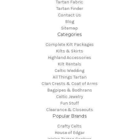
Tartan Fabric
Tartan Finder
Contact Us
Blog
Sitemap
Categories
Complete Kilt Packages
Kilts & Skirts
Highland Accessories
Kilt Rentals
Celtic Wedding
All Things Tartan
Clan Crests & Coat of Arms
Bagpipes & Bodhrans
Celtic Jewelry
Fun Stuff
Clearance & Closeouts
Popular Brands
Crafty Celts
House of Edgar