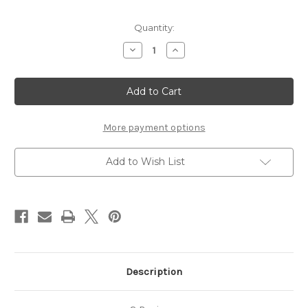
Current
Quantity:
Stock:
Decrease
Increase
Quantity
Quantity
of
of
Damascus
Damascus
Rosewood
Rosewood
Dirk
Dirk
More payment options
Add to Wish List
Description