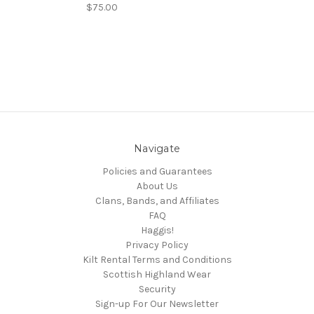
$75.00
Navigate
Policies and Guarantees
About Us
Clans, Bands, and Affiliates
FAQ
Haggis!
Privacy Policy
Kilt Rental Terms and Conditions
Scottish Highland Wear
Security
Sign-up For Our Newsletter