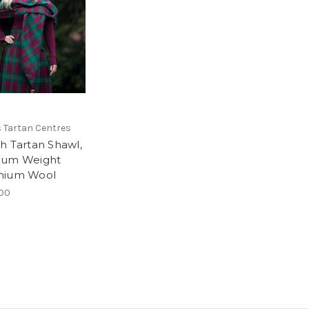
 Tartan Centres
h Tartan Shawl,
ium Weight
mium Wool
00