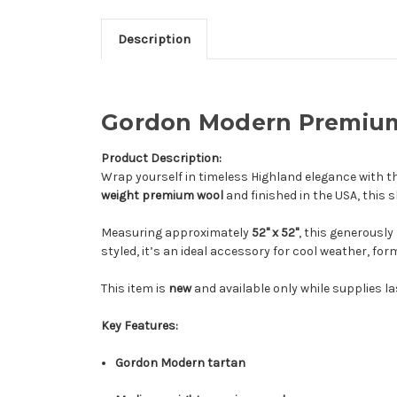
Description
Gordon Modern Premium 
Product Description:
Wrap yourself in timeless Highland elegance with t
weight premium wool
and finished in the USA, thi
Measuring approximately
52" x 52"
, this generously
styled, it’s an ideal accessory for cool weather, fo
This item is
new
and available only while supplies la
Key Features:
Gordon Modern tartan