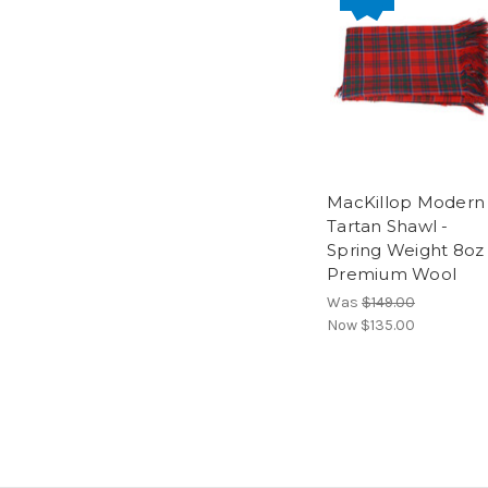
MacKillop Modern
Tartan Shawl -
Spring Weight 8oz
Premium Wool
Was
$149.00
Now
$135.00