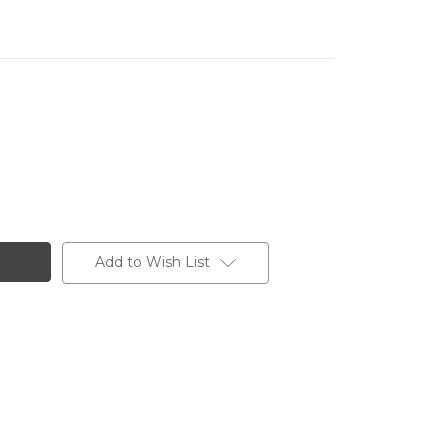
Add to Wish List