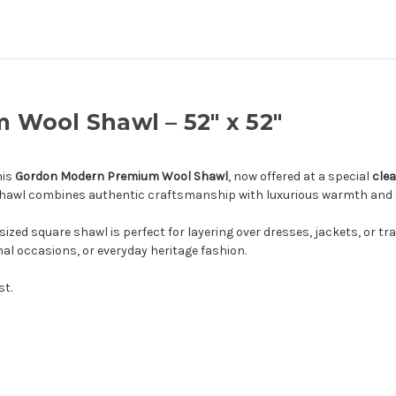
Wool Shawl – 52" x 52"
his
Gordon Modern Premium Wool Shawl
, now offered at a special
clea
s shawl combines authentic craftsmanship with luxurious warmth and 
 sized square shawl is perfect for layering over dresses, jackets, or tr
rmal occasions, or everyday heritage fashion.
st.