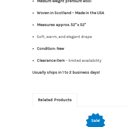
Medium weight premium wool
Woven in Scotland – Made in the USA
Measures approx. 52" x 52"
Soft, warm, and elegant drape
Condition: New
Clearance item
– limited availability
Usually ships in 1 to 2 business days!
Related Products
Sale!