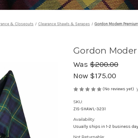
rance & Closeouts
Clearance Shawls & Serapes
Gordon Modern Premiu
Gordon Moder
Was
$200.00
Now
$175.00
(No reviews yet)
SKU:
ZIS-SHAWL-3231
Availability:
Usually ships in 1-2 business da
Not Returnable: