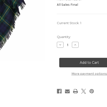
All Sales Final
Current Stock:
1
Quantity:
Decrease
Increase
Quantity
Quantity
of
of
Gordon
Gordon
Modern
Modern
Premium
Premium
Wool
Wool
Shawl
Shawl
More payment options