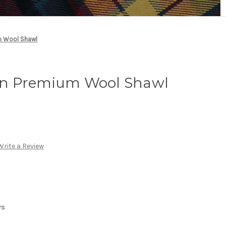
m Wool Shawl
n Premium Wool Shawl
Write a Review
ys