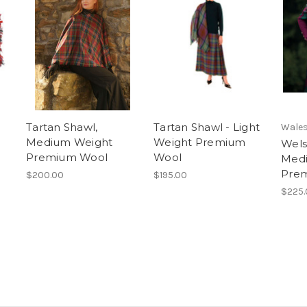
Tartan Shawl,
Tartan Shawl - Light
Wales
Medium Weight
Weight Premium
Wels
Premium Wool
Wool
Med
Pre
$200.00
$195.00
$225.