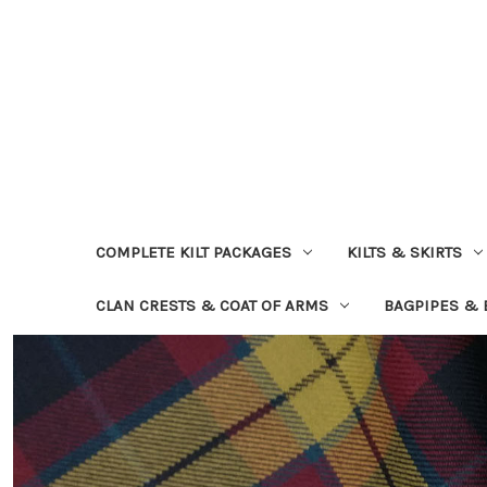
COMPLETE KILT PACKAGES
KILTS & SKIRTS
CLAN CRESTS & COAT OF ARMS
BAGPIPES &