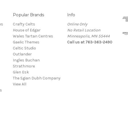
Popular Brands
Info
es
Crafty Celts
Online Only
House of Edgar
No Retail Location
Wales Tartan Centres
Minneapolis, MN 55444
Gaelic Themes
Call us at 763-363-2490
Celtic Studio
Outlander
Ingles Buchan
Strathmore
s
Glen Esk
The Sgian Dubh Company
View All
s