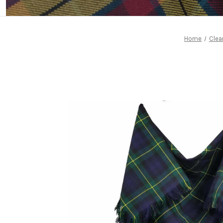
Home
Clea