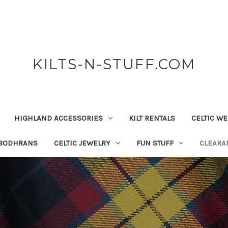
KILTS-N-STUFF.COM
HIGHLAND ACCESSORIES
KILT RENTALS
CELTIC W
 BODHRANS
CELTIC JEWELRY
FUN STUFF
CLEARA