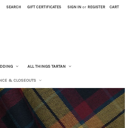
SEARCH
GIFT CERTIFICATES
SIGN IN
or
REGISTER
CART
EDDING
ALL THINGS TARTAN
NCE & CLOSEOUTS