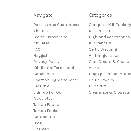
Navigate
Categories
Policies and Guarantees
Complete Kilt Packag
About Us
Kilts & Skirts
Clans, Bands, and
Highland Accessories
Affiliates
Kilt Rentals
FAQ
Celtic Wedding
Haggis!
All Things Tartan
Privacy Policy
Clan Crests & Coat of
Kilt Rental Terms and
Arms
Conditions
Bagpipes & Bodhran
Scottish Highland Wear
Celtic Jewelry
Security
Fun Stuff
Sign-up For Our
Clearance & Closeout
Newsletter
Tartan Fabric
Tartan Finder
Contact Us
Blog
Sitemap