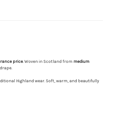
rance price
. Woven in Scotland from
medium
drape.
aditional Highland wear. Soft, warm, and beautifully