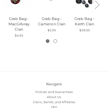
Grab Bag -
Grab Bag -
Grab Bag -
MacGillvray
Cameron Clan
Keith Clan
Clan
$2.99
$58.99
$4.99
Navigate
Policies and Guarantees
About Us
Clans, Bands, and Affiliates
FAQ