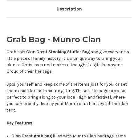
Description
Grab Bag - Munro Clan
Grab this
Clan Crest Stocking Stuffer Bag
and give everyone a
little piece of family history. It’s a unique way to bring your
clan to Christmas and makes a thoughtful gift for anyone
proud of their heritage.
Spoil yourself and keep some of the items just for you, or set
them aside for last-minute gifting. These little bags are also
perfect to bring along to your local Highland festival, where
you can proudly display your Munro clan heritage at the clan
tent.
Key Features:
Clan Crest grab bag
filled with Munro Clan heritage items