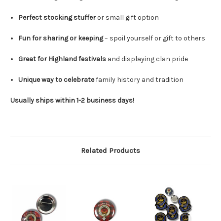
Perfect stocking stuffer
or small gift option
Fun for sharing or keeping
– spoil yourself or gift to others
Great for Highland festivals
and displaying clan pride
Unique way to celebrate
family history and tradition
Usually ships within 1-2 business days!
Related Products