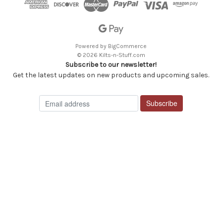
Powered by
BigCommerce
© 2026 Kilts-n-Stuff.com
Subscribe to our newsletter!
Get the latest updates on new products and upcoming sales.