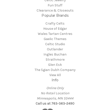
Celtic Jewelry
Fun Stuff
Clearance & Closeouts
Popular Brands
Crafty Celts
House of Edgar
Wales Tartan Centres
Gaelic Themes
Celtic Studio
Outlander
Ingles Buchan
Strathmore
Glen Esk
The Sgian Dubh Company
View All
Info
Online Only
No Retail Location
Minneapolis, MN 55444
Call us at 763-363-2490