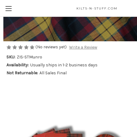
KILTS-N-STUFF.COM
Grab Bag - Munro Clan
$22.99
(No reviews yet)
Write a Review
SKU:
ZIS-STMunro
Availability:
Usually ships in 1-2 business days
Not Returnable:
All Sales Final