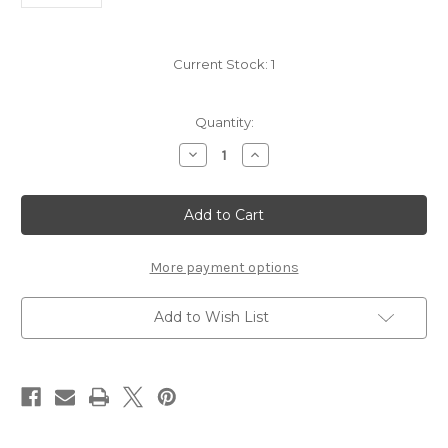
Current Stock:
1
Quantity:
Decrease
Increase
Quantity
Quantity
of
of
Grab
Grab
Bag
Bag
-
-
Munro
Munro
Clan
Clan
More payment options
Add to Wish List