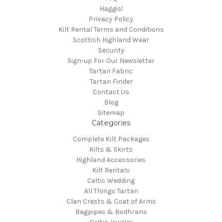
Haggis!
Privacy Policy
Kilt Rental Terms and Conditions
Scottish Highland Wear
Security
Sign-up For Our Newsletter
Tartan Fabric
Tartan Finder
Contact Us
Blog
Sitemap
Categories
Complete Kilt Packages
Kilts & Skirts
Highland Accessories
Kilt Rentals
Celtic Wedding
All Things Tartan
Clan Crests & Coat of Arms
Bagpipes & Bodhrans