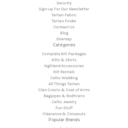
Security
Sign-up For Our Newsletter
Tartan Fabric
Tartan Finder
Contact Us
Blog
Sitemap
Categories
Complete Kilt Packages
Kilts & Skirts
Highland Accessories
Kilt Rentals
Celtic Wedding
All Things Tartan
Clan Crests & Coat of Arms
Bagpipes & Bodhrans
Celtic Jewelry
Fun Stuff
Clearance & Closeouts
Popular Brands