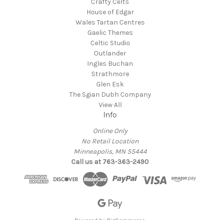
Crafty Celts
House of Edgar
Wales Tartan Centres
Gaelic Themes
Celtic Studio
Outlander
Ingles Buchan
Strathmore
Glen Esk
The Sgian Dubh Company
View All
Info
Online Only
No Retail Location
Minneapolis, MN 55444
Call us at 763-363-2490