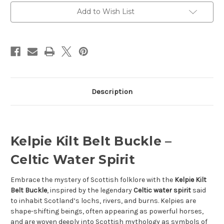
Add to Wish List
Description
Kelpie Kilt Belt Buckle –
Celtic Water Spirit
Embrace the mystery of Scottish folklore with the
Kelpie Kilt
Belt Buckle
, inspired by the legendary
Celtic water spirit
said
to inhabit Scotland’s lochs, rivers, and burns. Kelpies are
shape-shifting beings, often appearing as powerful horses,
and are woven deeply into Scottish mythology as symbols of