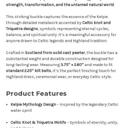
strength, transformation, and the untamed natural world
.
This striking buckle captures the essence of the Kelpie
through detailed metalwork accented by
Celtic knot and
Triquetra designs
, symbols representing eternal cycles,
balance, and spiritual unity. It’s a meaningful accessory for
anyone drawn to Celtic legends and Highland tradition.
Crafted in
Scotland from solid cast pewter
, the buckle has a
substantial weight and durable construction designed for
long-lasting wear. Measuring
3.75″ × 2.60″
and made to fit
standard 2.25″ kilt belts
, it’s the perfect finishing touch for
Highland dress, ceremonial wear, or everyday Celtic style.
Product Features
Kelpie Mythology Design
– Inspired by the legendary Celtic
water spirit
Celtic Knot & Triquetra Motifs
– Symbols of eternity, unity,