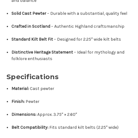
and balance
Solid Cast Pewter
– Durable with a substantial, quality feel
Crafted in Scotland
– Authentic Highland craftsmanship
Standard Kilt Belt Fit
– Designed for 2.25″ wide kilt belts
Distinctive Heritage Statement
– Ideal for mythology and
folklore enthusiasts
Specifications
Material:
Cast pewter
Finish:
Pewter
Dimensions:
Approx. 3.75″ × 2.60″
Belt Compatibility:
Fits standard kilt belts (2.25″ wide)