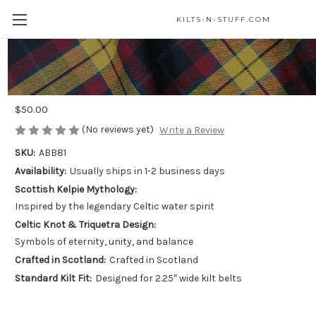
KILTS-N-STUFF.COM
Kelpie Kilt Belt Buckle - Celtic Water
Spirit
$50.00
(No reviews yet)
Write a Review
SKU:
ABB81
Availability:
Usually ships in 1-2 business days
Scottish Kelpie Mythology:
Inspired by the legendary Celtic water spirit
Celtic Knot & Triquetra Design:
Symbols of eternity, unity, and balance
Crafted in Scotland:
Crafted in Scotland
Standard Kilt Fit:
Designed for 2.25″ wide kilt belts