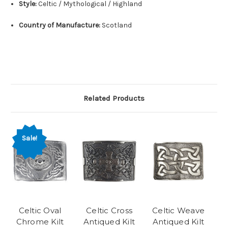
Style:
Celtic / Mythological / Highland
Country of Manufacture:
Scotland
Related Products
Sale!
Celtic Oval
Celtic Cross
Celtic Weave
Chrome Kilt
Antiqued Kilt
Antiqued Kilt