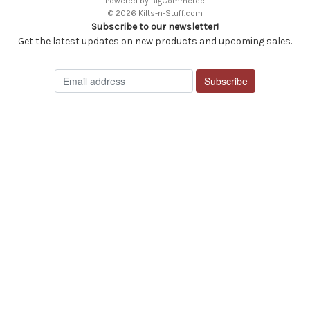
Powered by
BigCommerce
© 2026 Kilts-n-Stuff.com
Subscribe to our newsletter!
Get the latest updates on new products and upcoming sales.