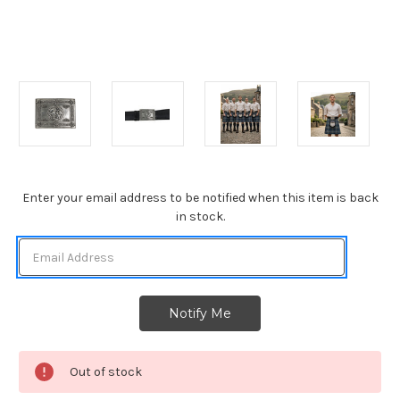
Current
Enter your email address to be notified when this item is back
Stock:
in stock.
Out of stock