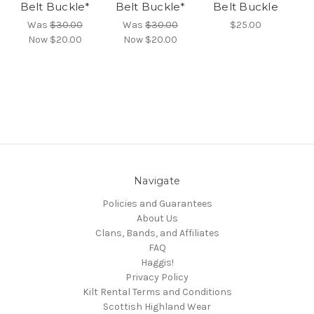
Belt Buckle*
Belt Buckle*
Belt Buckle
Was
$30.00
Was
$30.00
$25.00
Now
$20.00
Now
$20.00
Navigate
Policies and Guarantees
About Us
Clans, Bands, and Affiliates
FAQ
Haggis!
Privacy Policy
Kilt Rental Terms and Conditions
Scottish Highland Wear