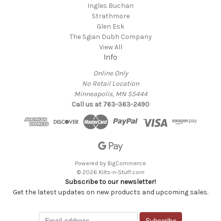
Ingles Buchan
Strathmore
Glen Esk
The Sgian Dubh Company
View All
Info
Online Only
No Retail Location
Minneapolis, MN 55444
Call us at 763-363-2490
Powered by
BigCommerce
© 2026 Kilts-n-Stuff.com
Subscribe to our newsletter!
Get the latest updates on new products and upcoming sales.