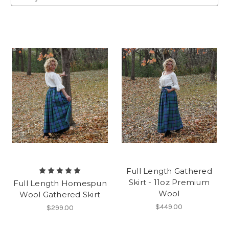
Full Length Gathered
Skirt - 11oz Premium
Full Length Homespun
Wool
Wool Gathered Skirt
$449.00
$299.00