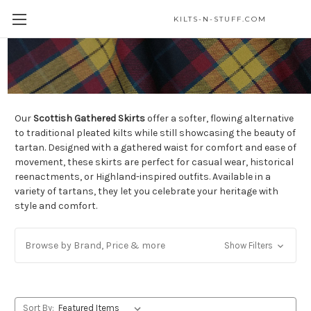
KILTS-N-STUFF.COM
Gathered Skirts
Our
Scottish Gathered Skirts
offer a softer, flowing alternative
to traditional pleated kilts while still showcasing the beauty of
tartan. Designed with a gathered waist for comfort and ease of
movement, these skirts are perfect for casual wear, historical
reenactments, or Highland-inspired outfits. Available in a
variety of tartans, they let you celebrate your heritage with
style and comfort.
Browse by Brand, Price & more
Show Filters
Sort By: