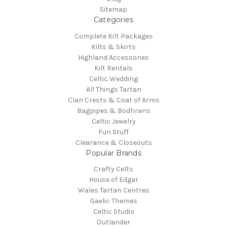
Sitemap
Categories
Complete Kilt Packages
Kilts & Skirts
Highland Accessories
Kilt Rentals
Celtic Wedding
All Things Tartan
Clan Crests & Coat of Arms
Bagpipes & Bodhrans
Celtic Jewelry
Fun Stuff
Clearance & Closeouts
Popular Brands
Crafty Celts
House of Edgar
Wales Tartan Centres
Gaelic Themes
Celtic Studio
Outlander