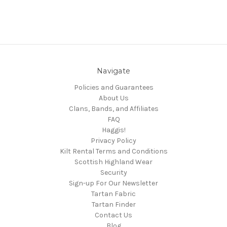
Navigate
Policies and Guarantees
About Us
Clans, Bands, and Affiliates
FAQ
Haggis!
Privacy Policy
Kilt Rental Terms and Conditions
Scottish Highland Wear
Security
Sign-up For Our Newsletter
Tartan Fabric
Tartan Finder
Contact Us
Blog