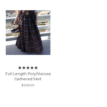
Full Length Poly/Viscose
Gathered Skirt
$349.00