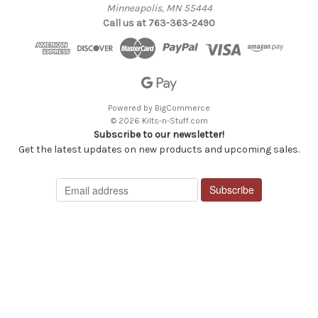
Minneapolis, MN 55444
Call us at 763-363-2490
Powered by
BigCommerce
© 2026 Kilts-n-Stuff.com
Subscribe to our newsletter!
Get the latest updates on new products and upcoming sales.