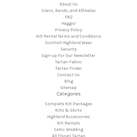
About Us
Clans, Bands, and Affiliates
FAQ
Haggis!
Privacy Policy
Kilt Rental Terms and Conditions
Scottish Highland Wear
Security
Sign-up For Our Newsletter
Tartan Fabric
Tartan Finder
Contact Us
Blog
Sitemap
Categories
Complete Kilt Packages
Kilts & Skirts
Highland Accessories
Kilt Rentals
Celtic Wedding
All Things Tartan