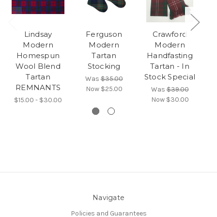
Lindsay
Ferguson
Crawford
Modern
Modern
Modern
Homespun
Tartan
Handfasting
Wool Blend
Stocking
Tartan - In
Tartan
Stock Special
S
Was
$35.00
REMNANTS
Now
$25.00
Was
$39.00
Now
$30.00
$15.00 - $30.00
Navigate
Policies and Guarantees