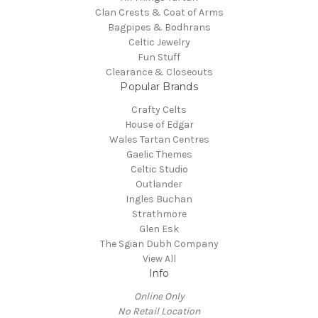
Clan Crests & Coat of Arms
Bagpipes & Bodhrans
Celtic Jewelry
Fun Stuff
Clearance & Closeouts
Popular Brands
Crafty Celts
House of Edgar
Wales Tartan Centres
Gaelic Themes
Celtic Studio
Outlander
Ingles Buchan
Strathmore
Glen Esk
The Sgian Dubh Company
View All
Info
Online Only
No Retail Location