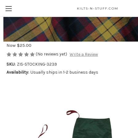
KILTS-N-STUFF.COM
Lindsay Modern Tartan Stocking
Was
$35.00
Now
$25.00
(No reviews yet)
Write a Review
SKU:
ZIS-STOCKING-3239
Availability:
Usually ships in 1-2 business days