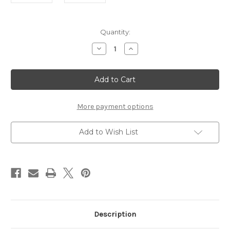
Current
Quantity:
Stock:
Decrease
Increase
Quantity
Quantity
of
of
Lindsay
Lindsay
Modern
Modern
Tartan
Tartan
Stocking
Stocking
More payment options
Add to Wish List
Description