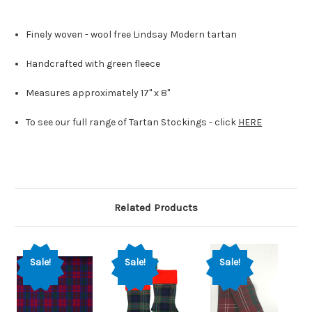
Finely woven - wool free Lindsay Modern tartan
Handcrafted with green fleece
Measures approximately 17" x 8"
To see our full range of Tartan Stockings - click
HERE
Related Products
Sale!
Sale!
Sale!