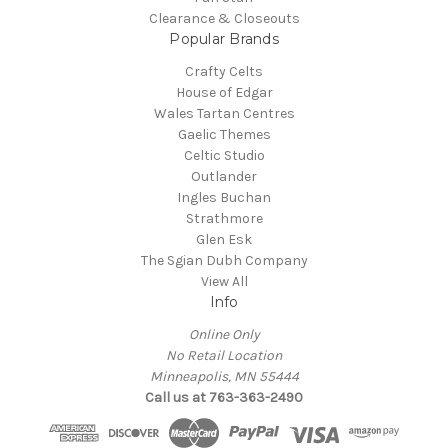
Clearance & Closeouts
Popular Brands
Crafty Celts
House of Edgar
Wales Tartan Centres
Gaelic Themes
Celtic Studio
Outlander
Ingles Buchan
Strathmore
Glen Esk
The Sgian Dubh Company
View All
Info
Online Only
No Retail Location
Minneapolis, MN 55444
Call us at 763-363-2490