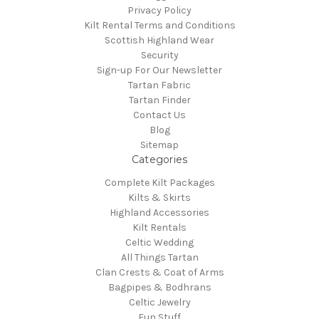
Privacy Policy
Kilt Rental Terms and Conditions
Scottish Highland Wear
Security
Sign-up For Our Newsletter
Tartan Fabric
Tartan Finder
Contact Us
Blog
Sitemap
Categories
Complete Kilt Packages
Kilts & Skirts
Highland Accessories
Kilt Rentals
Celtic Wedding
All Things Tartan
Clan Crests & Coat of Arms
Bagpipes & Bodhrans
Celtic Jewelry
Fun Stuff