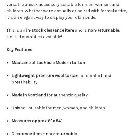
versatile unisex accessory suitable for men, women, and
children. Whether worn casually or paired with formal attire,
it’s an elegant way to display your clan pride.
This is an
in-stock clearance item
and is
non-returnable
.
Limited quantities available!
Key Features:
MacLaine of Lochbuie Modern tartan
Lightweight premium wool tartan
for comfort and
breathability
Made in Scotland
for authentic quality
Unisex
– suitable for men, women, and children
Measures approx. 9" x 54"
Clearance item – non-returnable