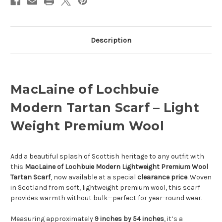
Description
MacLaine of Lochbuie
Modern Tartan Scarf – Light
Weight Premium Wool
Add a beautiful splash of Scottish heritage to any outfit with
this
MacLaine of Lochbuie Modern Lightweight Premium Wool
Tartan Scarf
, now available at a special
clearance price
. Woven
in Scotland from soft, lightweight premium wool, this scarf
provides warmth without bulk—perfect for year-round wear.
Measuring approximately
9 inches by 54 inches
, it’s a