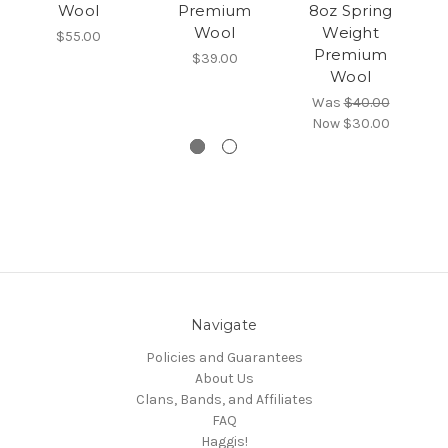
Wool
Premium
8oz Spring
S
Wool
Weight
$55.00
Premium
$39.00
Wool
Was
$40.00
Now
$30.00
Navigate
Policies and Guarantees
About Us
Clans, Bands, and Affiliates
FAQ
Haggis!