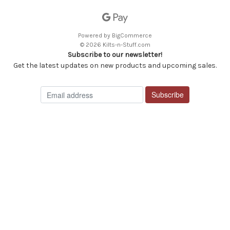
Powered by
BigCommerce
© 2026 Kilts-n-Stuff.com
Subscribe to our newsletter!
Get the latest updates on new products and upcoming sales.