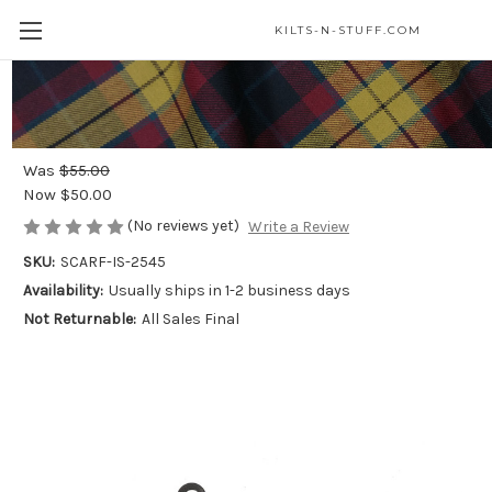
KILTS-N-STUFF.COM
MacLaine of Lochbuie Modern - Light
Weight Premium Wool Tartan Scarf
Was
$55.00
Now
$50.00
(No reviews yet)
Write a Review
SKU:
SCARF-IS-2545
Availability:
Usually ships in 1-2 business days
Not Returnable:
All Sales Final