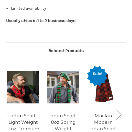
Limited availability
Usually ships in 1 to 2 business days!
Related Products
Sale!
Tartan Scarf -
Tartan Scarf -
MacIan
Light Weight
8oz Spring
Modern
11oz Premium
Weight
Tartan Scarf -
W