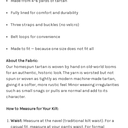
Made from 4–6 yards of tartan
Fully lined for comfort and durability
Three straps and buckles (no velcro)
Belt loops for convenience
Made to fit — because one size does not fit all
About the Fabric:
Our homespun tartan is woven by hand on old-world looms
for an authentic, historic look. The yarn is worsted but not
spun or woven as tightly as modern machine-made tartan,
giving it a softer, more rustic feel. Minor weaving irregularities
such as small snags or pulls are normal and add to its
character.
How to Measure for Your Kilt:
Waist:
Measure at the navel (traditional kilt waist). For a
casual fit, measure at your pants waist. For formal