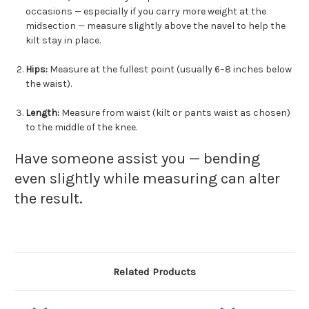
occasions — especially if you carry more weight at the
midsection — measure slightly above the navel to help the
kilt stay in place.
Hips:
Measure at the fullest point (usually 6–8 inches below
the waist).
Length:
Measure from waist (kilt or pants waist as chosen)
to the middle of the knee.
Have someone assist you — bending
even slightly while measuring can alter
the result.
Related Products