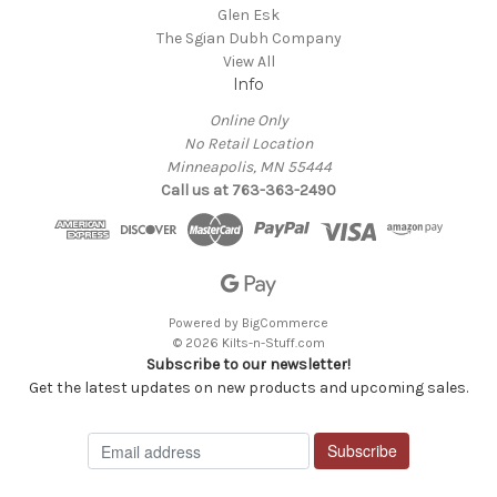
Glen Esk
The Sgian Dubh Company
View All
Info
Online Only
No Retail Location
Minneapolis, MN 55444
Call us at 763-363-2490
Powered by
BigCommerce
© 2026 Kilts-n-Stuff.com
Subscribe to our newsletter!
Get the latest updates on new products and upcoming sales.