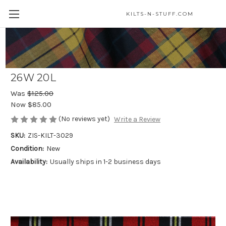
KILTS-N-STUFF.COM
MacPherson of Cluny Modern Quality
Homespun Wool Blend Teen Kilt - Size
26W 20L
Was
$125.00
Now
$85.00
(No reviews yet)
Write a Review
SKU:
ZIS-KILT-3029
Condition:
New
Availability:
Usually ships in 1-2 business days