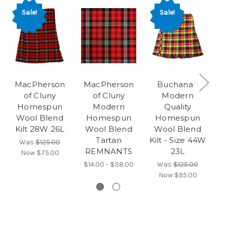
Sale!
Sale!
MacPherson
MacPherson
Buchanan
F
of Cluny
of Cluny
Modern
Homespun
Modern
Quality
Wool Blend
Homespun
Homespun
Kilt 28W 26L
Wool Blend
Wool Blend
Tartan
Kilt - Size 44W
Ki
Was
$125.00
REMNANTS
23L
Now
$75.00
$14.00 - $38.00
Was
$125.00
Now
$95.00