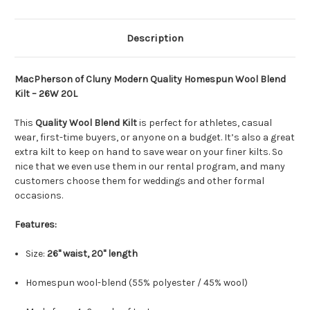
Description
MacPherson of Cluny Modern Quality Homespun Wool Blend
Kilt – 26W 20L
This
Quality Wool Blend Kilt
is perfect for athletes, casual
wear, first-time buyers, or anyone on a budget. It’s also a great
extra kilt to keep on hand to save wear on your finer kilts. So
nice that we even use them in our rental program, and many
customers choose them for weddings and other formal
occasions.
Features:
Size:
26" waist, 20" length
Homespun wool-blend (55% polyester / 45% wool)