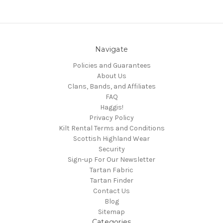
Navigate
Policies and Guarantees
About Us
Clans, Bands, and Affiliates
FAQ
Haggis!
Privacy Policy
Kilt Rental Terms and Conditions
Scottish Highland Wear
Security
Sign-up For Our Newsletter
Tartan Fabric
Tartan Finder
Contact Us
Blog
Sitemap
Categories