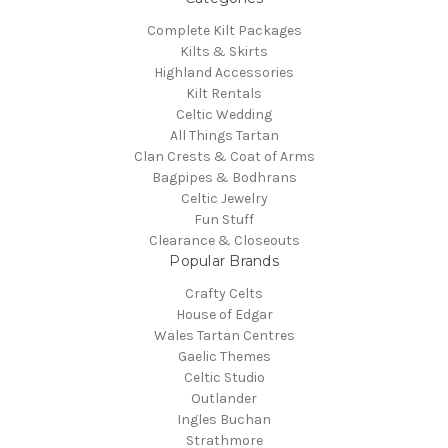
Complete Kilt Packages
Kilts & Skirts
Highland Accessories
Kilt Rentals
Celtic Wedding
All Things Tartan
Clan Crests & Coat of Arms
Bagpipes & Bodhrans
Celtic Jewelry
Fun Stuff
Clearance & Closeouts
Popular Brands
Crafty Celts
House of Edgar
Wales Tartan Centres
Gaelic Themes
Celtic Studio
Outlander
Ingles Buchan
Strathmore