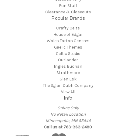
Fun Stuff
Clearance & Closeouts
Popular Brands
Crafty Celts
House of Edgar
Wales Tartan Centres
Gaelic Themes
Celtic Studio
Outlander
Ingles Buchan
Strathmore
Glen Esk
The Sgian Dubh Company
View All
Info
Online Only
No Retail Location
Minneapolis, MN 55444
Call us at 763-363-2490