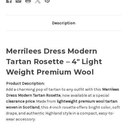
Description
Merrilees Dress Modern
Tartan Rosette – 4" Light
Weight Premium Wool
Product Description:
Add a charming pop of tartan to any outfit with this
Merrilees
Dress Modern Tartan Rosette
, now available at a special
clearance price
. Made from
lightweight premium wool tartan
woven in Scotland
, this 4-inch rosette offers bright color, soft
drape, and authentic Highland style in a compact, easy-to-
wear accessory.