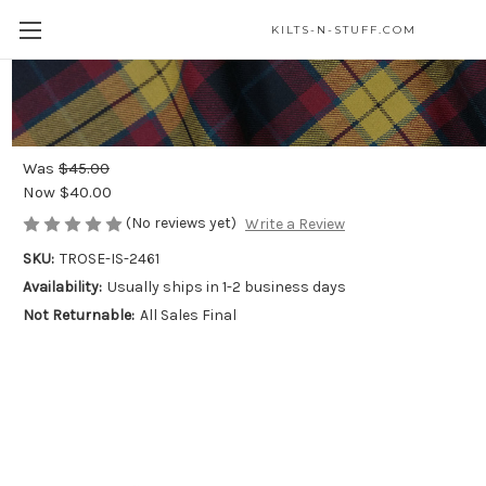
KILTS-N-STUFF.COM
Merrilees Dress Modern 4in Rosette -
Light Weight Premium Wool
Was
$45.00
Now
$40.00
(No reviews yet)
Write a Review
SKU:
TROSE-IS-2461
Availability:
Usually ships in 1-2 business days
Not Returnable:
All Sales Final