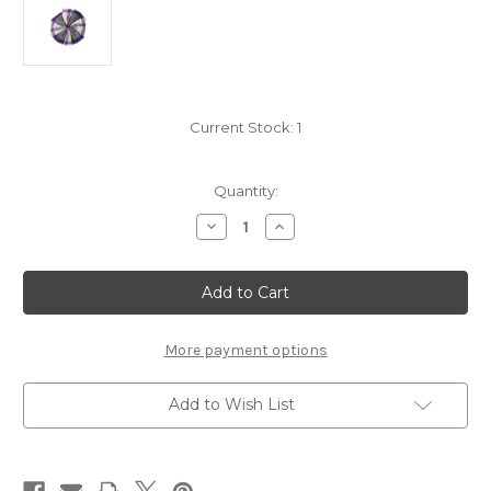
Current Stock:
1
Quantity:
Decrease
Increase
Quantity
Quantity
of
of
Merrilees
Merrilees
Dress
Dress
Modern
Modern
4in
4in
Rosette
Rosette
-
-
More payment options
Light
Light
Weight
Weight
Premium
Premium
Add to Wish List
Wool
Wool