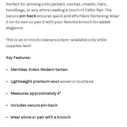
Perfect for pinning onto jackets, sashes, shawls, hats,
handbags, or any attire needing a touch of Celtic flair. The
secure
pin-back
ensures quick and effortless fastening. Wear
it on its own or pair it with your favorite brooch for added
elegance.
This is an in-stock clearance item—available only while
supplies last!
Key Features:
Merrilees Dress Modern tartan
Lightweight premium wool
woven in Scotland
Measures approximately 4"
Includes secure pin-back
Wear alone or pair with a brooch