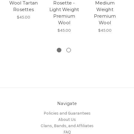
Wool Tartan
Rosette -
Medium
Rosettes
Light Weight
Weight
Premium
Premium
$45.00
Wool
Wool
$45.00
$45.00
Navigate
Policies and Guarantees
About Us
Clans, Bands, and Affiliates
FAQ