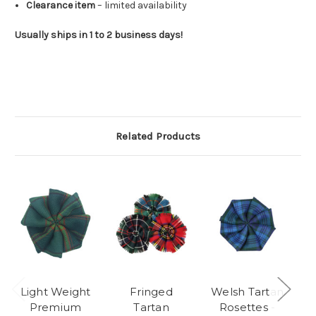
Clearance item
– limited availability
Usually ships in 1 to 2 business days!
Related Products
Light Weight
Fringed
Welsh Tartan
M
Premium
Tartan
Rosettes -