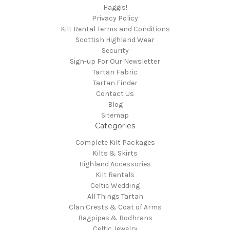
Haggis!
Privacy Policy
Kilt Rental Terms and Conditions
Scottish Highland Wear
Security
Sign-up For Our Newsletter
Tartan Fabric
Tartan Finder
Contact Us
Blog
Sitemap
Categories
Complete Kilt Packages
Kilts & Skirts
Highland Accessories
Kilt Rentals
Celtic Wedding
All Things Tartan
Clan Crests & Coat of Arms
Bagpipes & Bodhrans
Celtic Jewelry