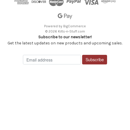
Powered by
BigCommerce
© 2026 Kilts-n-Stuff.com
Subscribe to our newsletter!
Get the latest updates on new products and upcoming sales.