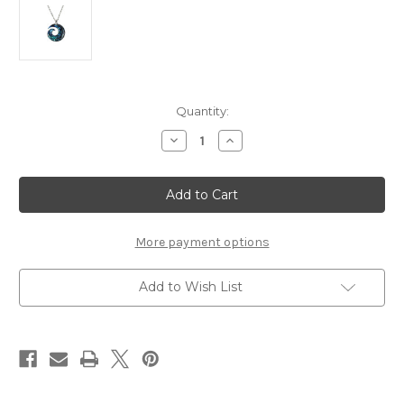
Current
Quantity:
Stock:
Decrease
Increase
Quantity
Quantity
of
of
Natures
Natures
Spiral
Spiral
Necklace
Necklace
More payment options
Add to Wish List