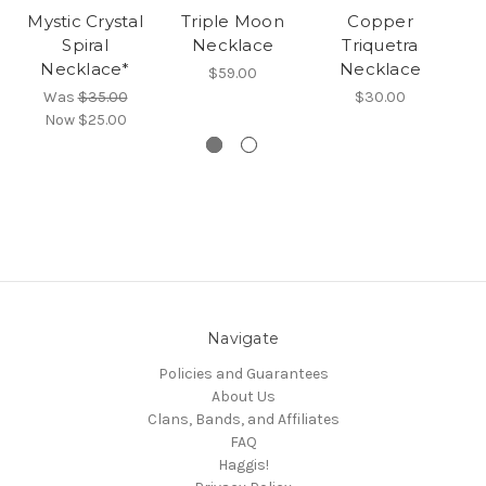
Mystic Crystal
Triple Moon
Copper
Spiral
Necklace
Triquetra
Necklace*
Necklace
$59.00
Was
$35.00
$30.00
Now
$25.00
Navigate
Policies and Guarantees
About Us
Clans, Bands, and Affiliates
FAQ
Haggis!