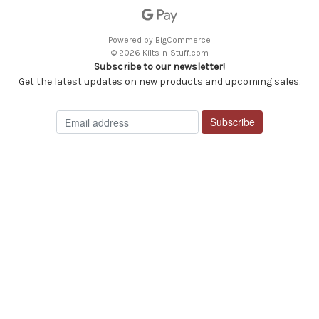
Powered by
BigCommerce
© 2026 Kilts-n-Stuff.com
Subscribe to our newsletter!
Get the latest updates on new products and upcoming sales.