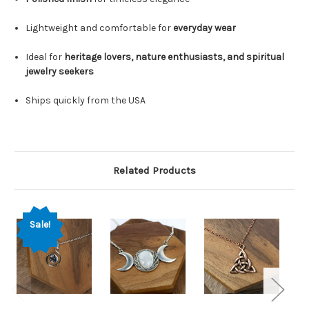
Lightweight and comfortable for
everyday wear
Ideal for
heritage lovers, nature enthusiasts, and spiritual
jewelry seekers
Ships quickly from the USA
Related Products
Sale!