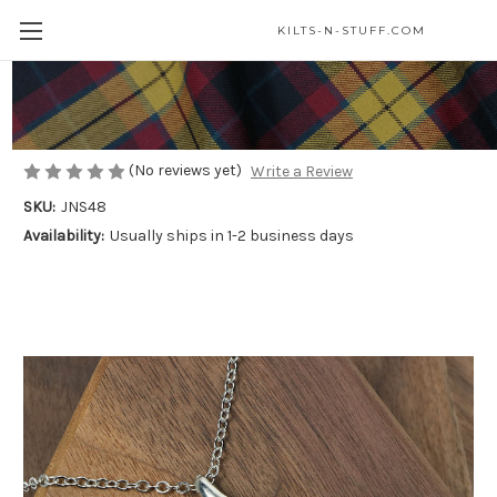
KILTS-N-STUFF.COM
Natures Spiral Necklace
$30.00
(No reviews yet)
Write a Review
SKU:
JNS48
Availability:
Usually ships in 1-2 business days