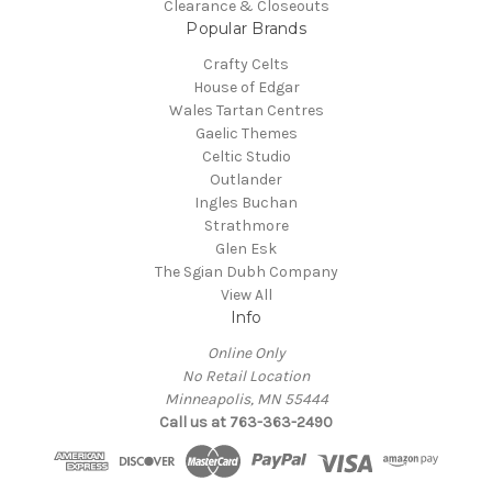
Clearance & Closeouts
Popular Brands
Crafty Celts
House of Edgar
Wales Tartan Centres
Gaelic Themes
Celtic Studio
Outlander
Ingles Buchan
Strathmore
Glen Esk
The Sgian Dubh Company
View All
Info
Online Only
No Retail Location
Minneapolis, MN 55444
Call us at 763-363-2490