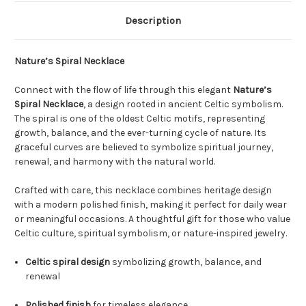
Description
Nature’s Spiral Necklace
Connect with the flow of life through this elegant
Nature’s
Spiral Necklace
, a design rooted in ancient Celtic symbolism.
The spiral is one of the oldest Celtic motifs, representing
growth, balance, and the ever-turning cycle of nature. Its
graceful curves are believed to symbolize spiritual journey,
renewal, and harmony with the natural world.
Crafted with care, this necklace combines heritage design
with a modern polished finish, making it perfect for daily wear
or meaningful occasions. A thoughtful gift for those who value
Celtic culture, spiritual symbolism, or nature-inspired jewelry.
Celtic spiral design
symbolizing growth, balance, and
renewal
Polished finish
for timeless elegance