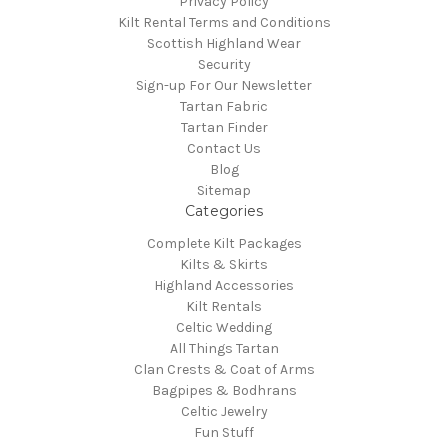
Privacy Policy
Kilt Rental Terms and Conditions
Scottish Highland Wear
Security
Sign-up For Our Newsletter
Tartan Fabric
Tartan Finder
Contact Us
Blog
Sitemap
Categories
Complete Kilt Packages
Kilts & Skirts
Highland Accessories
Kilt Rentals
Celtic Wedding
All Things Tartan
Clan Crests & Coat of Arms
Bagpipes & Bodhrans
Celtic Jewelry
Fun Stuff