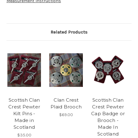
Measurement Instructions
Related Products
Scottish Clan
Clan Crest
Scottish Clan
Crest Pewter
Plaid Brooch
Crest Pewter
Kilt Pins -
Cap Badge or
$69.00
Made in
Brooch -
Scotland
Made In
Scotland
$35.00