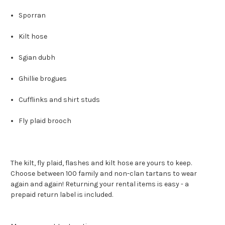
Sporran
Kilt hose
Sgian dubh
Ghillie brogues
Cufflinks and shirt studs
Fly plaid brooch
The kilt, fly plaid, flashes and kilt hose are yours to keep.
Choose between 100 family and non-clan tartans to wear
again and again! Returning your rental items is easy - a
prepaid return label is included.