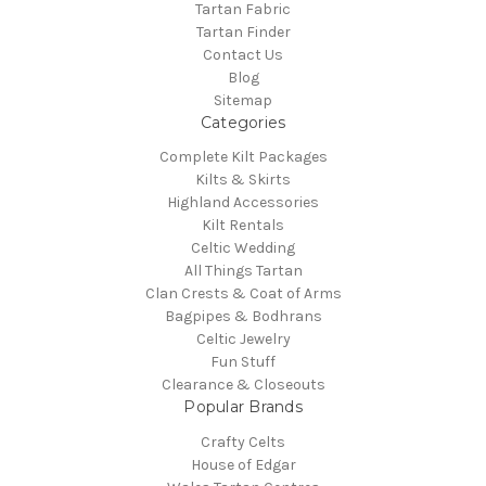
Tartan Fabric
Tartan Finder
Contact Us
Blog
Sitemap
Categories
Complete Kilt Packages
Kilts & Skirts
Highland Accessories
Kilt Rentals
Celtic Wedding
All Things Tartan
Clan Crests & Coat of Arms
Bagpipes & Bodhrans
Celtic Jewelry
Fun Stuff
Clearance & Closeouts
Popular Brands
Crafty Celts
House of Edgar