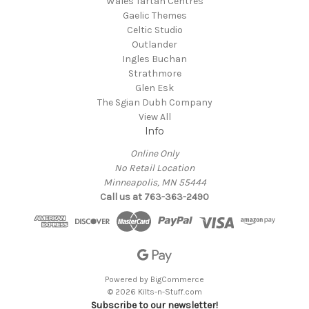
Wales Tartan Centres
Gaelic Themes
Celtic Studio
Outlander
Ingles Buchan
Strathmore
Glen Esk
The Sgian Dubh Company
View All
Info
Online Only
No Retail Location
Minneapolis, MN 55444
Call us at 763-363-2490
Powered by
BigCommerce
© 2026 Kilts-n-Stuff.com
Subscribe to our newsletter!