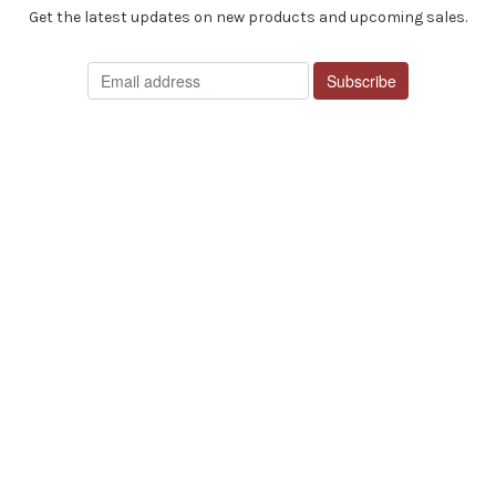
Get the latest updates on new products and upcoming sales.