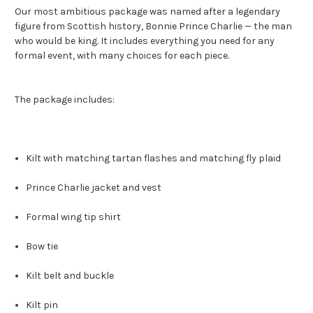
Our most ambitious package was named after a legendary
figure from Scottish history, Bonnie Prince Charlie — the man
who would be king. It includes everything you need for any
formal event, with many choices for each piece.
The package includes:
Kilt with matching tartan flashes and matching fly plaid
Prince Charlie jacket and vest
Formal wing tip shirt
Bow tie
Kilt belt and buckle
Kilt pin