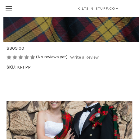
KILTS-N-STUFF.COM
Prince Charlie Formal PLATINUM
Package
$309.00
(No reviews yet)
Write a Review
SKU:
KRFPP