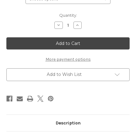
Current
Quantity:
Stock:
Decrease
Increase
Quantity
Quantity
of
of
Prince
Prince
Charlie
Charlie
Formal
Formal
PLATINUM
PLATINUM
Package
Package
More payment options
Add to Wish List
Description