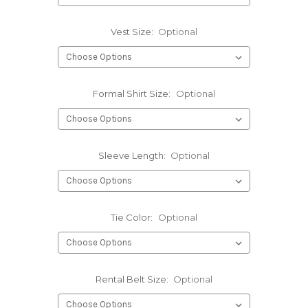
Vest Size:
Optional
Formal Shirt Size:
Optional
Sleeve Length:
Optional
Tie Color:
Optional
Rental Belt Size:
Optional