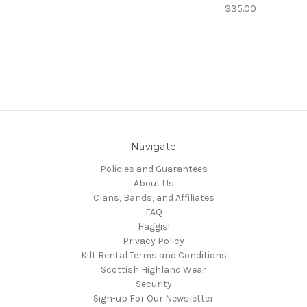
$35.00
Navigate
Policies and Guarantees
About Us
Clans, Bands, and Affiliates
FAQ
Haggis!
Privacy Policy
Kilt Rental Terms and Conditions
Scottish Highland Wear
Security
Sign-up For Our Newsletter