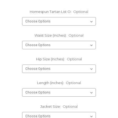
Homespun Tartan List O:
Optional
Waist Size (Inches):
Optional
Hip Size (Inches):
Optional
Length (inches):
Optional
Jacket Size:
Optional