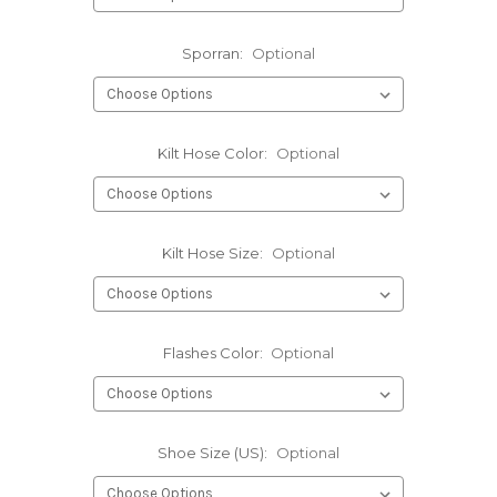
Sporran:
Optional
Kilt Hose Color:
Optional
Kilt Hose Size:
Optional
Flashes Color:
Optional
Shoe Size (US):
Optional