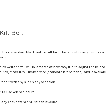
ilt Belt
with our standard black leather kilt belt. This smooth design is classi
casion.
s well and you will be amazed at how easy it is to adjust the belt to fit
les, measures 2 inches wide (standard kilt belt size), and is available
ilt belt with any kilt on any occasion
sy-to-use velcro closure
 any of our standard kilt belt buckles