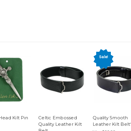
Sale!
Head Kilt Pin
Celtic Embossed
Quality Smooth
Quality Leather Kilt
Leather Kilt Belt
Belt