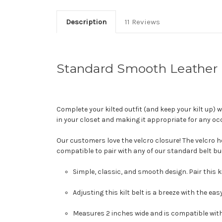
Description
11 Reviews
Standard Smooth Leather K
Complete your kilted outfit (and keep your kilt up) 
in your closet and making it appropriate for any oc
Our customers love the velcro closure! The velcro hold
compatible to pair with any of our standard belt buck
Simple, classic, and smooth design. Pair this k
Adjusting this kilt belt is a breeze with the ea
Measures 2 inches wide and is compatible with