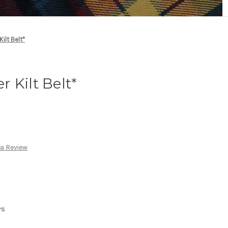
ilt Belt*
 Kilt Belt*
 a Review
ys