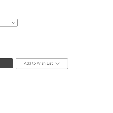
Add to Wish List