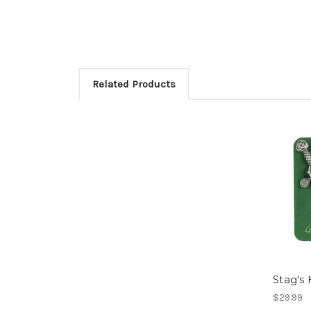
Related Products
Stag's 
$29.99