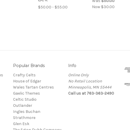
Was
$50.00
Now
$30.00
$50.00 - $55.00
Popular Brands
Info
es
Crafty Celts
Online Only
House of Edgar
No Retail Location
Wales Tartan Centres
Minneapolis, MN 55444
Gaelic Themes
Call us at 763-363-2490
Celtic Studio
Outlander
Ingles Buchan
Strathmore
s
Glen Esk
The Sgian Dubh Company