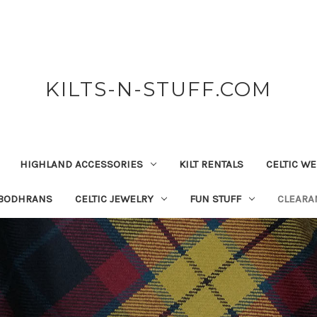
KILTS-N-STUFF.COM
HIGHLAND ACCESSORIES
KILT RENTALS
CELTIC W
 BODHRANS
CELTIC JEWELRY
FUN STUFF
CLEARA