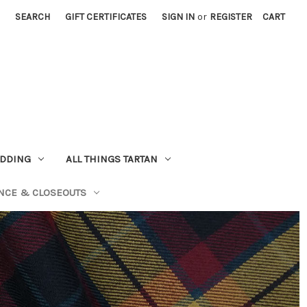
SEARCH
GIFT CERTIFICATES
SIGN IN
or
REGISTER
CART
EDDING
ALL THINGS TARTAN
NCE & CLOSEOUTS