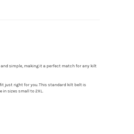
c and simple, making it a perfect match for any kilt
 just right for you. This standard kilt belt is
 in sizes small to 2XL.