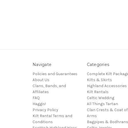
Navigate
Categories
Policies and Guarantees
Complete Kilt Packag
About Us
Kilts & Skirts
Clans, Bands, and
Highland Accessories
Affiliates
Kilt Rentals
FAQ
Celtic Wedding
Haggis!
All Things Tartan
Privacy Policy
Clan Crests & Coat of
Kilt Rental Terms and
Arms
Conditions
Bagpipes & Bodhran
Scottish Highland Wear
Celtic Jewelry