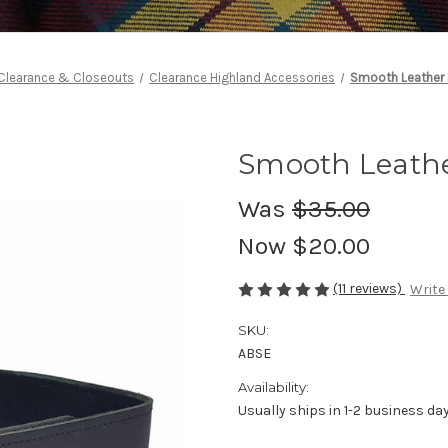
Clearance & Closeouts
Clearance Highland Accessories
Smooth Leather K
Smooth Leather
Was
$35.00
Now
$20.00
(11 reviews)
Write
SKU:
ABSE
Availability:
Usually ships in 1-2 business da