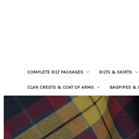
COMPLETE KILT PACKAGES
KILTS & SKIRTS
CLAN CRESTS & COAT OF ARMS
BAGPIPES &