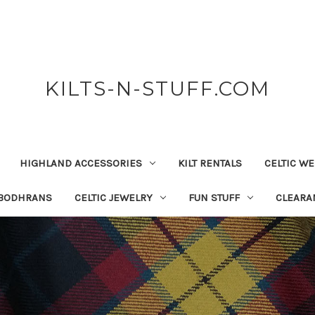
KILTS-N-STUFF.COM
HIGHLAND ACCESSORIES
KILT RENTALS
CELTIC W
 BODHRANS
CELTIC JEWELRY
FUN STUFF
CLEARA