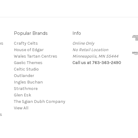
Popular Brands
Info
es
Crafty Celts
Online Only
House of Edgar
No Retail Location
Wales Tartan Centres
Minneapolis, MN 55444
Gaelic Themes
Call us at 763-363-2490
Celtic Studio
Outlander
Ingles Buchan
Strathmore
s
Glen Esk
The Sgian Dubh Company
View All
s