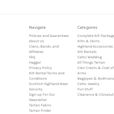
Navigate
Categories
Policies and Guarantees
Complete Kilt Packag
About Us
Kilts & Skirts
Clans, Bands, and
Highland Accessories
Affiliates
Kilt Rentals
FAQ
Celtic Wedding
Haggis!
All Things Tartan
Privacy Policy
Clan Crests & Coat of
Kilt Rental Terms and
Arms
Conditions
Bagpipes & Bodhran
Scottish Highland Wear
Celtic Jewelry
Security
Fun Stuff
Sign-up For Our
Clearance & Closeout
Newsletter
Tartan Fabric
Tartan Finder