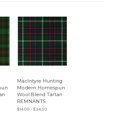
MacIntyre Hunting
pun
Modern Homespun
an
Wool Blend Tartan
REMNANTS
$14.00 - $34.00