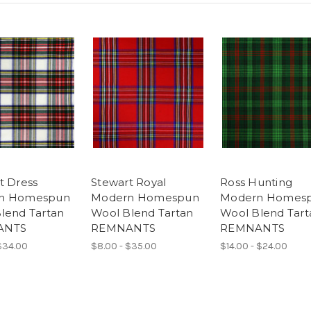
t Dress
Stewart Royal
Ross Hunting
n Homespun
Modern Homespun
Modern Homes
lend Tartan
Wool Blend Tartan
Wool Blend Tart
ANTS
REMNANTS
REMNANTS
$34.00
$8.00 - $35.00
$14.00 - $24.00