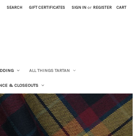
SEARCH
GIFT CERTIFICATES
SIGN IN
or
REGISTER
CART
EDDING
ALL THINGS TARTAN
NCE & CLOSEOUTS