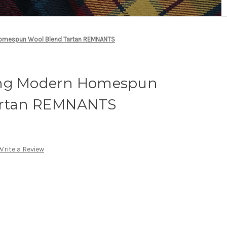
Homespun Wool Blend Tartan REMNANTS
ing Modern Homespun
artan REMNANTS
Write a Review