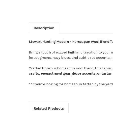
Description
Stewart Hunting Modern – Homespun Wool Blend 
Bring a touch of rugged Highland tradition to your n
forest greens, navy blues, and subtle red accents, r
Crafted from our homespun wool blend, this fabric m
crafts, reenactment gear, décor accents, or tartan
**If you're looking for homespun tartan by the yar
Related Products