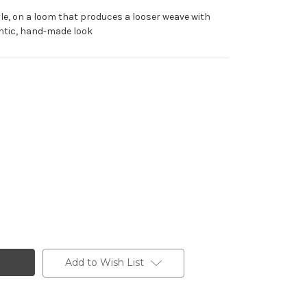
tyle, on a loom that produces a looser weave with
hentic, hand-made look
Add to Wish List