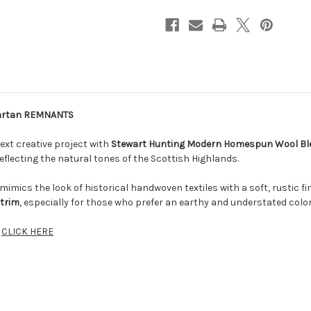
Tartan REMNANTS
ext creative project with
Stewart Hunting Modern Homespun Wool B
eflecting the natural tones of the Scottish Highlands.
imics the look of historical handwoven textiles with a soft, rustic f
 trim
, especially for those who prefer an earthy and understated color
d
CLICK HERE