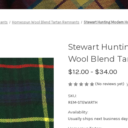
nants
Homespun Wool Blend Tartan Remnants
Stewart Hunting Modern 
Stewart Hunt
Wool Blend T
$12.00 - $34.00
(No reviews yet)
SKU:
REM-STEWARTH
Availability:
Usually ships next business day