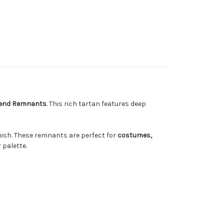
lend Remnants
. This rich tartan features deep
inish. These remnants are perfect for
costumes,
 palette.