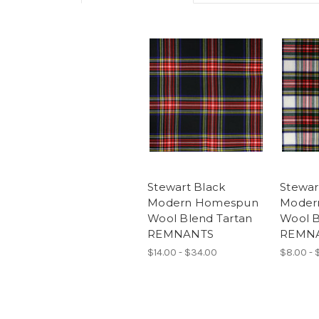
Stewart Black
Stewar
Modern Homespun
Moder
Wool Blend Tartan
Wool B
REMNANTS
REMN
$14.00 - $34.00
$8.00 - 