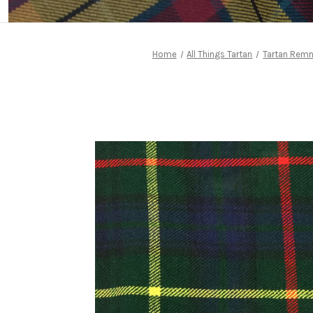
Home
All Things Tartan
Tartan Rem