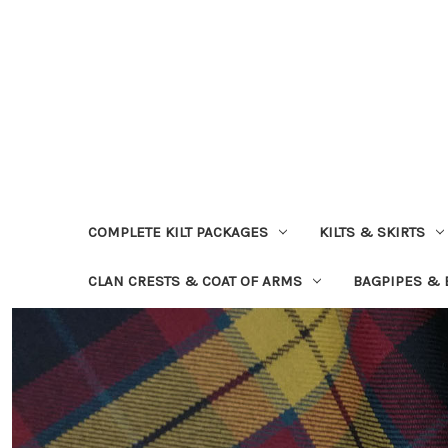
COMPLETE KILT PACKAGES
KILTS & SKIRTS
CLAN CRESTS & COAT OF ARMS
BAGPIPES &