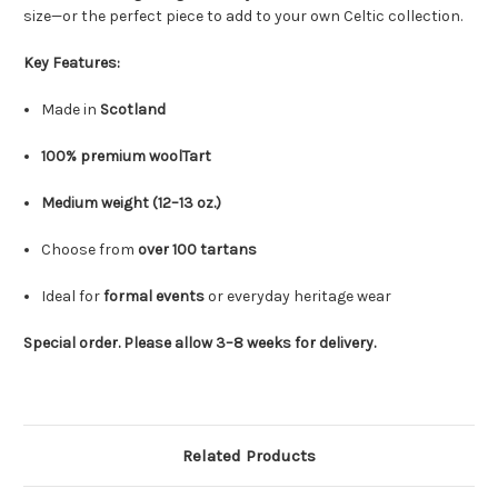
size—or the perfect piece to add to your own Celtic collection.
Key Features:
Made in
Scotland
100% premium woolTart
Medium weight (12–13 oz.)
Choose from
over 100 tartans
Ideal for
formal events
or everyday heritage wear
Special order. Please allow 3–8 weeks for delivery.
Related Products