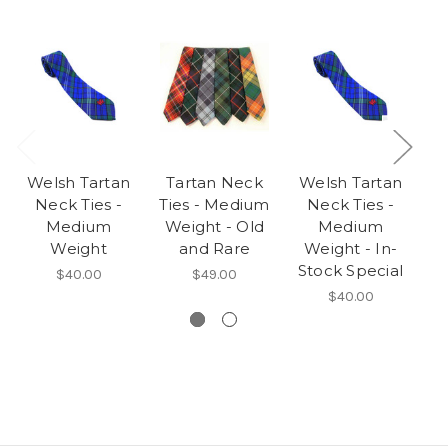
Welsh Tartan
Tartan Neck
Welsh Tartan
T
Neck Ties -
Ties - Medium
Neck Ties -
Medium
Weight - Old
Medium
Weight
and Rare
Weight - In-
Stock Special
$40.00
$49.00
$40.00