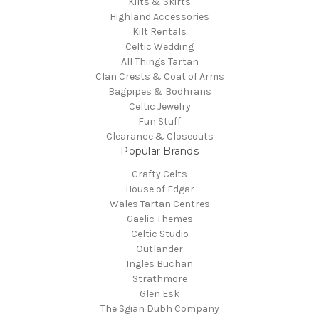
Kilts & Skirts
Highland Accessories
Kilt Rentals
Celtic Wedding
All Things Tartan
Clan Crests & Coat of Arms
Bagpipes & Bodhrans
Celtic Jewelry
Fun Stuff
Clearance & Closeouts
Popular Brands
Crafty Celts
House of Edgar
Wales Tartan Centres
Gaelic Themes
Celtic Studio
Outlander
Ingles Buchan
Strathmore
Glen Esk
The Sgian Dubh Company