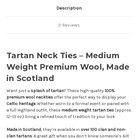
Description
2 Reviews
Tartan Neck Ties – Medium
Weight Premium Wool, Made
in Scotland
Want just a
splash of tartan
? These high-quality
100%
premium wool neckties
offer the perfect way to display your
Celtic heritage
. Whether worn to a formal event or paired with
a full Highland outfit, these
medium weight tartan ties
(approx.
12–13 oz.) bring a refined touch of tradition to your look.
Made in Scotland
, they're available in
over 100 clan and non-
clan tartans
. A great gift when you don’t know someone’s kilt