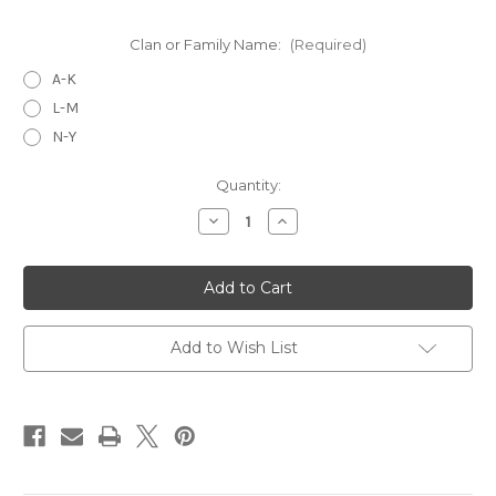
Clan or Family Name:
(Required)
A-K
L-M
N-Y
Current
Quantity:
Stock:
Decrease
Increase
Quantity
Quantity
of
of
Tartan
Tartan
Neck
Neck
Ties
Ties
-
-
Medium
Medium
Weight
Weight
Add to Wish List