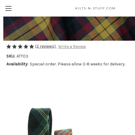
KILTS-N-STUFF.COM
Tartan Neck Ties - Medium Weight
$50.00
(2 reviews)
Write a Review
SKU:
ATT03
Availability:
Special-order. Please allow 3-8 weeks for delivery.