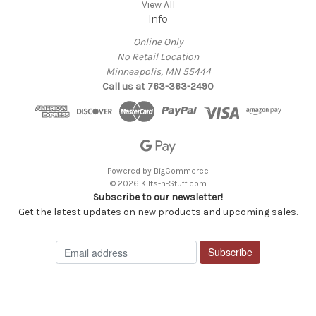
View All
Info
Online Only
No Retail Location
Minneapolis, MN 55444
Call us at 763-363-2490
Powered by
BigCommerce
© 2026 Kilts-n-Stuff.com
Subscribe to our newsletter!
Get the latest updates on new products and upcoming sales.