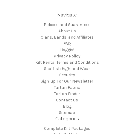
Navigate
Policies and Guarantees
About Us
Clans, Bands, and Affiliates
FAQ
Haggis!
Privacy Policy
Kilt Rental Terms and Conditions
Scottish Highland Wear
Security
Sign-up For Our Newsletter
Tartan Fabric
Tartan Finder
Contact Us
Blog
Sitemap
Categories
Complete Kilt Packages