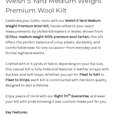
Welsh 5 Yard Medium Weight
Premium Wool Kilt
Celebrate your Celtic roots with our
Welsh 5 Yard Medium
Weight Premium Wool Kilt
, handcrafted to your exact
measurements by skilled kiltmakers in Wales. Woven from
12/13oz. medium weight 100% premium wool tartan
, this kilt
offers the perfect balance of crisp pleats, durability, and
comfortable wear for any occasion—from everyday use to
formal Highland events.
Crafted with 4–5 yards of fabric depending on your hip size,
this casual kilt is fully lined and features 3 leather straps with
buckles and belt loops. Whether you opt for
Pleat to Sett
or
Pleat to Stripe
, each kilt is constructed with heirloom quality,
designed to last a lifetime.
Enjoy peace of mind with our
Right Fit™ Guarantee
, and wear
your kilt with pride knowing it was custom-made just for you.
Key Features: