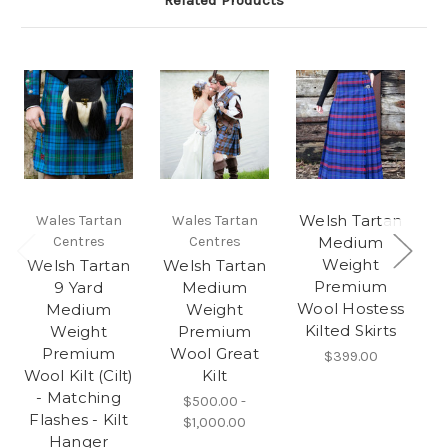
Related Products
Welsh Tartan
W
Wales Tartan
Wales Tartan
Centres
Centres
Medium
Weight
Welsh Tartan
Welsh Tartan
Premium
9 Yard
Medium
Wool Hostess
Medium
Weight
Kilted Skirts
Weight
Premium
Premium
Wool Great
$399.00
Wool Kilt (Cilt)
Kilt
- Matching
$500.00 -
Flashes - Kilt
$1,000.00
Hanger