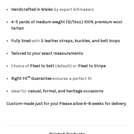
Handcrafted in Wales
by expert kiltmakers
4–5 yards of medium weight (12/13oz.) 100% premium wool
tartan
Fully lined
with
3 leather straps, buckles, and belt loops
Tailored to your exact measurements
Choice of
Pleat to Sett
(default) or
Pleat to Stripe
Right Fit™ Guarantee
ensures a perfect fit
Ideal for
casual, formal, and heritage occasions
Custom-made just for you! Please allow 6–8 weeks for delivery.