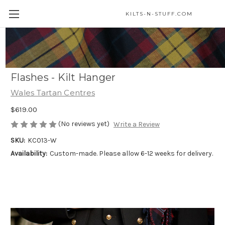
KILTS-N-STUFF.COM
Welsh Tartan 5 Yard Medium Weight
Premium Wool Kilt (Cilt) - Matching
Flashes - Kilt Hanger
Wales Tartan Centres
$619.00
(No reviews yet)
Write a Review
SKU:
KC013-W
Availability:
Custom-made. Please allow 6-12 weeks for delivery.