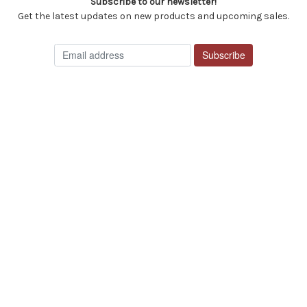
Subscribe to our newsletter!
Get the latest updates on new products and upcoming sales.