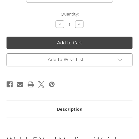
Current
Quantity:
Stock:
Decrease
Increase
Quantity
Quantity
of
of
Welsh
Welsh
Tartan
Tartan
5
5
Yard
Yard
Medium
Medium
Weight
Weight
Add to Wish List
Premium
Premium
Wool
Wool
Kilt
Kilt
(Cilt)
(Cilt)
-
-
Matching
Matching
Flashes
Flashes
-
-
Kilt
Kilt
Hanger
Hanger
Description