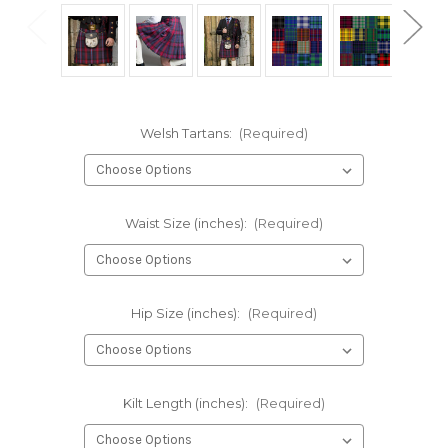
Welsh Tartans:
(Required)
Waist Size (inches):
(Required)
Hip Size (inches):
(Required)
Kilt Length (inches):
(Required)