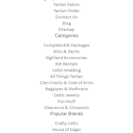
Tartan Fabric
Tartan Finder
Contact Us
Blog
Sitemap
Categories
Complete Kilt Packages
Kilts & Skirts
Highland Accessories
Kilt Rentals
Celtic Wedding
All Things Tartan
Clan Crests & Coat of Arms
Bagpipes & Bodhrans
Celtic Jewelry
Fun Stuff
Clearance & Closeouts
Popular Brands
Crafty Celts
House of Edgar