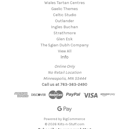
Wales Tartan Centres
Gaelic Themes
Celtic Studio
Outlander
Ingles Buchan
Strathmore
Glen Esk
The Sgian Dubh Company
View All
Info
Online Only
No Retail Location
Minneapolis, MN 55444
Call us at 763-363-2490
Powered by
BigCommerce
© 2026 Kilts-n-Stuff.com