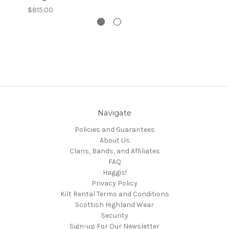
$815.00
Navigate
Policies and Guarantees
About Us
Clans, Bands, and Affiliates
FAQ
Haggis!
Privacy Policy
Kilt Rental Terms and Conditions
Scottish Highland Wear
Security
Sign-up For Our Newsletter