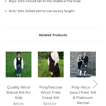
Boys’ kilts should fall to the middle of the knee.
Girls’ kilts (kilted skirts) can be any length.
Related Products
Quality Wool
Poly/Viscose
Poly-Viscose
Blend Kilt for
Wool-Free
(wool free) Kilt
Kids
Great Kilt
& Platinum
Rental
$65.00
$225.00 -