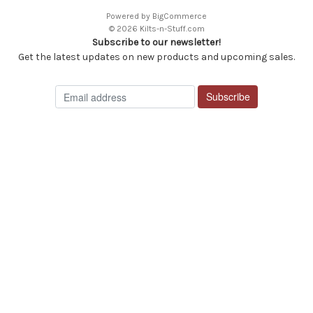
Powered by
BigCommerce
© 2026 Kilts-n-Stuff.com
Subscribe to our newsletter!
Get the latest updates on new products and upcoming sales.