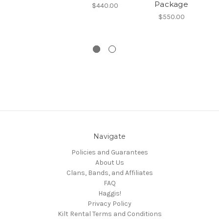
Package
K
$440.00
$550.00
Navigate
Policies and Guarantees
About Us
Clans, Bands, and Affiliates
FAQ
Haggis!
Privacy Policy
Kilt Rental Terms and Conditions