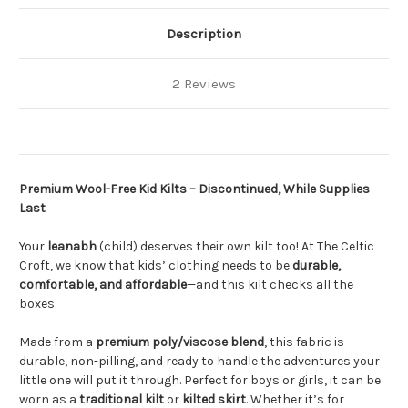
Description
2 Reviews
Premium Wool-Free Kid Kilts – Discontinued, While Supplies
Last
Your
leanabh
(child) deserves their own kilt too! At The Celtic
Croft, we know that kids’ clothing needs to be
durable,
comfortable, and affordable
—and this kilt checks all the
boxes.
Made from a
premium poly/viscose blend
, this fabric is
durable, non-pilling, and ready to handle the adventures your
little one will put it through. Perfect for boys or girls, it can be
worn as a
traditional kilt
or
kilted skirt
. Whether it’s for