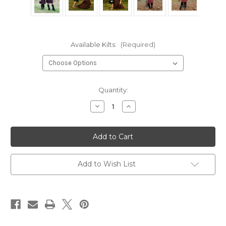
Available Kilts:
(Required)
Current
Quantity:
Stock:
Decrease
Increase
Quantity
Quantity
of
of
Wool-
Wool-
Free
Free
Kid
Kid
Kilts
Kilts
Add to Wish List