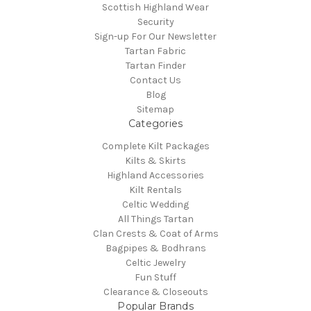
Scottish Highland Wear
Security
Sign-up For Our Newsletter
Tartan Fabric
Tartan Finder
Contact Us
Blog
Sitemap
Categories
Complete Kilt Packages
Kilts & Skirts
Highland Accessories
Kilt Rentals
Celtic Wedding
All Things Tartan
Clan Crests & Coat of Arms
Bagpipes & Bodhrans
Celtic Jewelry
Fun Stuff
Clearance & Closeouts
Popular Brands