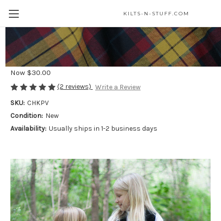
KILTS-N-STUFF.COM
Wool-Free Kid Kilts
Was
$55.00
Now
$30.00
(2 reviews)
Write a Review
SKU:
CHKPV
Condition:
New
Availability:
Usually ships in 1-2 business days