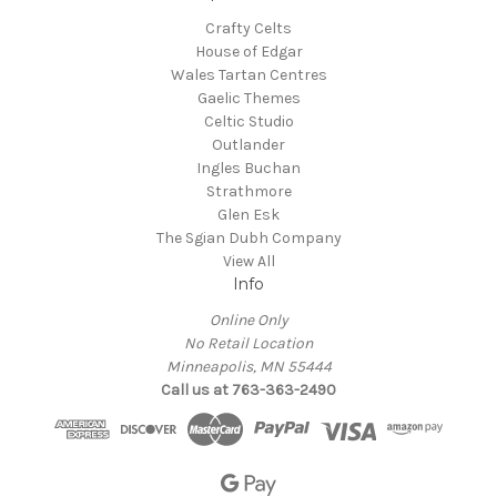
Crafty Celts
House of Edgar
Wales Tartan Centres
Gaelic Themes
Celtic Studio
Outlander
Ingles Buchan
Strathmore
Glen Esk
The Sgian Dubh Company
View All
Info
Online Only
No Retail Location
Minneapolis, MN 55444
Call us at 763-363-2490