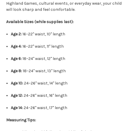
Highland Games, cultural events, or everyday wear, your child
will look sharp and feel comfortable.
Available Sizes (while supplies last):
Age 2:
16–22" waist, 10" length
Age 4:
16–22" waist, 11" length
Age 6:
18–24" waist, 12" length
Age 8:
18–24" waist, 13" length
Age 10:
24–26" waist, 14" length
Age 12:
24–26" waist, 16" length
Age 14:
24–26" waist, 17" length
Measuring Tips: